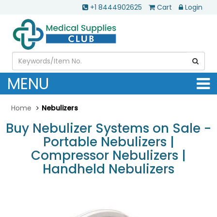
+1 8444902625
Cart
Login
MENU
Home
Nebulizers
Buy Nebulizer Systems on Sale -
Portable Nebulizers |
Compressor Nebulizers |
Handheld Nebulizers