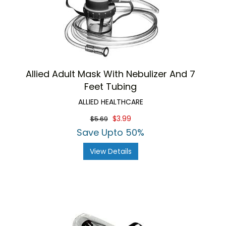
Allied Adult Mask With Nebulizer And 7
Feet Tubing
ALLIED HEALTHCARE
$3.99
$5.69
Save Upto 50%
View Details