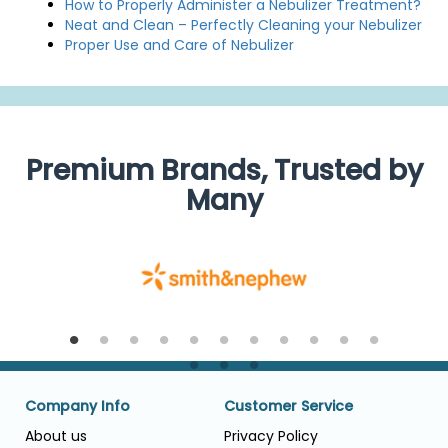
How to Properly Administer a Nebulizer Treatment?
Neat and Clean – Perfectly Cleaning your Nebulizer
Proper Use and Care of Nebulizer
Premium Brands, Trusted by
Many
Company Info
Customer Service
About us
Privacy Policy