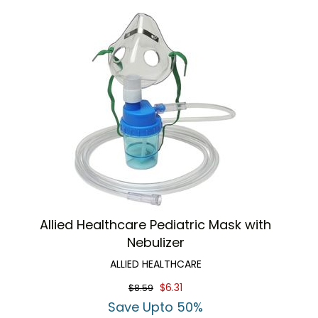
Allied Healthcare Pediatric Mask with
Nebulizer
ALLIED HEALTHCARE
$6.31
$8.59
Save Upto 50%