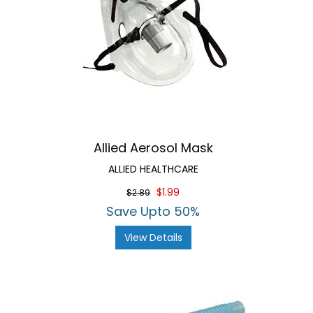
Allied Aerosol Mask
ALLIED HEALTHCARE
$1.99
$2.89
Save Upto 50%
View Details