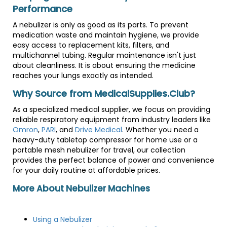
Performance
A nebulizer is only as good as its parts. To prevent
medication waste and maintain hygiene, we provide
easy access to replacement kits, filters, and
multichannel tubing. Regular maintenance isn't just
about cleanliness. It is about ensuring the medicine
reaches your lungs exactly as intended.
Why Source from MedicalSupplies.Club?
As a specialized medical supplier, we focus on providing
reliable respiratory equipment from industry leaders like
Omron
,
PARI
, and
Drive Medical
. Whether you need a
heavy-duty tabletop compressor for home use or a
portable mesh nebulizer for travel, our collection
provides the perfect balance of power and convenience
for your daily routine at affordable prices.
More About Nebulizer Machines
Using a Nebulizer