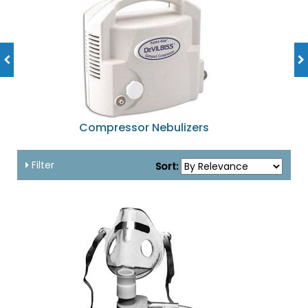
Compressor Nebulizers
Filter
Sort: