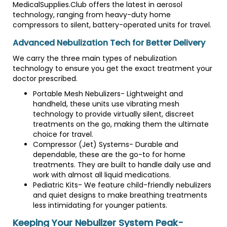
MedicalSupplies.Club offers the latest in aerosol
technology, ranging from heavy-duty home
compressors to silent, battery-operated units for travel.
Advanced Nebulization Tech for Better Delivery
We carry the three main types of nebulization
technology to ensure you get the exact treatment your
doctor prescribed.
Portable Mesh Nebulizers- Lightweight and
handheld, these units use vibrating mesh
technology to provide virtually silent, discreet
treatments on the go, making them the ultimate
choice for travel.
Compressor (Jet) Systems- Durable and
dependable, these are the go-to for home
treatments. They are built to handle daily use and
work with almost all liquid medications.
Pediatric Kits- We feature child-friendly nebulizers
and quiet designs to make breathing treatments
less intimidating for younger patients.
Keeping Your Nebulizer System Peak-