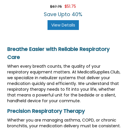
$51.75
$67.75
Save Upto 40%
View Details
Breathe Easier with Reliable Respiratory
Care
When every breath counts, the quality of your
respiratory equipment matters. At MedicalSupplies.Club,
we specialize in nebulizer systems that deliver your
medication quickly and efficiently. We understand that
respiratory therapy needs to fit into your life, whether
that means a powerful unit for the bedside or a silent,
handheld device for your commute.
Precision Respiratory Therapy
Whether you are managing asthma, COPD, or chronic
bronchitis, your medication delivery must be consistent.