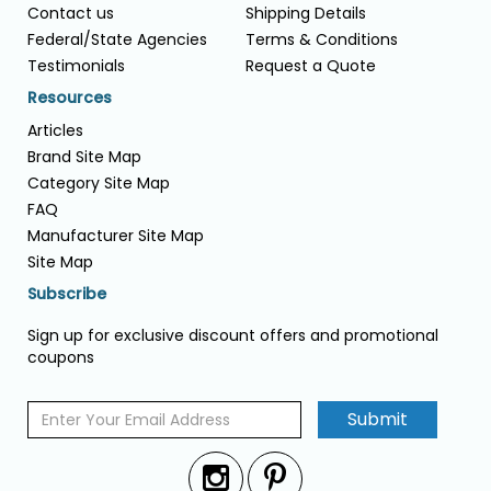
Contact us
Shipping Details
Federal/State Agencies
Terms & Conditions
Testimonials
Request a Quote
Resources
Articles
Brand Site Map
Category Site Map
FAQ
Manufacturer Site Map
Site Map
Subscribe
Sign up for exclusive discount offers and promotional
coupons
Submit