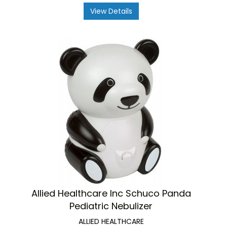
View Details
Allied Healthcare Inc Schuco Panda
Pediatric Nebulizer
ALLIED HEALTHCARE