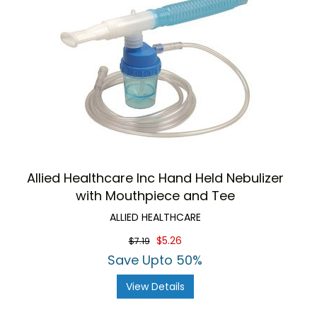
Allied Healthcare Inc Hand Held Nebulizer
with Mouthpiece and Tee
ALLIED HEALTHCARE
$5.26
$7.19
Save Upto 50%
View Details