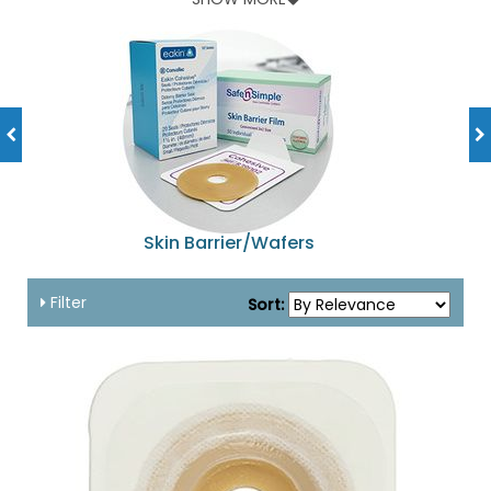
and lot of other accessories available at amazingly
affordable prices!
Skin Barrier/Wafers
Filter
Sort: