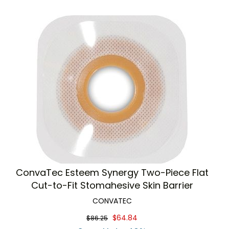
ConvaTec Esteem Synergy Two-Piece Flat
Cut-to-Fit Stomahesive Skin Barrier
CONVATEC
$64.84
$86.25