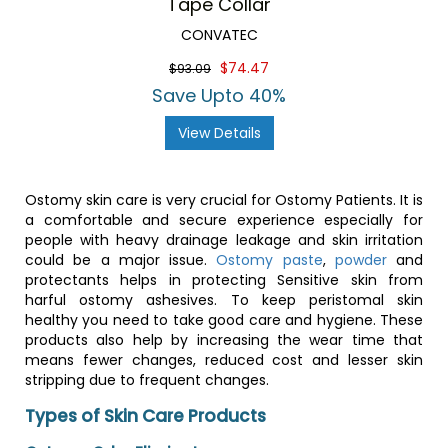
Tape Collar
CONVATEC
$74.47
$93.09
Save Upto 40%
View Details
Ostomy skin care is very crucial for Ostomy Patients. It is
a comfortable and secure experience especially for
people with heavy drainage leakage and skin irritation
could be a major issue.
Ostomy paste
,
powder
and
protectants helps in protecting Sensitive skin from
harful ostomy ashesives. To keep peristomal skin
healthy you need to take good care and hygiene. These
products also help by increasing the wear time that
means fewer changes, reduced cost and lesser skin
stripping due to frequent changes.
Types of Skin Care Products