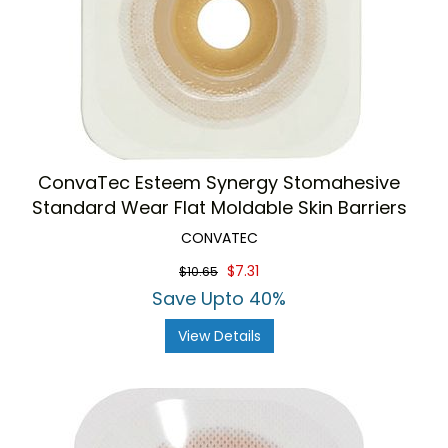
ConvaTec Esteem Synergy Stomahesive
Standard Wear Flat Moldable Skin Barriers
CONVATEC
$7.31
$10.65
Save Upto 40%
View Details