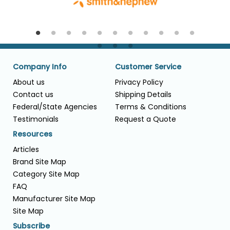
Company Info
Customer Service
About us
Privacy Policy
Contact us
Shipping Details
Federal/State Agencies
Terms & Conditions
Testimonials
Request a Quote
Resources
Articles
Brand Site Map
Category Site Map
FAQ
Manufacturer Site Map
Site Map
Subscribe