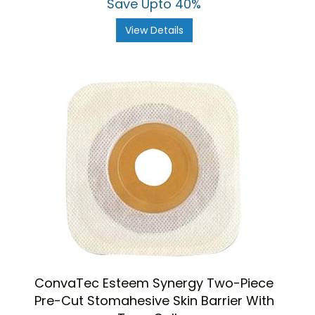
Save Upto 40%
View Details
ConvaTec Esteem Synergy Two-Piece
Pre-Cut Stomahesive Skin Barrier With