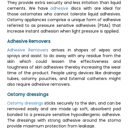
They provide extra security and less irritation than liquid
cements. We have
adhesive
discs with are ideal for
those ostomates who cannot tolerate liquid adhesives.
Ostomy appliances comprise a unique form of adhesive
referred to as pressure sensitive adhesives (PSAs) that
increase instant adhesion when light pressure is applied.
Adhesive Removers
Adhesive Removers
arrives in shapes of wipes and
sprays and assist to do away with any residue from the
skin which could lessen the effectiveness and
toughness of skin adhesives thereby increasing the wear
time of the product. People using devices like drainage
tubes, ostomy pouches, and External catheters might
also require adhesive removers.
Ostomy dressings
Ostomy dressings
sticks securely to the skin, and can be
removed easily and are made up soft, absorbent pad
bonded to a pressure sensitive hypoallergenic adhesive.
The dressings with strong adhesive around the stoma
provide maximum protection from leakage.