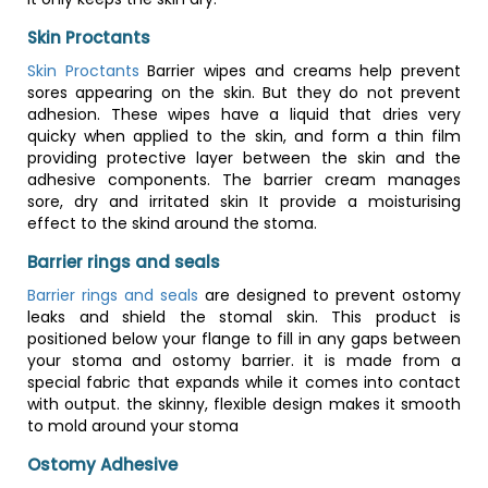
Skin Proctants
Skin Proctants
Barrier wipes and creams help prevent
sores appearing on the skin. But they do not prevent
adhesion. These wipes have a liquid that dries very
quicky when applied to the skin, and form a thin film
providing protective layer between the skin and the
adhesive components. The barrier cream manages
sore, dry and irritated skin It provide a moisturising
effect to the skind around the stoma.
Barrier rings and seals
Barrier rings and seals
are designed to prevent ostomy
leaks and shield the stomal skin. This product is
positioned below your flange to fill in any gaps between
your stoma and ostomy barrier. it is made from a
special fabric that expands while it comes into contact
with output. the skinny, flexible design makes it smooth
to mold around your stoma
Ostomy Adhesive