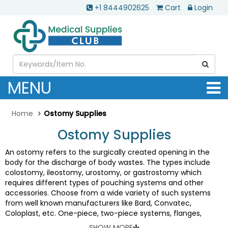
+1 8444902625
Cart
Login
MENU
Home
Ostomy Supplies
Ostomy Supplies
An ostomy refers to the surgically created opening in the
body for the discharge of body wastes. The types include
colostomy, ileostomy, urostomy, or gastrostomy which
requires different types of pouching systems and other
accessories. Choose from a wide variety of such systems
from well known manufacturers like Bard, Convatec,
Coloplast, etc. One-piece, two-piece systems, flanges,
barriers, pouches, pediatric products, drainage supplies, belts
SHOW MORE