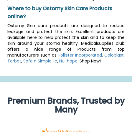
Where to buy Ostomy Skin Care Products
online?
Ostomy Skin care products are designed to reduce
leakage and protect the skin. Excellent products are
available here to help protect the skin and to keep the
skin around your stoma healthy. Medicalsupplies club
offers a wide range of Products from top
manufacturers such as
Hollister Incorporated
,
Coloplast
,
Torbot
,
Safe n Simple llc
,
Nu-hope
. Shop Now!
Premium Brands, Trusted by
Many