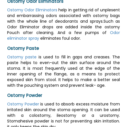
Ostomy Odor Eliminators
Ostomy Odor Eliminators
help in getting rid of unplesent
and embarrassing odors associated with ostomy bags
with the whole line of deodorants and sprays.Such as
Odor Eliminator drops are added inside the ostomy
Pouch after cleaning. And a few pumps of
Odor
eliminator spray
eliminates foul odor.
Ostomy Paste
Ostomy paste
is used to fill in gaps and creases. The
paste helps to even-out the skin surface around the
stoma. It is most frequently used at the edge of the
inner opening of the flange, as a means to protect
exposed skin from stool. It helps to make a better seal
with the pouching system and prevent leak- age.
Ostomy Powder
Ostomy Powder
is used to absorb excess moisture from
irritated skin around the stoma opening. It can be used
with a colostomy, ileostomy or a urostomy.
Stomahesive powder is not for preventing skin irritation.
it only keeps the skin dry.