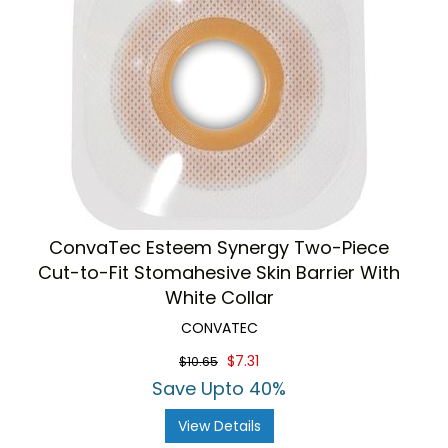
ConvaTec Esteem Synergy Two-Piece
Cut-to-Fit Stomahesive Skin Barrier With
White Collar
CONVATEC
$7.31
$10.65
Save Upto 40%
View Details