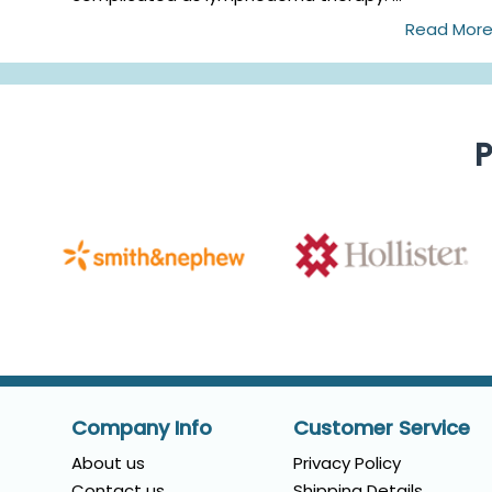
Read Mor
P
Company Info
Customer Service
About us
Privacy Policy
Contact us
Shipping Details