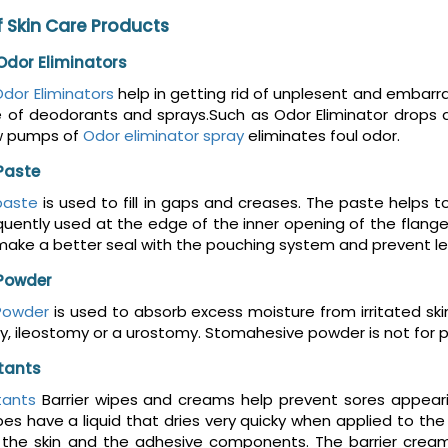
 Skin Care Products
dor Eliminators
dor Eliminators
help in getting rid of unplesent and embar
e of deodorants and sprays.Such as Odor Eliminator drops 
w pumps of
Odor eliminator spray
eliminates foul odor.
Paste
paste
is used to fill in gaps and creases. The paste helps t
uently used at the edge of the inner opening of the flange
make a better seal with the pouching system and prevent le
Powder
Powder
is used to absorb excess moisture from irritated sk
, ileostomy or a urostomy. Stomahesive powder is not for preve
ctants
tants
Barrier wipes and creams help prevent sores appeari
es have a liquid that dries very quicky when applied to the s
he skin and the adhesive components. The barrier cream m