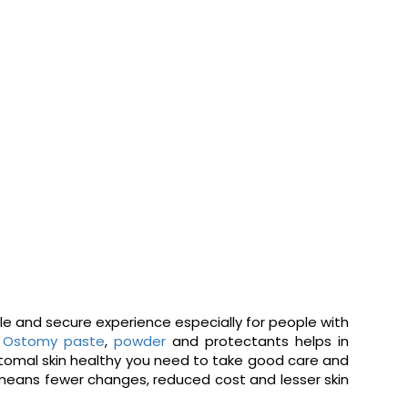
ble and secure experience especially for people with
.
Ostomy paste
,
powder
and protectants helps in
istomal skin healthy you need to take good care and
 means fewer changes, reduced cost and lesser skin