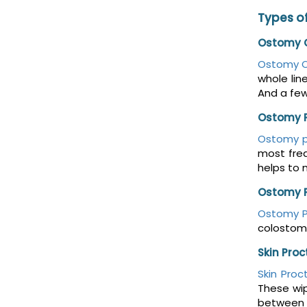
Types of
Ostomy O
Ostomy O
whole lin
And a fe
Ostomy 
Ostomy 
most freq
helps to 
Ostomy 
Ostomy 
colostomy
Skin Pro
Skin Proc
These wip
between t