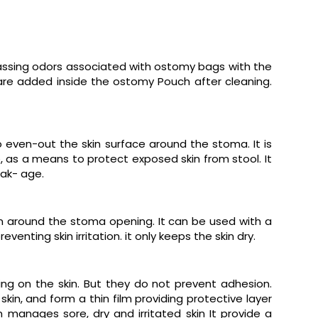
rassing odors associated with ostomy bags with the
are added inside the ostomy Pouch after cleaning.
o even-out the skin surface around the stoma. It is
, as a means to protect exposed skin from stool. It
ak- age.
in around the stoma opening. It can be used with a
nting skin irritation. it only keeps the skin dry.
ng on the skin. But they do not prevent adhesion.
kin, and form a thin film providing protective layer
anages sore, dry and irritated skin It provide a