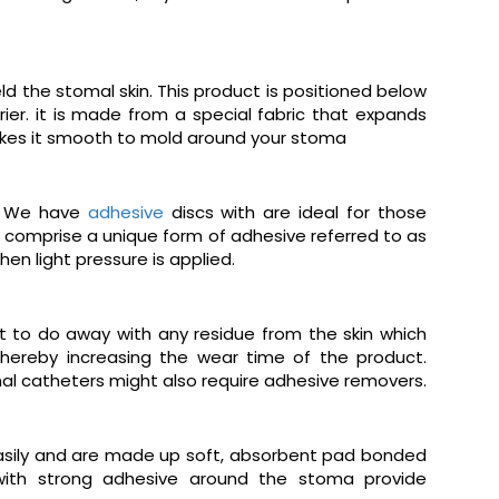
d the stomal skin. This product is positioned below
ier. it is made from a special fabric that expands
 makes it smooth to mold around your stoma
s. We have
adhesive
discs with are ideal for those
comprise a unique form of adhesive referred to as
en light pressure is applied.
t to do away with any residue from the skin which
thereby increasing the wear time of the product.
nal catheters might also require adhesive removers.
easily and are made up soft, absorbent pad bonded
 with strong adhesive around the stoma provide