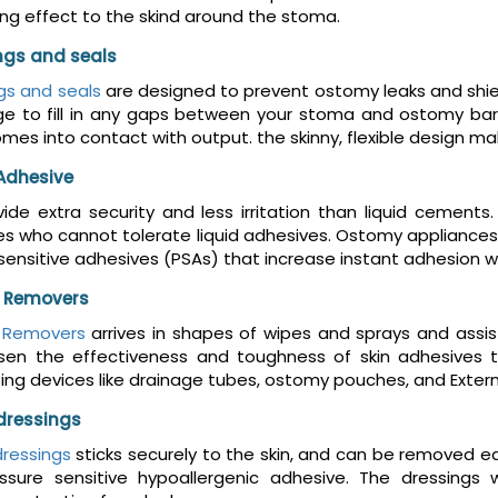
ing effect to the skind around the stoma.
ings and seals
ngs and seals
are designed to prevent ostomy leaks and shiel
ge to fill in any gaps between your stoma and ostomy barr
comes into contact with output. the skinny, flexible design
Adhesive
ide extra security and less irritation than liquid cement
 who cannot tolerate liquid adhesives. Ostomy appliances 
sensitive adhesives (PSAs) that increase instant adhesion wh
 Removers
 Removers
arrives in shapes of wipes and sprays and assis
ssen the effectiveness and toughness of skin adhesives 
ing devices like drainage tubes, ostomy pouches, and Exter
dressings
ressings
sticks securely to the skin, and can be removed 
ssure sensitive hypoallergenic adhesive. The dressings