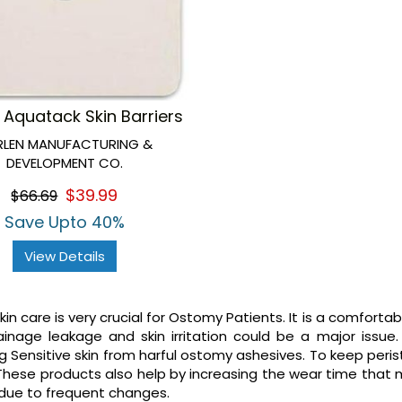
 Aquatack Skin Barriers
RLEN MANUFACTURING &
DEVELOPMENT CO.
$39.99
$66.69
Save Upto 40%
View Details
in care is very crucial for Ostomy Patients. It is a comforta
inage leakage and skin irritation could be a major issue
g Sensitive skin from harful ostomy ashesives. To keep per
These products also help by increasing the wear time that
 due to frequent changes.