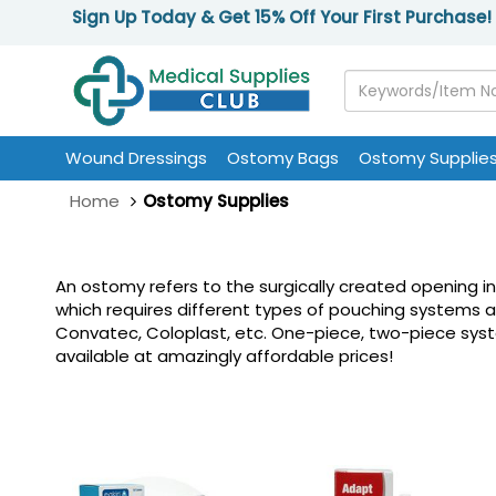
Sign Up Today & Get 15% Off Your First Purchase!
Wound Dressings
Ostomy Bags
Ostomy Supplie
Home
Ostomy Supplies
An ostomy refers to the surgically created opening i
which requires different types of pouching systems 
Convatec, Coloplast, etc. One-piece, two-piece system
available at amazingly affordable prices!