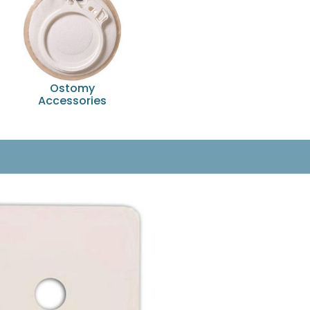
Ostomy
Accessories