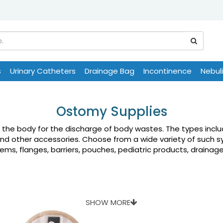
s
Urinary Catheters
Drainage Bag
Incontinence
Nebul
Ostomy Supplies
n the body for the discharge of body wastes. The types inc
and other accessories. Choose from a wide variety of such s
s, flanges, barriers, pouches, pediatric products, drainage 
SHOW MORE