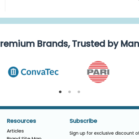
e
remium Brands, Trusted by Ma
Resources
Subscribe
Articles
Sign up for exclusive discount 
Brand Site Map