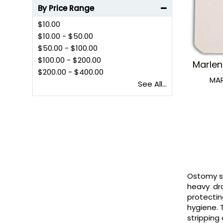
By Price Range
$10.00
$10.00
-
$50.00
$50.00
-
$100.00
$100.00
-
$200.00
Marlen
$200.00
-
$400.00
MA
See All...
Ostomy sk
heavy dra
protectin
hygiene. 
stripping