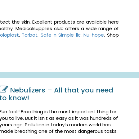
ct the skin. Excellent products are available here
althy. Medicalsupplies club offers a wide range of
oloplast
,
Torbot
,
Safe n Simple llc
,
Nu-hope
. Shop
Nebulizers – All that you need
to know!
Fun fact! Breathing is the most important thing for
you to live. But it isn’t as easy as it was hundreds of
years ago. Pollution in today’s modern world has
made breathing one of the most dangerous tasks.
...