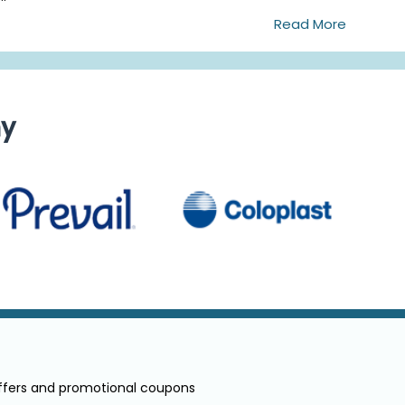
Read More
ny
offers and promotional coupons