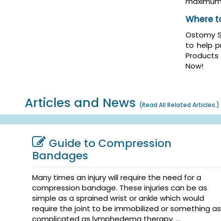
maximum 
Where t
Ostomy Sk
to help p
Products
Now!
Articles and News
(
Read All Related Articles.
)
Guide to Compression
Bandages
Many times an injury will require the need for a
compression bandage. These injuries can be as
simple as a sprained wrist or ankle which would
require the joint to be immobilized or something as
complicated as lymphedema therapy. ...