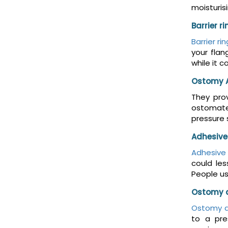
moisturis
Barrier r
Barrier ri
your flan
while it 
Ostomy 
They prov
ostomates
pressure 
Adhesive
Adhesive
could le
People us
Ostomy 
Ostomy d
to a pre