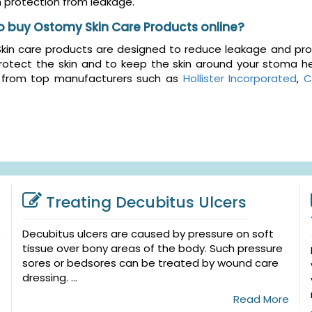
protection from leakage.
o buy Ostomy Skin Care Products online?
in care products are designed to reduce leakage and prote
rotect the skin and to keep the skin around your stoma he
 from top manufacturers such as
Hollister Incorporated
,
C
Treating Decubitus Ulcers
Decubitus ulcers are caused by pressure on soft
tissue over bony areas of the body. Such pressure
sores or bedsores can be treated by wound care
dressing. ...
Read More