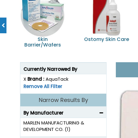
Skin
Ostomy Skin Care
Barrier/Wafers
Currently Narrowed By
X
Brand :
AquaTack
Remove All Filter
Narrow Results By
By Manufacturer
MARLEN MANUFACTURING &
DEVELOPMENT CO. (1)