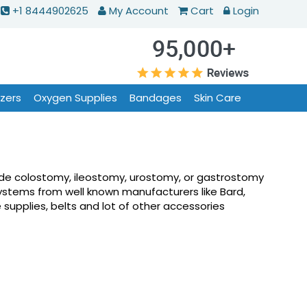
+1 8444902625
My Account
Cart
Login
izers
Oxygen Supplies
Bandages
Skin Care
lude colostomy, ileostomy, urostomy, or gastrostomy
ystems from well known manufacturers like Bard,
supplies, belts and lot of other accessories