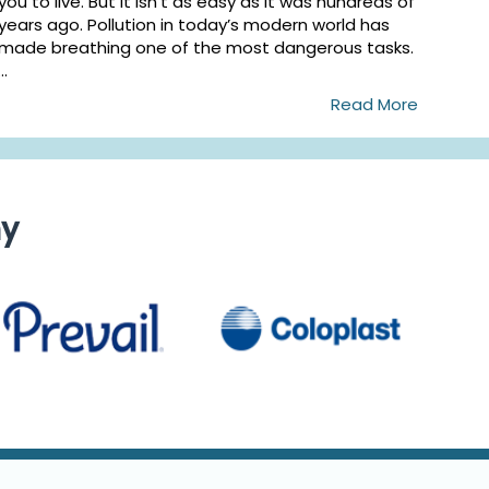
you to live. But it isn’t as easy as it was hundreds of
years ago. Pollution in today’s modern world has
made breathing one of the most dangerous tasks.
...
Read More
ny