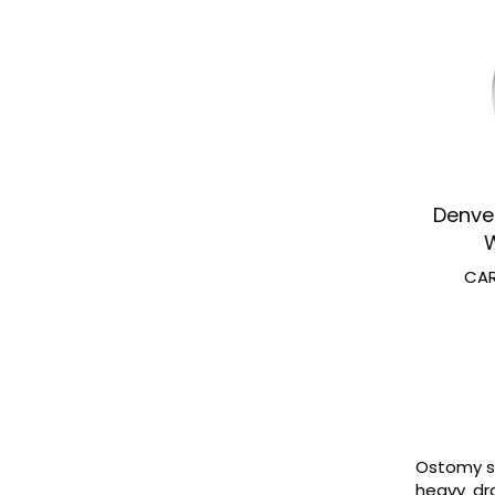
Denve
W
CAR
Ostomy sk
heavy dra