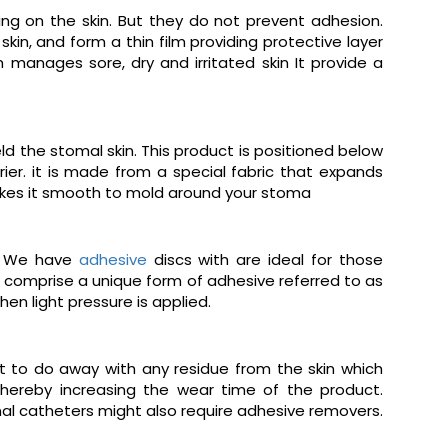
ng on the skin. But they do not prevent adhesion.
kin, and form a thin film providing protective layer
anages sore, dry and irritated skin It provide a
d the stomal skin. This product is positioned below
ier. it is made from a special fabric that expands
 makes it smooth to mold around your stoma
s. We have
adhesive
discs with are ideal for those
comprise a unique form of adhesive referred to as
en light pressure is applied.
t to do away with any residue from the skin which
thereby increasing the wear time of the product.
nal catheters might also require adhesive removers.