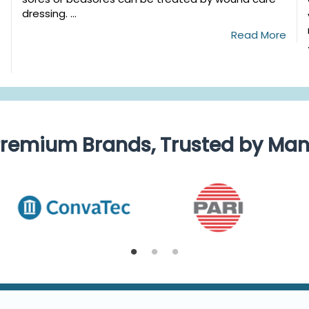
dressing. ...
Read More
e
remium Brands, Trusted by Ma