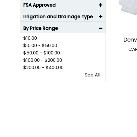
FSA Approved
Irrigation and Drainage Type
By Price Range
$10.00
Denv
$10.00
-
$50.00
CAR
$50.00
-
$100.00
$100.00
-
$200.00
$200.00
-
$400.00
See All...