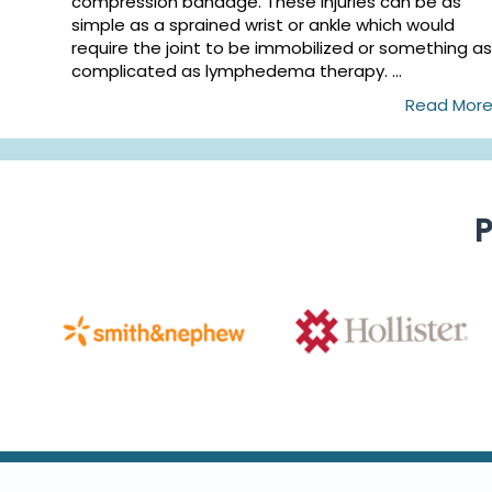
compression bandage. These injuries can be as
simple as a sprained wrist or ankle which would
require the joint to be immobilized or something as
complicated as lymphedema therapy. ...
Read Mor
P