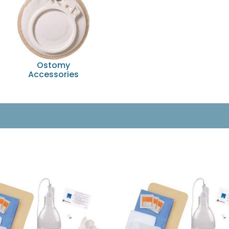
Ostomy
Accessories