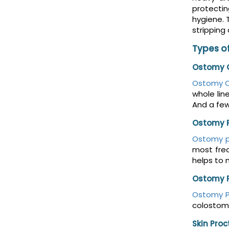
protectin
hygiene. 
stripping
Types of
Ostomy O
Ostomy O
whole lin
And a fe
Ostomy 
Ostomy 
most freq
helps to 
Ostomy 
Ostomy 
colostomy
Skin Pro