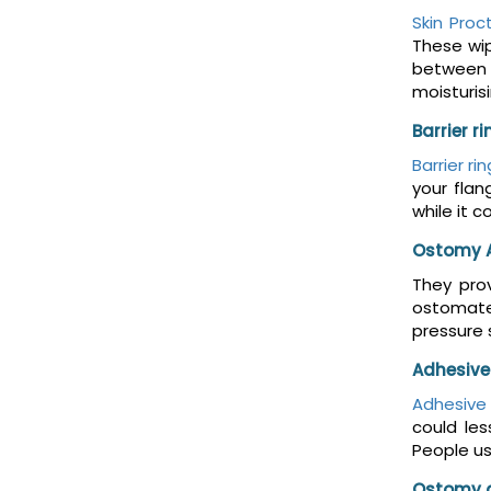
Skin Proc
These wip
between t
moisturis
Barrier r
Barrier ri
your flan
while it 
Ostomy 
They prov
ostomates
pressure 
Adhesive
Adhesive
could le
People us
Ostomy 