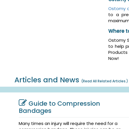
Ostomy d
to a pre
maximum 
Where t
Ostomy Sk
to help p
Products
Now!
Articles and News
(
Read All Related Articles.
)
Guide to Compression
Bandages
Many times an injury will require the need for a