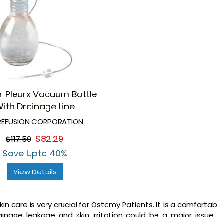
r Pleurx Vacuum Bottle
ith Drainage Line
EFUSION CORPORATION
$82.29
$117.59
Save Upto 40%
View Details
in care is very crucial for Ostomy Patients. It is a comforta
inage leakage and skin irritation could be a major issue