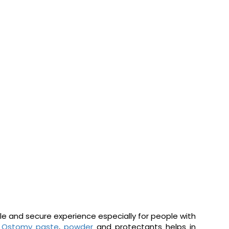
ble and secure experience especially for people with
.
Ostomy paste
,
powder
and protectants helps in