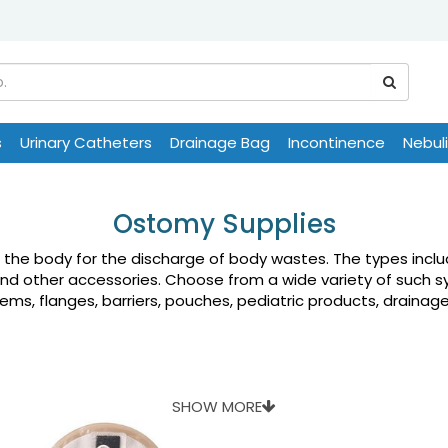
s
Urinary Catheters
Drainage Bag
Incontinence
Nebul
Ostomy Supplies
n the body for the discharge of body wastes. The types inc
and other accessories. Choose from a wide variety of such s
s, flanges, barriers, pouches, pediatric products, drainage 
SHOW MORE