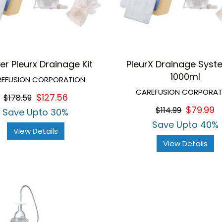
er Pleurx Drainage Kit
PleurX Drainage Syst
1000ml
EFUSION CORPORATION
CAREFUSION CORPORAT
$127.56
$178.59
$79.99
$114.99
Save Upto 30%
Save Upto 40%
View Details
View Details