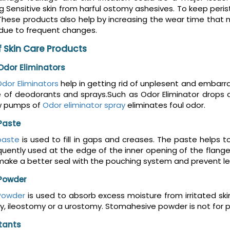
g Sensitive skin from harful ostomy ashesives. To keep per
These products also help by increasing the wear time that
 due to frequent changes.
 Skin Care Products
dor Eliminators
dor Eliminators
help in getting rid of unplesent and embar
e of deodorants and sprays.Such as Odor Eliminator drops 
w pumps of
Odor eliminator spray
eliminates foul odor.
Paste
paste
is used to fill in gaps and creases. The paste helps t
uently used at the edge of the inner opening of the flange
make a better seal with the pouching system and prevent le
Powder
Powder
is used to absorb excess moisture from irritated sk
, ileostomy or a urostomy. Stomahesive powder is not for preve
ctants