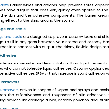
tants
Barrier wipes and creams help prevent sores appeari
es have a liquid that dries very quicky when applied to the s
he skin and the adhesive components. The barrier cream m
ing effect to the skind around the stoma.
ings and seals
ngs and seals
are designed to prevent ostomy leaks and shiel
ge to fill in any gaps between your stoma and ostomy barr
comes into contact with output. the skinny, flexible design
Adhesive
ide extra security and less irritation than liquid cement
 who cannot tolerate liquid adhesives. Ostomy appliances 
sensitive adhesives (PSAs) that increase instant adhesion wh
 Removers
 Removers
arrives in shapes of wipes and sprays and assis
ssen the effectiveness and toughness of skin adhesives 
ing devices like drainage tubes, ostomy pouches, and Exter
dressings