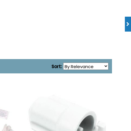
Sort: