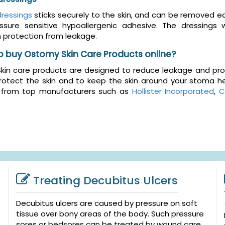
ressings
sticks securely to the skin, and can be removed 
ssure sensitive hypoallergenic adhesive. The dressings
protection from leakage.
o buy Ostomy Skin Care Products online?
in care products are designed to reduce leakage and prote
rotect the skin and to keep the skin around your stoma he
 from top manufacturers such as
Hollister Incorporated
,
C
Treating Decubitus Ulcers
Decubitus ulcers are caused by pressure on soft
tissue over bony areas of the body. Such pressure
sores or bedsores can be treated by wound care