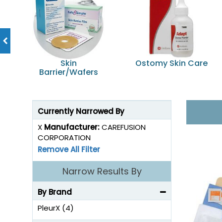
Skin
Ostomy Skin Care
Barrier/Wafers
Currently Narrowed By
X
Manufacturer:
CAREFUSION
CORPORATION
Remove All Filter
Narrow Results By
By Brand
PleurX (4)