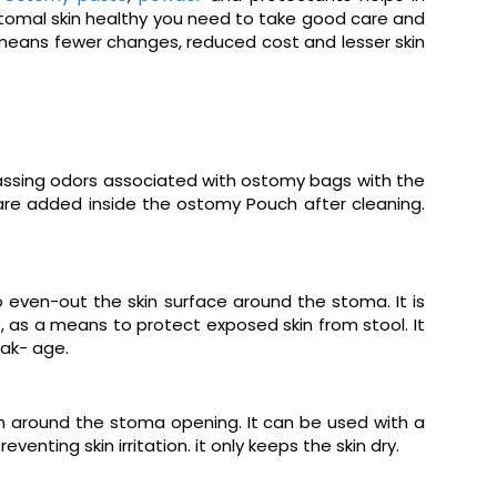
istomal skin healthy you need to take good care and
 means fewer changes, reduced cost and lesser skin
rassing odors associated with ostomy bags with the
are added inside the ostomy Pouch after cleaning.
o even-out the skin surface around the stoma. It is
, as a means to protect exposed skin from stool. It
ak- age.
in around the stoma opening. It can be used with a
nting skin irritation. it only keeps the skin dry.