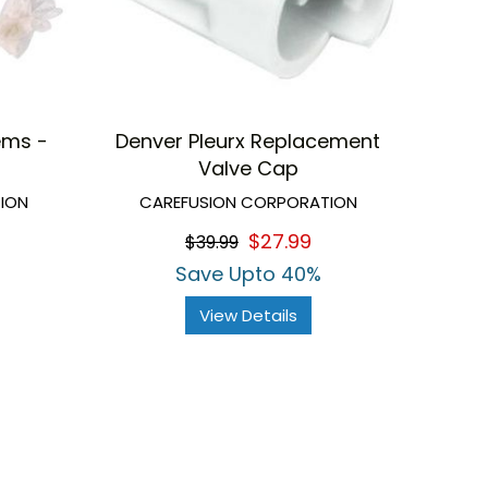
ems -
Denver Pleurx Replacement
Valve Cap
ION
CAREFUSION CORPORATION
$27.99
$39.99
Save Upto 40%
View Details