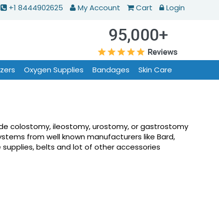
+1 8444902625
My Account
Cart
Login
izers
Oxygen Supplies
Bandages
Skin Care
lude colostomy, ileostomy, urostomy, or gastrostomy
ystems from well known manufacturers like Bard,
supplies, belts and lot of other accessories