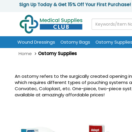
Sign Up Today & Get 15% Off Your First Purchase!
Wound Dressings
Ostomy Bags
Ostomy Supplie
Home
Ostomy Supplies
An ostomy refers to the surgically created opening i
which requires different types of pouching systems 
Convatec, Coloplast, etc. One-piece, two-piece system
available at amazingly affordable prices!