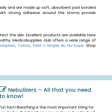
easily and are made up soft, absorbent pad bonded
 with strong adhesive around the stoma provide
ct the skin. Excellent products are available here
althy. Medicalsupplies club offers a wide range of
oloplast
,
Torbot
,
Safe n Simple llc
,
Nu-hope
. Shop
Nebulizers – All that you need
to know!
Fun fact! Breathing is the most important thing for