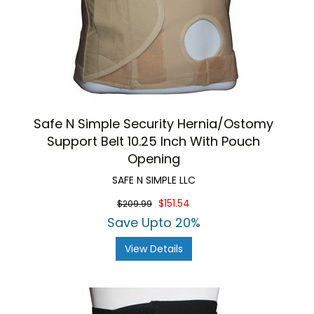
Safe N Simple Security Hernia/Ostomy
Support Belt 10.25 Inch With Pouch
Opening
SAFE N SIMPLE LLC
$151.54
$209.99
Save Upto 20%
View Details