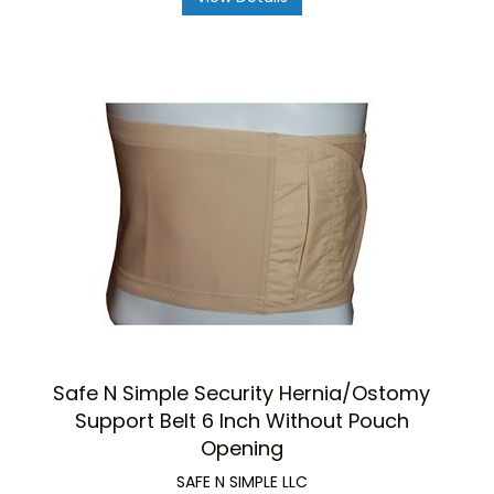
Safe N Simple Security Hernia/Ostomy
Support Belt 6 Inch Without Pouch
Opening
SAFE N SIMPLE LLC