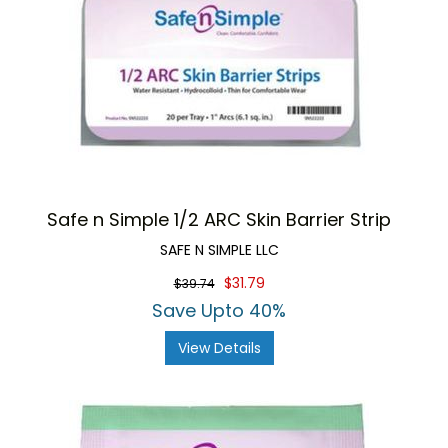
Safe n Simple 1/2 ARC Skin Barrier Strip
SAFE N SIMPLE LLC
$31.79
$39.74
Save Upto 40%
View Details