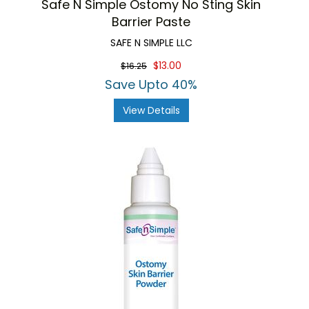
Safe N Simple Ostomy No Sting Skin
Barrier Paste
SAFE N SIMPLE LLC
$13.00
$16.25
Save Upto 40%
View Details