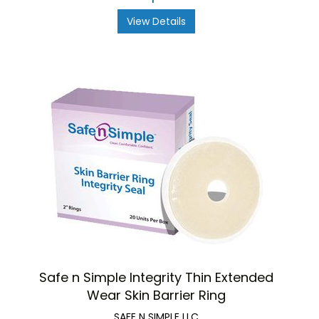
View Details
Safe n Simple Integrity Thin Extended
Wear Skin Barrier Ring
SAFE N SIMPLE LLC