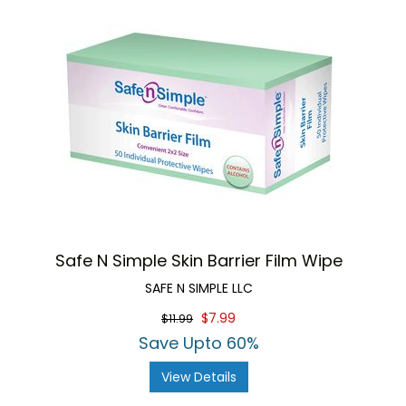
Safe N Simple Skin Barrier Film Wipe
SAFE N SIMPLE LLC
$7.99
$11.99
Save Upto 60%
View Details