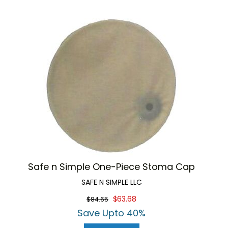
Safe n Simple One-Piece Stoma Cap
SAFE N SIMPLE LLC
$63.68
$84.65
Save Upto 40%