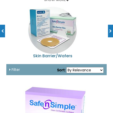
and lot of other accessories available at amazingly
affordable prices!
Skin Barrier/Wafers
Filter
Sort: