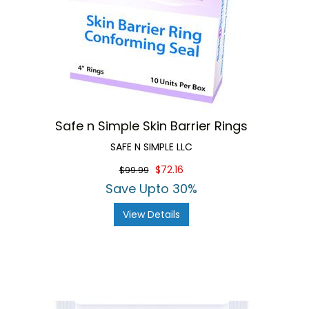
Safe n Simple Skin Barrier Rings
SAFE N SIMPLE LLC
$72.16
$99.99
Save Upto 30%
View Details