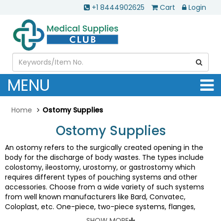
+1 8444902625
Cart
Login
MENU
Home
Ostomy Supplies
Ostomy Supplies
An ostomy refers to the surgically created opening in the
body for the discharge of body wastes. The types include
colostomy, ileostomy, urostomy, or gastrostomy which
requires different types of pouching systems and other
accessories. Choose from a wide variety of such systems
from well known manufacturers like Bard, Convatec,
Coloplast, etc. One-piece, two-piece systems, flanges,
barriers, pouches, pediatric products, drainage supplies, belts
SHOW MORE