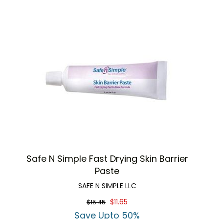
Safe N Simple Fast Drying Skin Barrier
Paste
SAFE N SIMPLE LLC
$11.65
$15.45
Save Upto 50%