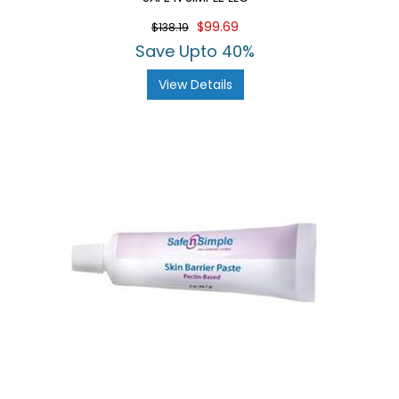
$99.69
$138.19
Save Upto 40%
View Details