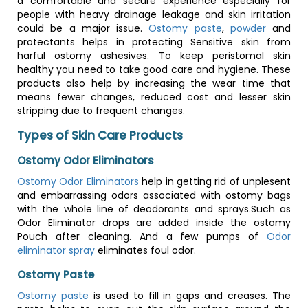
a comfortable and secure experience especially for
people with heavy drainage leakage and skin irritation
could be a major issue.
Ostomy paste
,
powder
and
protectants helps in protecting Sensitive skin from
harful ostomy ashesives. To keep peristomal skin
healthy you need to take good care and hygiene. These
products also help by increasing the wear time that
means fewer changes, reduced cost and lesser skin
stripping due to frequent changes.
Types of Skin Care Products
Ostomy Odor Eliminators
Ostomy Odor Eliminators
help in getting rid of unplesent
and embarrassing odors associated with ostomy bags
with the whole line of deodorants and sprays.Such as
Odor Eliminator drops are added inside the ostomy
Pouch after cleaning. And a few pumps of
Odor
eliminator spray
eliminates foul odor.
Ostomy Paste
Ostomy paste
is used to fill in gaps and creases. The