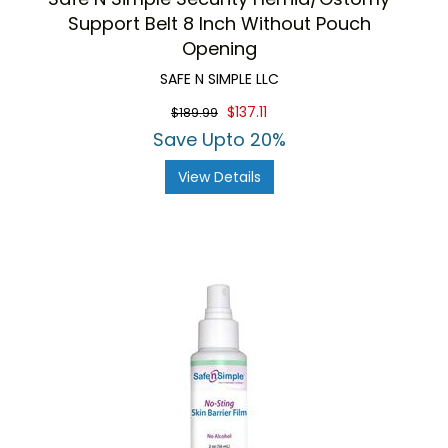
Support Belt 8 Inch Without Pouch
Opening
SAFE N SIMPLE LLC
$137.11
$189.99
Save Upto 20%
View Details