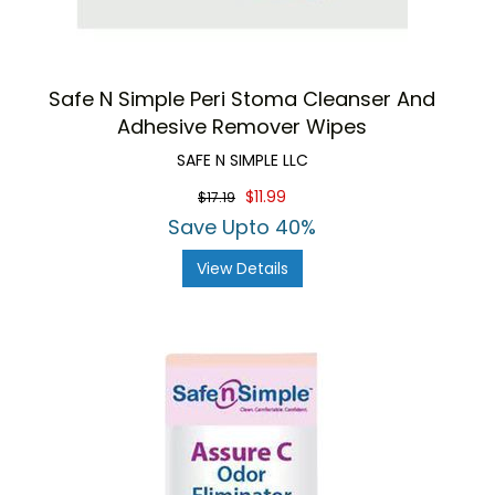
Safe N Simple Peri Stoma Cleanser And
Adhesive Remover Wipes
SAFE N SIMPLE LLC
$11.99
$17.19
Save Upto 40%
View Details