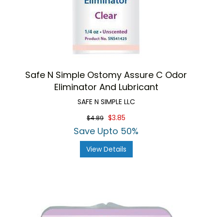
Safe N Simple Ostomy Assure C Odor
Eliminator And Lubricant
SAFE N SIMPLE LLC
$3.85
$4.89
Save Upto 50%
View Details