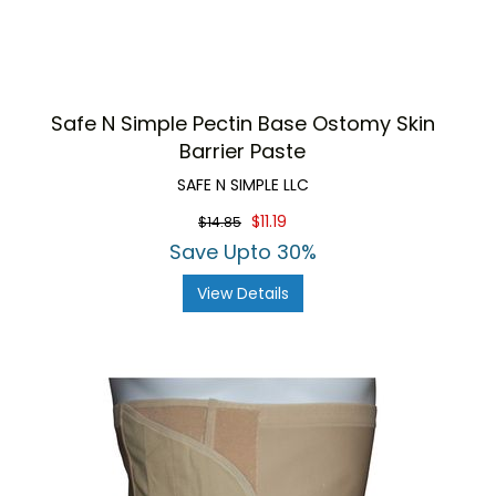
Safe N Simple Pectin Base Ostomy Skin
Barrier Paste
SAFE N SIMPLE LLC
$11.19
$14.85
Save Upto 30%
View Details