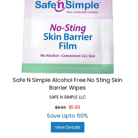
Safe N Simple Alcohol Free No Sting Skin
Barrier Wipes
SAFE N SIMPLE LLC
$5.99
$8.59
Save Upto 50%
View Details