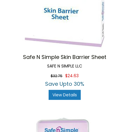
Safe N Simple Skin Barrier Sheet
SAFE N SIMPLE LLC
$24.63
$32.75
Save Upto 30%
View Details