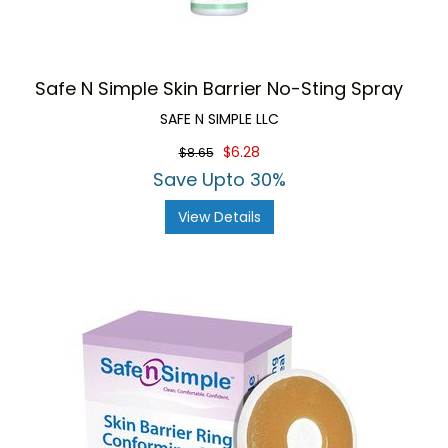
Safe N Simple Skin Barrier No-Sting Spray
SAFE N SIMPLE LLC
$6.28
$8.65
Save Upto 30%
View Details