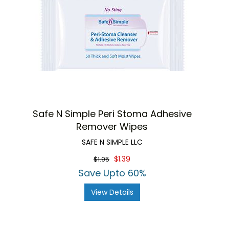
Safe N Simple Peri Stoma Adhesive
Remover Wipes
SAFE N SIMPLE LLC
$1.39
$1.95
Save Upto 60%
View Details