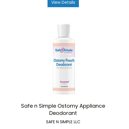
View Details
Safe n Simple Ostomy Appliance
Deodorant
SAFE N SIMPLE LLC