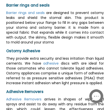
Barrier rings and seals
Barrier rings and seals
are designed to prevent ostomy
leaks and shield the stomal skin. This product is
positioned below your flange to fill in any gaps between
your stoma and ostomy barrier. it is made from a
special fabric that expands while it comes into contact
with output. the skinny, flexible design makes it smooth
to mold around your stoma
Ostomy Adhesive
They provide extra security and less irritation than liquid
cements. We have
adhesive
discs with are ideal for
those ostomates who cannot tolerate liquid adhesives.
Ostomy appliances comprise a unique form of adhesive
referred to as pressure sensitive adhesives (PSAs) that
increase instant adhesion when light pressure is applied.
Adhesive Removers
Adhesive Removers
arrives in shapes of wipes and
sprays and assist to do away with any residue from the
skin which could lessen the effectiveness and