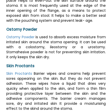
paste helps to even-out the skin surface around the
stoma. It is most frequently used at the edge of the
inner opening of the flange, as a means to protect
exposed skin from stool. It helps to make a better seal
with the pouching system and prevent leak- age.
Ostomy Powder
Ostomy Powder
is used to absorb excess moisture from
irritated skin around the stoma opening. It can be used
with a colostomy, ileostomy or a urostomy.
Stomahesive powder is not for preventing skin irritation.
it only keeps the skin dry.
Skin Proctants
Skin Proctants
Barrier wipes and creams help prevent
sores appearing on the skin. But they do not prevent
adhesion. These wipes have a liquid that dries very
quicky when applied to the skin, and form a thin film
providing protective layer between the skin and the
adhesive components. The barrier cream manages
sore, dry and irritated skin It provide a moisturising
effect to the skind around the stoma.