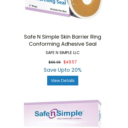
Safe N Simple Skin Barrier Ring
Conforming Adhesive Seal
SAFE N SIMPLE LLC
$49.57
$65.95
Save Upto 20%
View Details