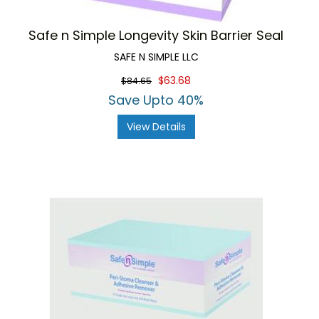
Safe n Simple Longevity Skin Barrier Seal
SAFE N SIMPLE LLC
$63.68
$84.65
Save Upto 40%
View Details