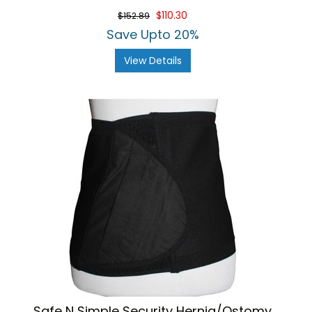
$110.30
$152.89
Save Upto 20%
View Details
Safe N Simple Security Hernia/Ostomy