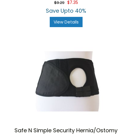
$7.35
$9.29
Save Upto 40%
View Details
Safe N Simple Security Hernia/Ostomy