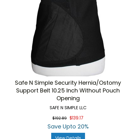
Safe N Simple Security Hernia/Ostomy
Support Belt 10.25 Inch Without Pouch
Opening
SAFE N SIMPLE LLC
$139.17
$192.89
Save Upto 20%
View Details