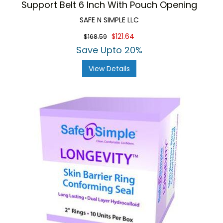
Support Belt 6 Inch With Pouch Opening
SAFE N SIMPLE LLC
$121.64
$168.59
Save Upto 20%
View Details