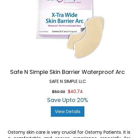
Safe N Simple Skin Barrier Waterproof Arc
SAFE N SIMPLE LLC
$40.74
$50.93
Save Upto 20%
View Details
Ostomy skin care is very crucial for Ostomy Patients. It is