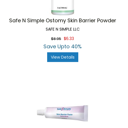
Safe N Simple Ostomy Skin Barrier Powder
SAFE N SIMPLE LLC
$6.33
$8.95
Save Upto 40%
View Details