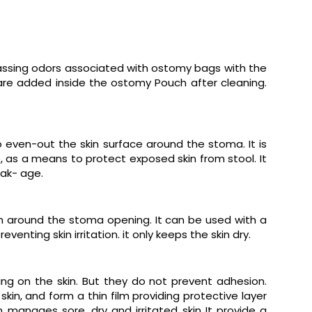
rassing odors associated with ostomy bags with the
are added inside the ostomy Pouch after cleaning.
o even-out the skin surface around the stoma. It is
, as a means to protect exposed skin from stool. It
ak- age.
in around the stoma opening. It can be used with a
nting skin irritation. it only keeps the skin dry.
ng on the skin. But they do not prevent adhesion.
kin, and form a thin film providing protective layer
anages sore, dry and irritated skin It provide a