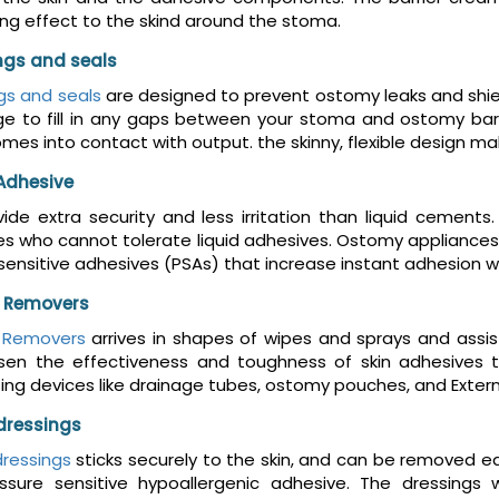
ing effect to the skind around the stoma.
ings and seals
ngs and seals
are designed to prevent ostomy leaks and shiel
ge to fill in any gaps between your stoma and ostomy barr
comes into contact with output. the skinny, flexible design
Adhesive
ide extra security and less irritation than liquid cement
 who cannot tolerate liquid adhesives. Ostomy appliances 
sensitive adhesives (PSAs) that increase instant adhesion wh
 Removers
 Removers
arrives in shapes of wipes and sprays and assis
ssen the effectiveness and toughness of skin adhesives 
ing devices like drainage tubes, ostomy pouches, and Exter
dressings
ressings
sticks securely to the skin, and can be removed 
ssure sensitive hypoallergenic adhesive. The dressings