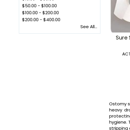
$50.00
-
$100.00
$100.00
-
$200.00
$200.00
-
$400.00
See All...
Sure 
ACT
Ostomy sk
heavy dra
protectin
hygiene. 
stripping