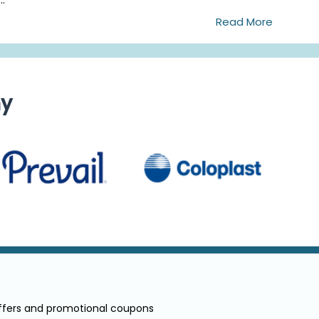
Read More
ny
offers and promotional coupons