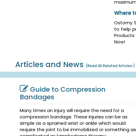
maximum 
Where t
Ostomy Sk
to help p
Products
Now!
Articles and News
(
Read All Related Articles.
)
Guide to Compression
Bandages
Many times an injury will require the need for a
compression bandage. These injuries can be as
simple as a sprained wrist or ankle which would
require the joint to be immobilized or something as
complicated as lymphedema therapy. ...