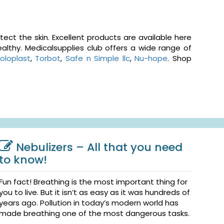
ct the skin. Excellent products are available here
althy. Medicalsupplies club offers a wide range of
oloplast
,
Torbot
,
Safe n Simple llc
,
Nu-hope
. Shop
Nebulizers – All that you need
to know!
Fun fact! Breathing is the most important thing for
you to live. But it isn’t as easy as it was hundreds of
years ago. Pollution in today’s modern world has
made breathing one of the most dangerous tasks.
...