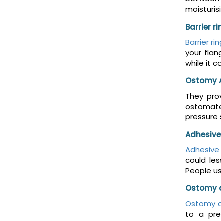
moisturis
Barrier r
Barrier ri
your flan
while it 
Ostomy 
They prov
ostomates
pressure 
Adhesive
Adhesive
could le
People us
Ostomy 
Ostomy d
to a pre