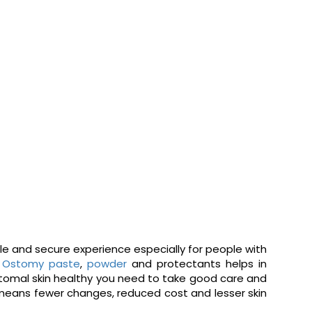
ble and secure experience especially for people with
.
Ostomy paste
,
powder
and protectants helps in
istomal skin healthy you need to take good care and
 means fewer changes, reduced cost and lesser skin