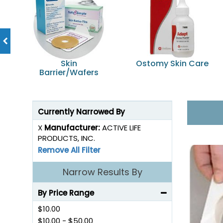
Skin
Ostomy Skin Care
Barrier/Wafers
Currently Narrowed By
X
Manufacturer:
ACTIVE LIFE
PRODUCTS, INC.
Remove All Filter
Narrow Results By
By Price Range
$10.00
$10.00
-
$50.00