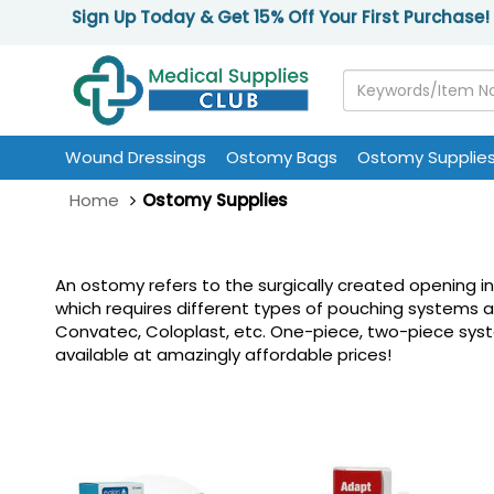
Sign Up Today & Get 15% Off Your First Purchase!
Wound Dressings
Ostomy Bags
Ostomy Supplie
Home
Ostomy Supplies
An ostomy refers to the surgically created opening i
which requires different types of pouching systems 
Convatec, Coloplast, etc. One-piece, two-piece system
available at amazingly affordable prices!