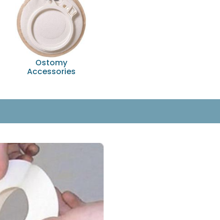
Ostomy
Accessories