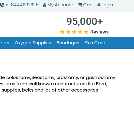
+1 8444902625
My Account
Cart
Login
izers
Oxygen Supplies
Bandages
Skin Care
lude colostomy, ileostomy, urostomy, or gastrostomy
ystems from well known manufacturers like Bard,
supplies, belts and lot of other accessories