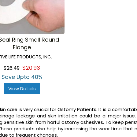
Seal Ring Small Round
Flange
IVE LIFE PRODUCTS, INC.
$20.93
$26.49
Save Upto 40%
View Details
in care is very crucial for Ostomy Patients. It is a comforta
inage leakage and skin irritation could be a major issue
g Sensitive skin from harful ostomy ashesives. To keep per
These products also help by increasing the wear time that
 due to frequent changes.