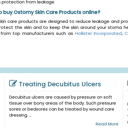
protection from leakage.
o buy Ostomy Skin Care Products online?
in care products are designed to reduce leakage and prote
rotect the skin and to keep the skin around your stoma he
 from top manufacturers such as
Hollister Incorporated
,
C
Treating Decubitus Ulcers
Decubitus ulcers are caused by pressure on soft
tissue over bony areas of the body. Such pressure
sores or bedsores can be treated by wound care
dressing. ...
Read More