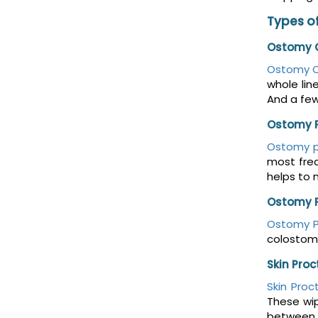
Types of
Ostomy O
Ostomy O
whole lin
And a fe
Ostomy 
Ostomy 
most freq
helps to 
Ostomy 
Ostomy 
colostomy
Skin Pro
Skin Proc
These wip
between t