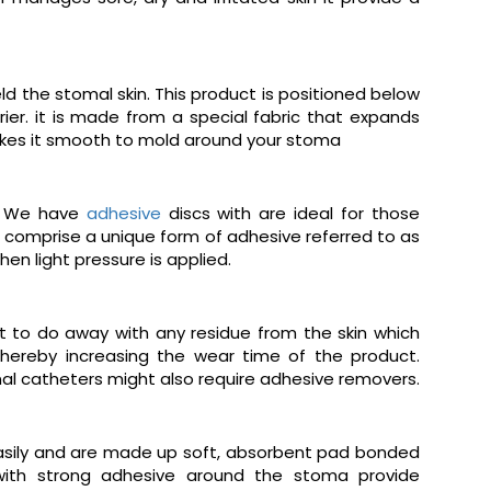
d the stomal skin. This product is positioned below
ier. it is made from a special fabric that expands
 makes it smooth to mold around your stoma
s. We have
adhesive
discs with are ideal for those
comprise a unique form of adhesive referred to as
en light pressure is applied.
t to do away with any residue from the skin which
thereby increasing the wear time of the product.
nal catheters might also require adhesive removers.
easily and are made up soft, absorbent pad bonded
 with strong adhesive around the stoma provide