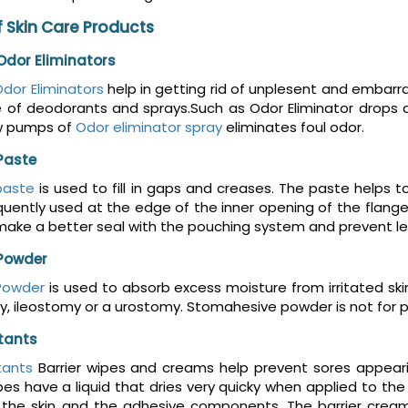
 Skin Care Products
dor Eliminators
dor Eliminators
help in getting rid of unplesent and embar
e of deodorants and sprays.Such as Odor Eliminator drops 
w pumps of
Odor eliminator spray
eliminates foul odor.
Paste
paste
is used to fill in gaps and creases. The paste helps t
uently used at the edge of the inner opening of the flange
make a better seal with the pouching system and prevent le
Powder
Powder
is used to absorb excess moisture from irritated sk
, ileostomy or a urostomy. Stomahesive powder is not for preve
ctants
tants
Barrier wipes and creams help prevent sores appeari
es have a liquid that dries very quicky when applied to the s
he skin and the adhesive components. The barrier cream m