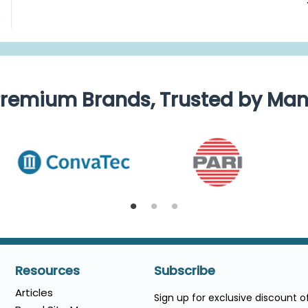
e
remium Brands, Trusted by Ma
Resources
Subscribe
Articles
Sign up for exclusive discount 