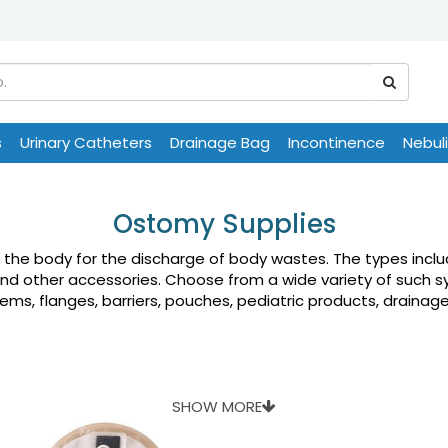
s
Urinary Catheters
Drainage Bag
Incontinence
Nebul
Ostomy Supplies
n the body for the discharge of body wastes. The types inc
and other accessories. Choose from a wide variety of such s
s, flanges, barriers, pouches, pediatric products, drainage 
SHOW MORE