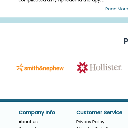
Read Mor
P
Company Info
Customer Service
About us
Privacy Policy