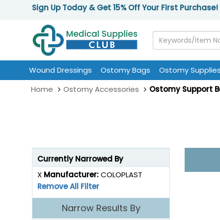
Sign Up Today & Get 15% Off Your First Purchase!
Wound Dressings
Ostomy Bags
Ostomy Supplie
Home
Ostomy Accessories
Ostomy Support B
Currently Narrowed By
X
Manufacturer:
COLOPLAST
Remove All Filter
Narrow Results By