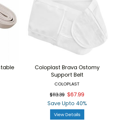
stable
Coloplast Brava Ostomy
Support Belt
COLOPLAST
$67.99
$113.39
Save Upto 40%
View Details