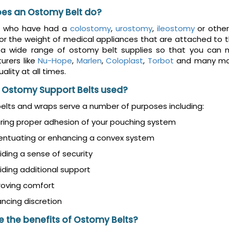
es an Ostomy Belt do?
e who have had a
colostomy
,
urostomy
,
ileostomy
or other
or the weight of medical appliances that are attached to the
 a wide range of ostomy belt supplies so that you can m
urers like
Nu-Hope
,
Marlen
,
Coloplast
,
Torbot
and many mor
ality at all times.
 Ostomy Support Belts used?
lts and wraps serve a number of purposes including:
ring proper adhesion of your pouching system
entuating or enhancing a convex system
iding a sense of security
iding additional support
roving comfort
ncing discretion
 the benefits of Ostomy Belts?