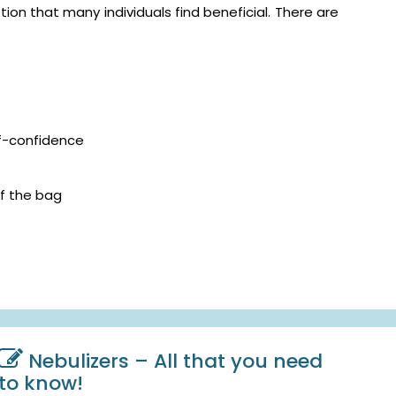
on that many individuals find beneficial. There are
lf-confidence
f the bag
Nebulizers – All that you need
to know!