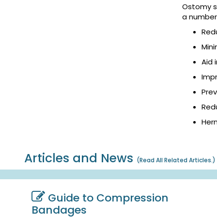
Ostomy su
a number 
Red
Mini
Aid 
Impr
Pre
Redu
Hern
Articles and News
(
Read All Related Articles.
)
Guide to Compression
Bandages