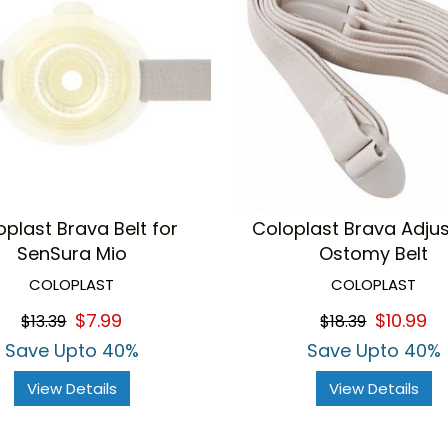
oplast Brava Belt for
Coloplast Brava Adju
SenSura Mio
Ostomy Belt
COLOPLAST
COLOPLAST
$7.99
$10.99
$13.39
$18.39
Save Upto 40%
Save Upto 40%
View Details
View Details