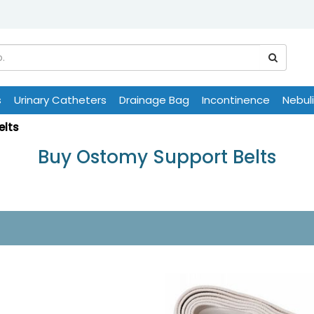
s
Urinary Catheters
Drainage Bag
Incontinence
Nebul
elts
Buy Ostomy Support Belts