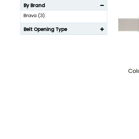
By Brand
Brava (3)
Belt Opening Type
Col