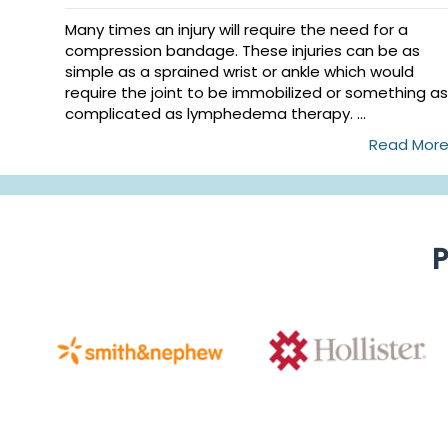
Many times an injury will require the need for a
compression bandage. These injuries can be as
simple as a sprained wrist or ankle which would
require the joint to be immobilized or something as
complicated as lymphedema therapy. ...
Read Mor
P