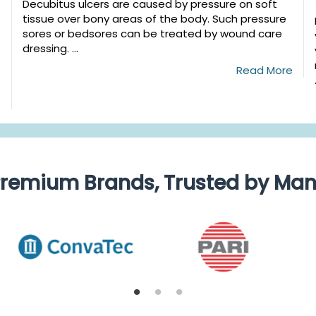
Decubitus ulcers are caused by pressure on soft
tissue over bony areas of the body. Such pressure
sores or bedsores can be treated by wound care
dressing. ...
Read More
e
remium Brands, Trusted by Ma