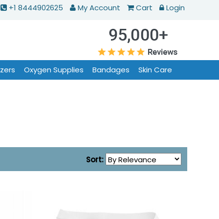
+1 8444902625
My Account
Cart
Login
izers
Oxygen Supplies
Bandages
Skin Care
Sort: