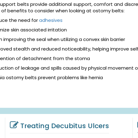
pport belts provide additional support, comfort and discreti
of benefits to consider when looking at ostomy belts:
uce the need for
adhesives
mize skin associated irritation
in improving the seal when utilizing a convex skin barrier
oved stealth and reduced noticeability, helping improve se
vention of detachment from the stoma
ction of leakage and spills caused by physical movement o
ia ostomy belts prevent problems like hernia
Treating Decubitus Ulcers