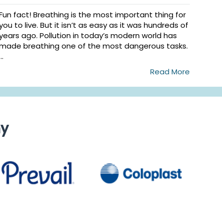
Fun fact! Breathing is the most important thing for
you to live. But it isn’t as easy as it was hundreds of
years ago. Pollution in today’s modern world has
made breathing one of the most dangerous tasks.
...
Read More
ny