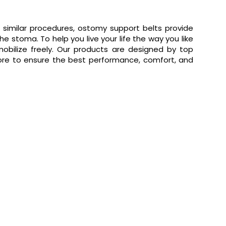
 similar procedures, ostomy support belts provide
 stoma. To help you live your life the way you like
obilize freely. Our products are designed by top
e to ensure the best performance, comfort, and