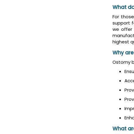
What do
For thos
support f
we offer
manufact
highest qu
Why are
Ostomy be
Ensu
Acc
Prov
Prov
Imp
Enha
What are