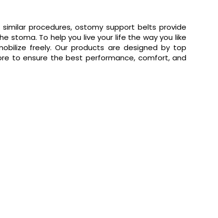
 similar procedures, ostomy support belts provide
 stoma. To help you live your life the way you like
obilize freely. Our products are designed by top
e to ensure the best performance, comfort, and