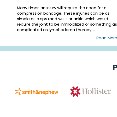
Many times an injury will require the need for a
compression bandage. These injuries can be as
simple as a sprained wrist or ankle which would
require the joint to be immobilized or something as
complicated as lymphedema therapy. ...
Read Mor
P