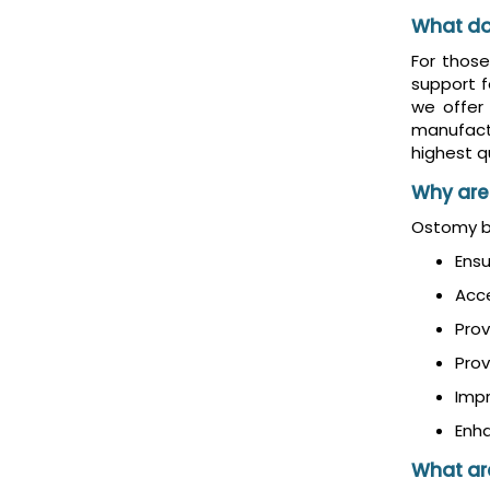
What do
For thos
support f
we offer
manufact
highest qu
Why are
Ostomy be
Ensu
Acc
Prov
Prov
Imp
Enha
What are