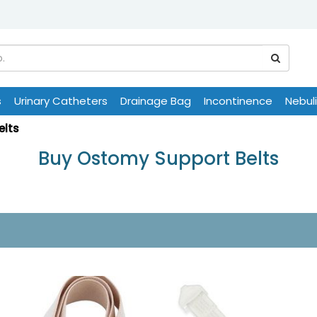
s
Urinary Catheters
Drainage Bag
Incontinence
Nebul
elts
Buy Ostomy Support Belts