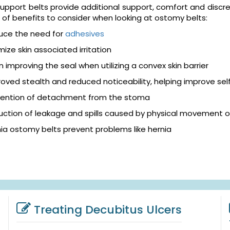
pport belts provide additional support, comfort and discreti
of benefits to consider when looking at ostomy belts:
uce the need for
adhesives
mize skin associated irritation
in improving the seal when utilizing a convex skin barrier
oved stealth and reduced noticeability, helping improve se
vention of detachment from the stoma
ction of leakage and spills caused by physical movement o
ia ostomy belts prevent problems like hernia
Treating Decubitus Ulcers