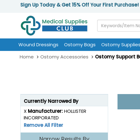
Sign Up Today & Get 15% Off Your First Purchase!
Wound Dressings
Ostomy Bags
Ostomy Supplie
Home
Ostomy Accessories
Ostomy Support B
Currently Narrowed By
X
Manufacturer:
HOLLISTER
INCORPORATED
Remove All Filter
Narrow Results By