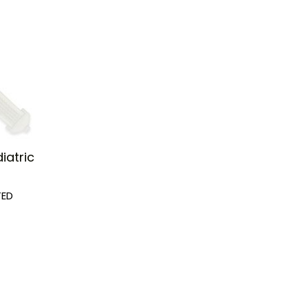
iatric
TED