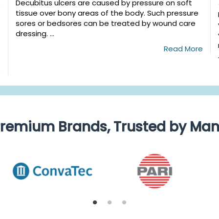
Decubitus ulcers are caused by pressure on soft
tissue over bony areas of the body. Such pressure
sores or bedsores can be treated by wound care
dressing. ...
Read More
e
remium Brands, Trusted by Ma