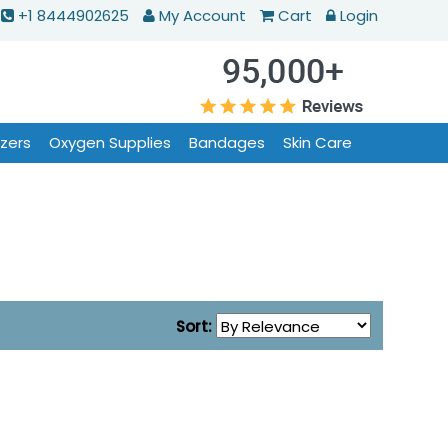
+1 8444902625
My Account
Cart
Login
izers
Oxygen Supplies
Bandages
Skin Care
Sort: