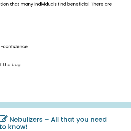
on that many individuals find beneficial. There are
lf-confidence
f the bag
Nebulizers – All that you need
to know!