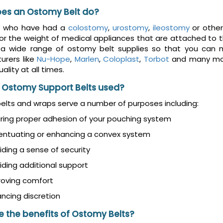
es an Ostomy Belt do?
e who have had a
colostomy
,
urostomy
,
ileostomy
or other
or the weight of medical appliances that are attached to the
 a wide range of ostomy belt supplies so that you can m
urers like
Nu-Hope
,
Marlen
,
Coloplast
,
Torbot
and many mor
ality at all times.
 Ostomy Support Belts used?
lts and wraps serve a number of purposes including:
ring proper adhesion of your pouching system
entuating or enhancing a convex system
iding a sense of security
iding additional support
roving comfort
ncing discretion
 the benefits of Ostomy Belts?