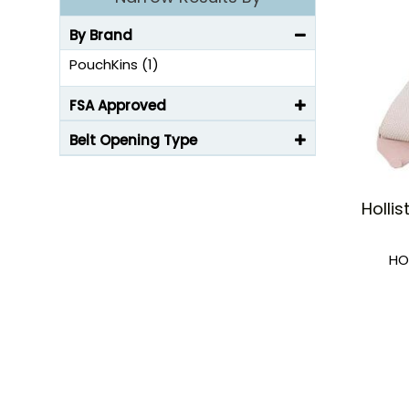
By Brand
PouchKins (1)
FSA Approved
Belt Opening Type
Holli
HO