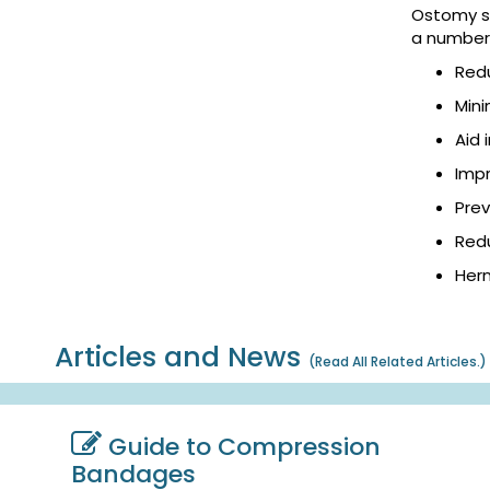
Ostomy su
a number 
Red
Mini
Aid 
Impr
Pre
Redu
Hern
Articles and News
(
Read All Related Articles.
)
Guide to Compression
Bandages