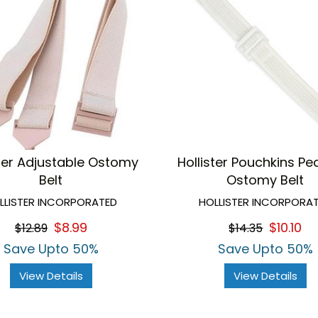
ster Adjustable Ostomy
Hollister Pouchkins Ped
Belt
Ostomy Belt
LLISTER INCORPORATED
HOLLISTER INCORPORA
$8.99
$10.10
$12.89
$14.35
Save Upto 50%
Save Upto 50%
View Details
View Details