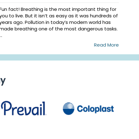
Fun fact! Breathing is the most important thing for
you to live. But it isn’t as easy as it was hundreds of
years ago. Pollution in today’s modern world has
made breathing one of the most dangerous tasks.
...
Read More
ny