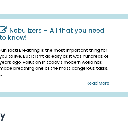
Nebulizers – All that you need
to know!
Fun fact! Breathing is the most important thing for
you to live. But it isn’t as easy as it was hundreds of
years ago. Pollution in today’s modern world has
made breathing one of the most dangerous tasks.
...
Read More
ny