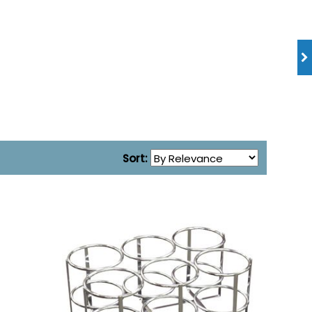
Sort: