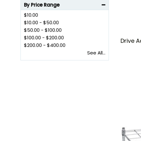
By Price Range
$10.00
$10.00
-
$50.00
$50.00
-
$100.00
$100.00
-
$200.00
Drive A
$200.00
-
$400.00
See All...