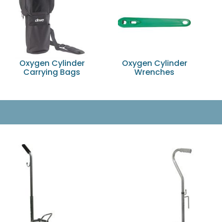
Oxygen Cylinder
Oxygen Cylinder
Carrying Bags
Wrenches