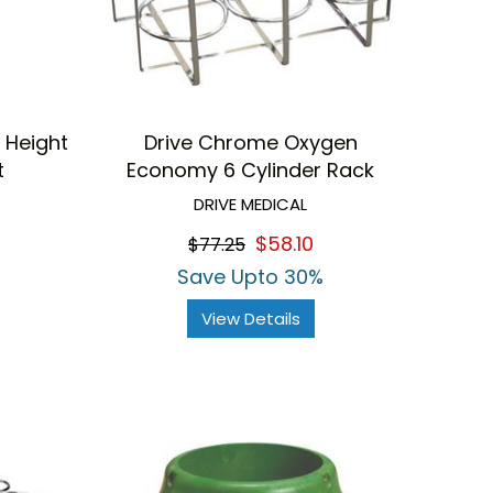
 Height
Drive Chrome Oxygen
t
Economy 6 Cylinder Rack
DRIVE MEDICAL
$58.10
$77.25
Save Upto 30%
View Details