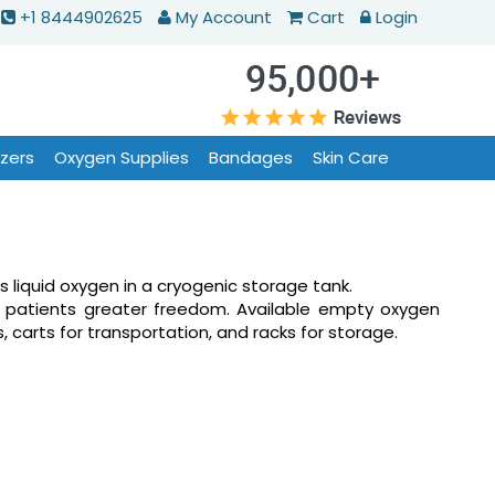
+1 8444902625
My Account
Cart
Login
izers
Oxygen Supplies
Bandages
Skin Care
s liquid oxygen in a cryogenic storage tank.
e patients greater freedom. Available empty oxygen
s, carts for transportation, and racks for storage.