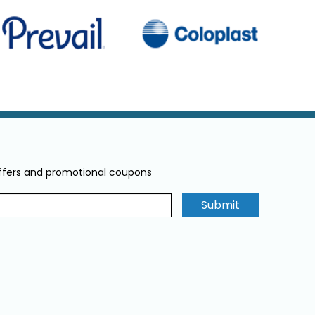
offers and promotional coupons
Submit