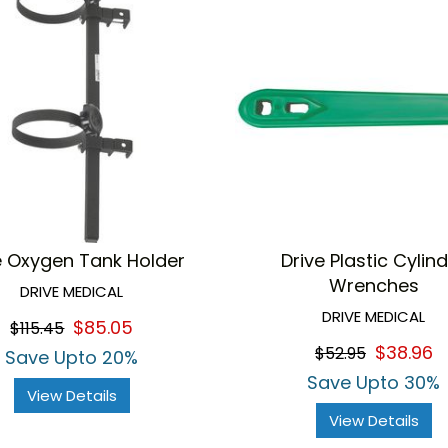
e Oxygen Tank Holder
Drive Plastic Cylin
Wrenches
DRIVE MEDICAL
DRIVE MEDICAL
$85.05
$115.45
$38.96
$52.95
Save Upto 20%
Save Upto 30%
View Details
View Details