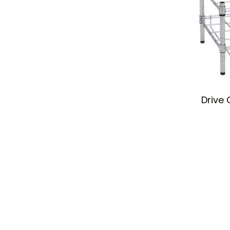
Drive