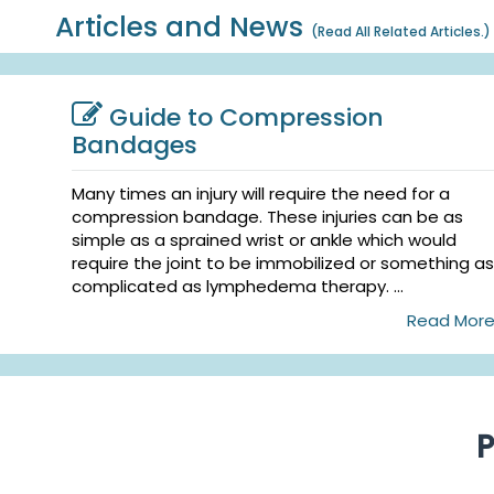
Articles and News
(
Read All Related Articles.
)
Guide to Compression
Bandages
Many times an injury will require the need for a
compression bandage. These injuries can be as
simple as a sprained wrist or ankle which would
require the joint to be immobilized or something as
complicated as lymphedema therapy. ...
Read Mor
P