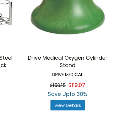
Steel
Drive Medical Oxygen Cylinder
ack
Stand
DRIVE MEDICAL
$119.07
$150.15
Save Upto 30%
View Details