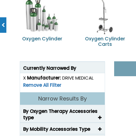
Oxygen Cylinder
Oxygen Cylinder
Carts
Currently Narrowed By
X
Manufacturer:
DRIVE MEDICAL
Remove All Filter
Narrow Results By
By Oxygen Therapy Accessories
type
By Mobility Accessories Type