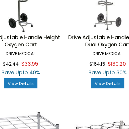
djustable Handle Height
Drive Adjustable Handle
Oxygen Cart
Dual Oxygen Car
DRIVE MEDICAL
DRIVE MEDICAL
$33.95
$130.20
$42.44
$164.15
Save Upto 40%
Save Upto 30%
View Details
View Details