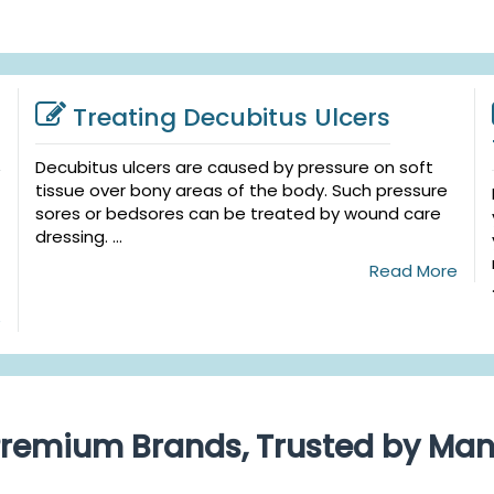
Treating Decubitus Ulcers
Decubitus ulcers are caused by pressure on soft
tissue over bony areas of the body. Such pressure
sores or bedsores can be treated by wound care
dressing. ...
Read More
e
remium Brands, Trusted by Ma