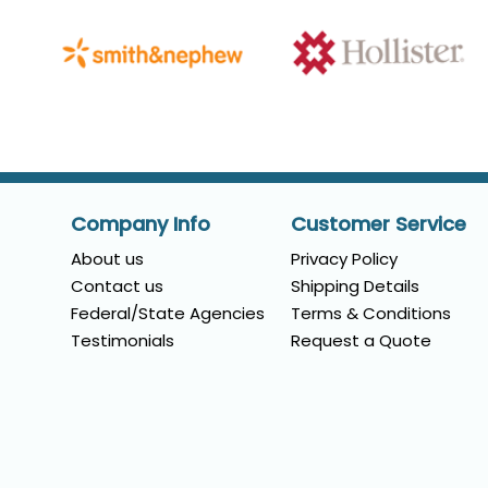
Company Info
Customer Service
About us
Privacy Policy
Contact us
Shipping Details
Federal/State Agencies
Terms & Conditions
Testimonials
Request a Quote