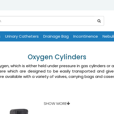
s
Urinary Catheters
Drainage Bag
Incontinence
Nebul
Oxygen Cylinders
gen, which is either held under pressure in gas cylinders or a
 here which are designed to be easily transported and giv
are available with a variety of valves, carrying bags and case
SHOW MORE