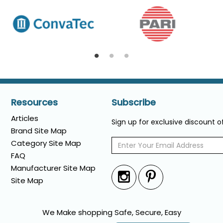
Resources
Subscribe
Articles
Sign up for exclusive discount 
Brand Site Map
Category Site Map
FAQ
Manufacturer Site Map
Site Map
We Make shopping Safe, Secure, Easy