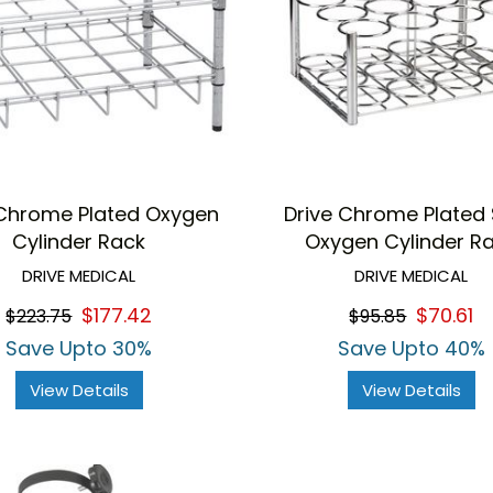
 Chrome Plated Oxygen
Drive Chrome Plated 
Cylinder Rack
Oxygen Cylinder R
DRIVE MEDICAL
DRIVE MEDICAL
$177.42
$70.61
$223.75
$95.85
Save Upto 30%
Save Upto 40%
View Details
View Details