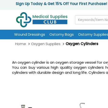
Sign Up Today & Get 15% Off Your First Purchase!
Wound Dressings
Ostomy Bags
Ostomy Supplie
Home
Oxygen Supplies
Oxygen Cylinders
An oxygen cylinder is an oxygen storage vessel for oxy
You can buy various high quality oxygen cylinders
cylinders with durable design and long life. Cylinders 