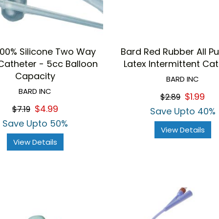
100% Silicone Two Way
Bard Red Rubber All P
Catheter - 5cc Balloon
Latex Intermittent Ca
Capacity
BARD INC
BARD INC
$1.99
$2.89
$4.99
$7.19
Save Upto 40%
Save Upto 50%
View Details
View Details