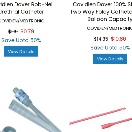
idien Dover Rob-Nel
Covidien Dover 100% Si
Urethral Catheter
Two Way Foley Cathete
Balloon Capacit
COVIDIEN/MEDTRONIC
COVIDIEN/MEDTRONI
$0.79
$1.19
$10.86
$14.35
Save Upto 50%
Save Upto 50%
View Details
View Details