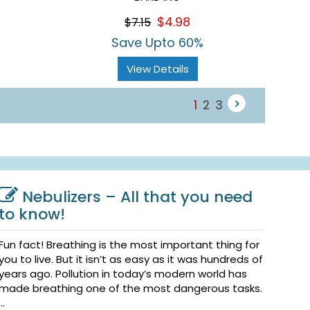
$4.98
$7.15
Save Upto 60%
View Details
1
2
3
Nebulizers – All that you need
to know!
Fun fact! Breathing is the most important thing for
you to live. But it isn’t as easy as it was hundreds of
years ago. Pollution in today’s modern world has
made breathing one of the most dangerous tasks.
...