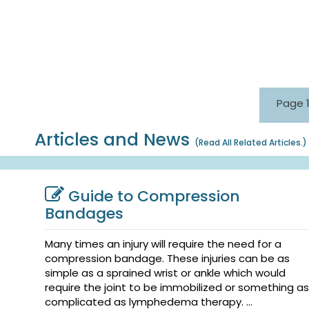
Page 1
Articles and News
(
Read All Related Articles.
)
Guide to Compression
Bandages
Many times an injury will require the need for a
compression bandage. These injuries can be as
simple as a sprained wrist or ankle which would
require the joint to be immobilized or something as
complicated as lymphedema therapy. ...