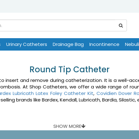
s
Urinary Catheters
Drainage Bag
Incontinence
Nebul
Round Tip Catheter
insert and remove during catheterization. It is a well-acce
hrombosis. At Shop Catheters, we offer a wide range of rou
rdex Lubricath Latex Foley Catheter Kit
,
Covidien Dover Ro
ing brands like Bardex, Kendall, Lubricath, Bardia, Silastic, 
SHOW MORE