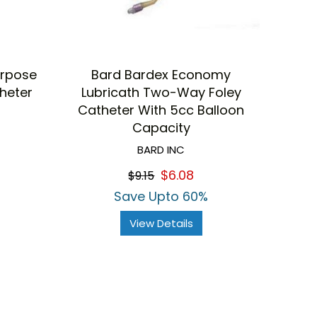
urpose
Bard Bardex Economy
theter
Lubricath Two-Way Foley
Catheter With 5cc Balloon
Capacity
BARD INC
$6.08
$9.15
Save Upto 60%
View Details