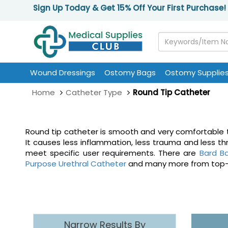
Sign Up Today & Get 15% Off Your First Purchase!
Wound Dressings
Ostomy Bags
Ostomy Supplie
Home
Catheter Type
Round Tip Catheter
Round tip catheter is smooth and very comfortable to 
It causes less inflammation, less trauma and less t
meet specific user requirements. There are
Bard Ba
Purpose Urethral Catheter
and many more from top-sell
Narrow Results By