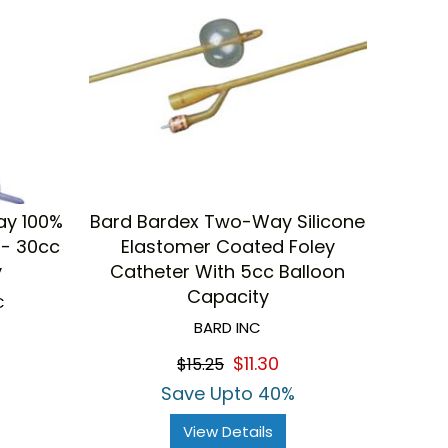
ay 100%
Bard Bardex Two-Way Silicone
 - 30cc
Elastomer Coated Foley
y
Catheter With 5cc Balloon
Capacity
C
BARD INC
$11.30
$15.25
Save Upto 40%
View Details