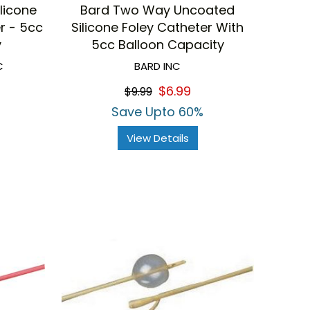
licone
Bard Two Way Uncoated
r - 5cc
Silicone Foley Catheter With
y
5cc Balloon Capacity
C
BARD INC
$6.99
$9.99
Save Upto 60%
View Details