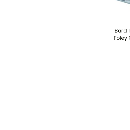
Bard 
Foley 