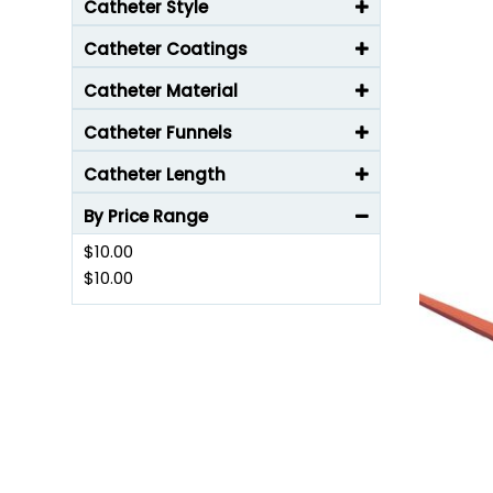
Catheter Style
Catheter Coatings
Catheter Material
Catheter Funnels
Catheter Length
By Price Range
$10.00
$10.00