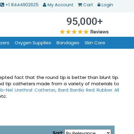
+1 8444902625
My Account
Cart
Login
izers
Oxygen Supplies
Bandages
Skin Care
pted fact that the round tip is better than blunt tip.
nd tip catheters made from a variety of materials to
b-Nel Urethral Catheter
,
Bard Bardia Red Rubber All
etc.
Sort: