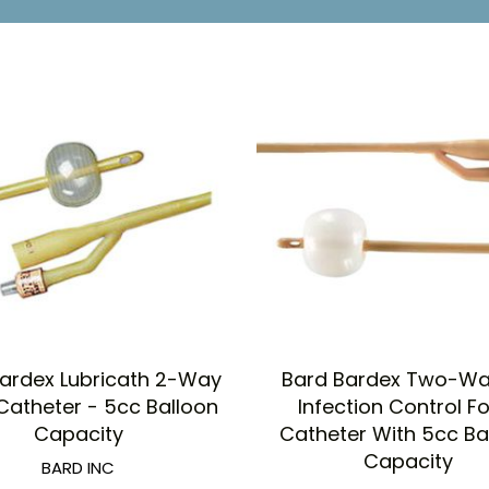
ardex Lubricath 2-Way
Bard Bardex Two-Way
Catheter - 5cc Balloon
Infection Control F
Capacity
Catheter With 5cc Ba
Capacity
BARD INC