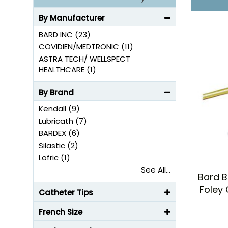
By Manufacturer
BARD INC (23)
COVIDIEN/MEDTRONIC (11)
ASTRA TECH/ WELLSPECT
HEALTHCARE (1)
By Brand
Kendall (9)
Lubricath (7)
BARDEX (6)
Silastic (2)
Lofric (1)
See All...
Bard B
Foley 
Catheter Tips
French Size