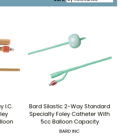
 I.C.
Bard Silastic 2-Way Standard
oley
Specialty Foley Catheter With
lloon
5cc Balloon Capacity
BARD INC