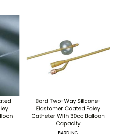
ated
Bard Two-Way Silicone-
oley
Elastomer Coated Foley
lloon
Catheter With 30cc Balloon
Capacity
BARD INC