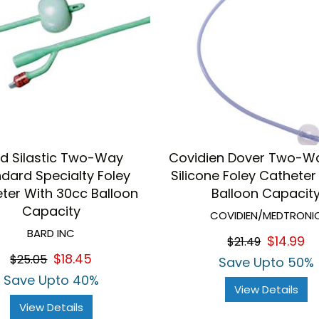
d Silastic Two-Way
Covidien Dover Two-W
dard Specialty Foley
Silicone Foley Catheter
ter With 30cc Balloon
Balloon Capacit
Capacity
COVIDIEN/MEDTRONI
BARD INC
$14.99
$21.49
$18.45
$25.05
Save Upto 50%
Save Upto 40%
View Details
View Details