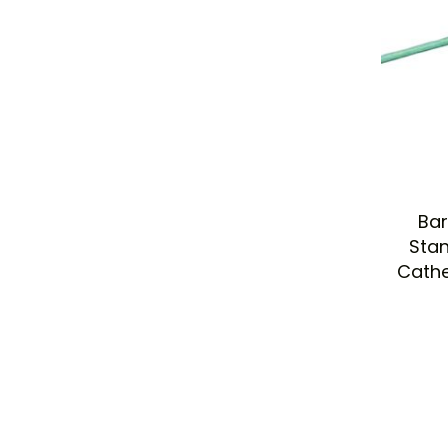
Bar
Stan
Cathe