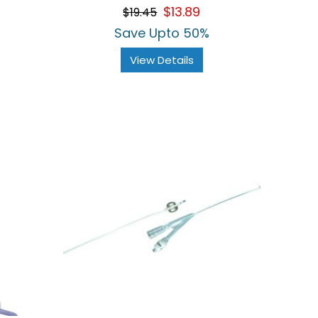
$13.89
$19.45
Save Upto 50%
View Details