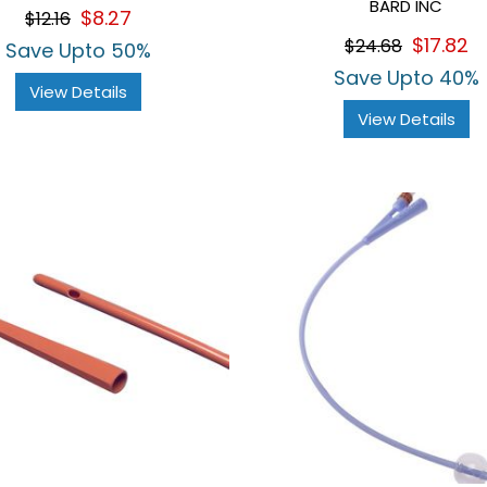
BARD INC
$8.27
$12.16
$17.82
$24.68
Save Upto 50%
Save Upto 40%
View Details
View Details