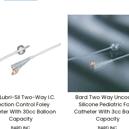
Lubri-Sil Two-Way I.C.
Bard Two Way Unco
ection Control Foley
Silicone Pediatric F
ter With 30cc Balloon
Catheter With 3cc Ba
Capacity
Capacity
BARD INC
BARD INC