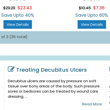
$23.43
$7.36
$29.29
$10.45
Save Upto 40%
Save Upto 60%
View Details
View Details
 of 3 (35 total)
Treating Decubitus Ulcers
Decubitus ulcers are caused by pressure on soft
tissue over bony areas of the body. Such pressure
sores or bedsores can be treated by wound care
dressing. ...
Read More