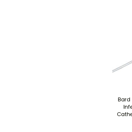
Bard 
Inf
Cathe