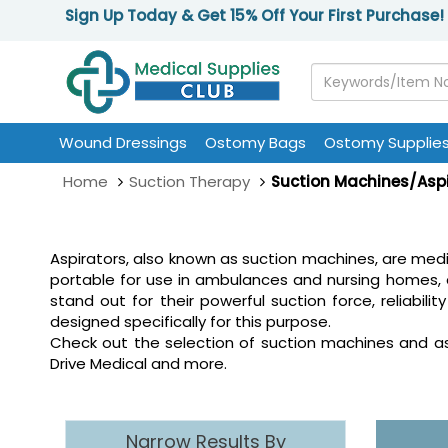
Sign Up Today & Get 15% Off Your First Purchase!
Wound Dressings
Ostomy Bags
Ostomy Supplie
Home
Suction Therapy
Suction Machines/Asp
Aspirators, also known as suction machines, are med
portable for use in ambulances and nursing homes, 
stand out for their powerful suction force, reliab
designed specifically for this purpose.
Check out the selection of suction machines and aspi
Drive Medical and more.
Narrow Results By