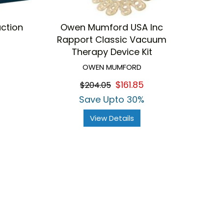
uction
Owen Mumford USA Inc
Rapport Classic Vacuum
Therapy Device Kit
OWEN MUMFORD
$161.85
$204.05
Save Upto 30%
View Details