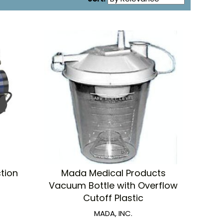
tion
Mada Medical Products
Vacuum Bottle with Overflow
Cutoff Plastic
MADA, INC.