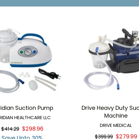
ridian Suction Pump
Drive Heavy Duty Suc
Machine
RIDIAN HEALTHCARE LLC
DRIVE MEDICAL
$298.96
$414.29
$279.99
$399.99
Save Upto 30%