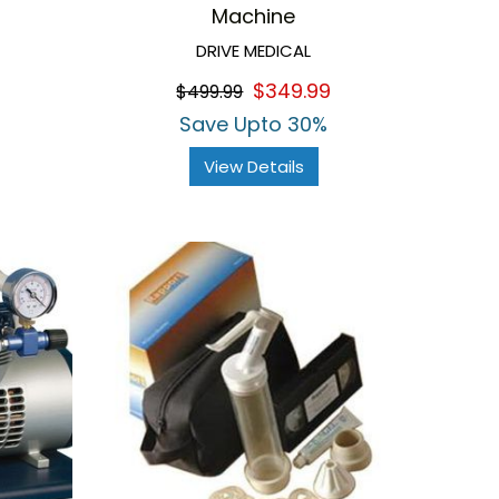
Machine
DRIVE MEDICAL
$349.99
$499.99
Save Upto 30%
View Details