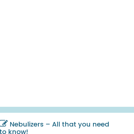
Nebulizers – All that you need
to know!