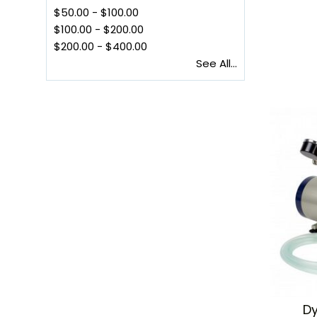
$50.00
-
$100.00
$100.00
-
$200.00
$200.00
-
$400.00
See All...
Dy