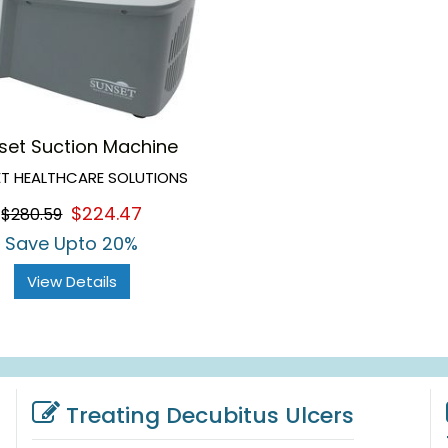
set Suction Machine
T HEALTHCARE SOLUTIONS
$224.47
$280.59
Save Upto 20%
View Details
Treating Decubitus Ulcers