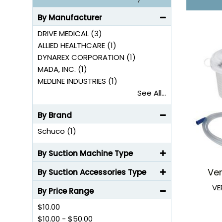
By Manufacturer
DRIVE MEDICAL (3)
ALLIED HEALTHCARE (1)
DYNAREX CORPORATION (1)
MADA, INC. (1)
MEDLINE INDUSTRIES (1)
See All...
By Brand
Schuco (1)
By Suction Machine Type
Ve
By Suction Accessories Type
VE
By Price Range
$10.00
$10.00
-
$50.00