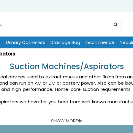
s
Urinary Catheters
Drainage Bag
Incontinence
Nebul
irators
Suction Machines/Aspirators
ical devices used to extract mucus and other fluids from an
and can run on AC or DC or battery power. Also can be bou
ility and high performance. Home-care suction requiremen
rators we have for you here from well known manufacturers 
SHOW MORE