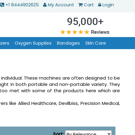
+1 8444902625
My Account
Cart
Login
izers
Oxygen Supplies
Bandages
Skin Care
 individual. These machines are often designed to be
ght in both portable and non-portable variety. They
ts too met with some of the products here which are
like Allied Healthcare, Devilbiss, Precision Medical,
Sort: