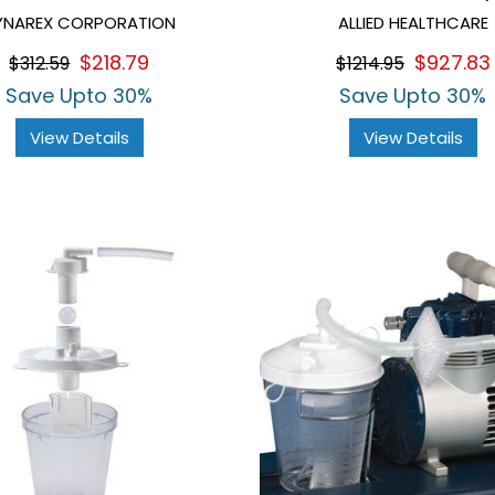
YNAREX CORPORATION
ALLIED HEALTHCARE
$218.79
$927.83
$312.59
$1214.95
Save Upto 30%
Save Upto 30%
View Details
View Details