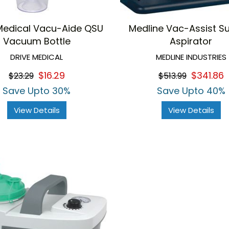
Medical Vacu-Aide QSU
Medline Vac-Assist S
Vacuum Bottle
Aspirator
DRIVE MEDICAL
MEDLINE INDUSTRIES
$16.29
$341.86
$23.29
$513.99
Save Upto 30%
Save Upto 40%
View Details
View Details