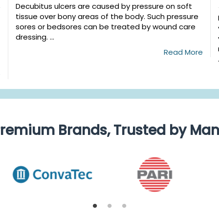
Decubitus ulcers are caused by pressure on soft
tissue over bony areas of the body. Such pressure
sores or bedsores can be treated by wound care
dressing. ...
Read More
e
remium Brands, Trusted by Ma