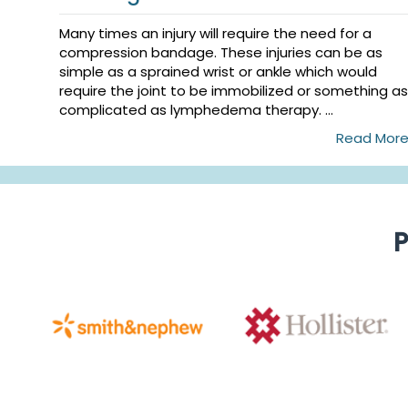
Many times an injury will require the need for a
compression bandage. These injuries can be as
simple as a sprained wrist or ankle which would
require the joint to be immobilized or something as
complicated as lymphedema therapy. ...
Read Mor
P