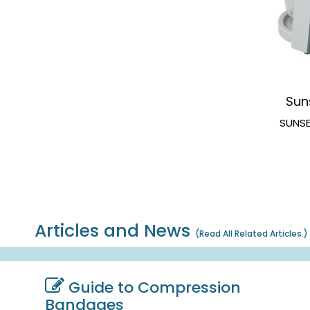
Sun
SUNSE
Articles and News
(
Read All Related Articles.
)
Guide to Compression
Bandages