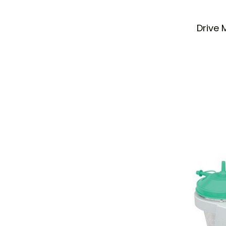
Drive 