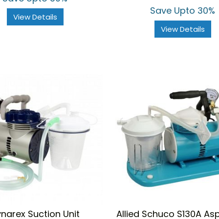
Save Upto 30%
View Details
View Details
narex Suction Unit
Allied Schuco S130A Asp