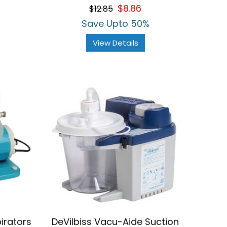
$8.86
$12.85
Save Upto 50%
View Details
irators
DeVilbiss Vacu-Aide Suction