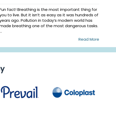
Fun fact! Breathing is the most important thing for
you to live. But it isn’t as easy as it was hundreds of
years ago. Pollution in today’s modern world has
made breathing one of the most dangerous tasks.
...
Read More
ny