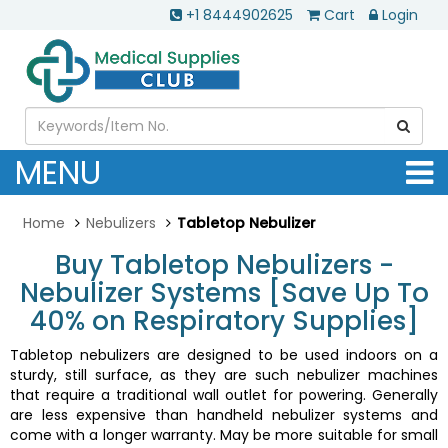
+1 8444902625
Cart
Login
MENU
Home
Nebulizers
Tabletop Nebulizer
Buy Tabletop Nebulizers -
Nebulizer Systems [Save Up To
40% on Respiratory Supplies]
Tabletop nebulizers are designed to be used indoors on a
sturdy, still surface, as they are such nebulizer machines
that require a traditional wall outlet for powering. Generally
are less expensive than handheld nebulizer systems and
come with a longer warranty. May be more suitable for small