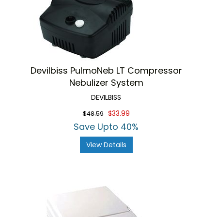
Devilbiss PulmoNeb LT Compressor
Nebulizer System
DEVILBISS
$33.99
$48.59
Save Upto 40%
View Details