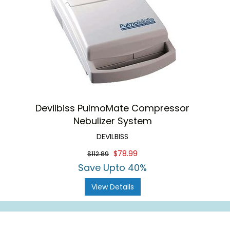
Devilbiss PulmoMate Compressor
Nebulizer System
DEVILBISS
$78.99
$112.89
Save Upto 40%
View Details