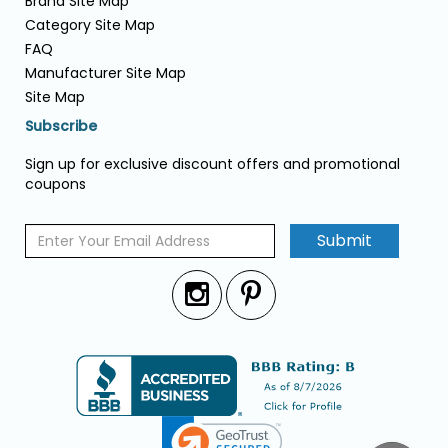
Brand Site Map
Category Site Map
FAQ
Manufacturer Site Map
Site Map
Subscribe
Sign up for exclusive discount offers and promotional
coupons
Submit