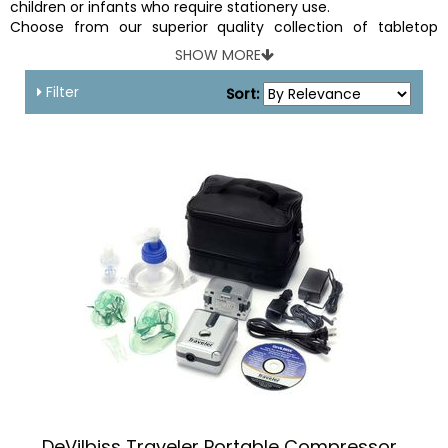
children or infants who require stationery use.
Choose from our superior quality collection of tabletop
nebulizers and get ready for a worry free experience.
SHOW MORE
Filter
Sort:
DeVilbiss Traveler Portable Compressor