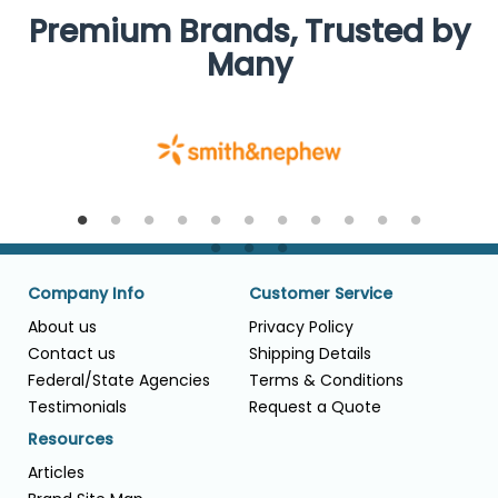
Premium Brands, Trusted by
Many
Company Info
Customer Service
About us
Privacy Policy
Contact us
Shipping Details
Federal/State Agencies
Terms & Conditions
Testimonials
Request a Quote
Resources
Articles