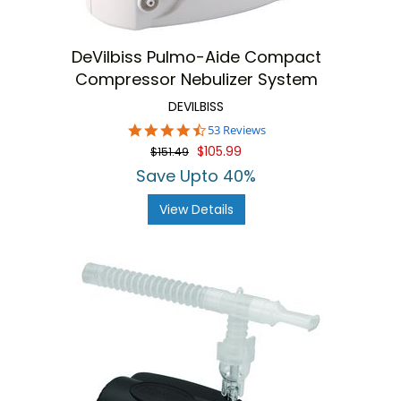
DeVilbiss Pulmo-Aide Compact
Compressor Nebulizer System
DEVILBISS
4.7
53 Reviews
star
$105.99
$151.49
rating
Save Upto 40%
View Details