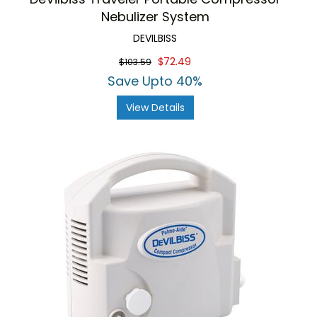
Nebulizer System
DEVILBISS
$72.49
$103.59
Save Upto 40%
View Details