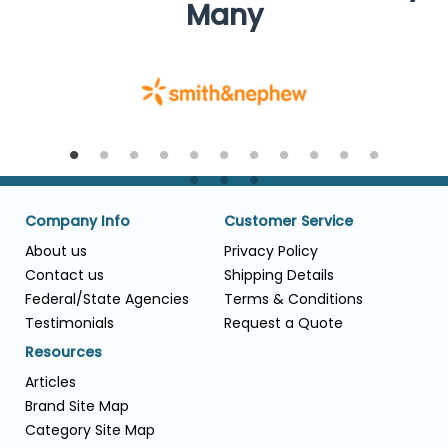
Many
Company Info
Customer Service
About us
Privacy Policy
Contact us
Shipping Details
Federal/State Agencies
Terms & Conditions
Testimonials
Request a Quote
Resources
Articles
Brand Site Map
Category Site Map