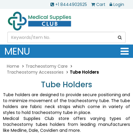
+1 8444902625
Cart
Login
MENU
Home
Tracheostomy Care
Tracheostomy Accessories
Tube Holders
Tube Holders
Tube holders are designed to provide secure positioning and
to minimize movement of the tracheostomy tube. The tube
holders are fabric neck straps which come in variety of
styles to hold tracheostomy tube in place.
Medical Supplies Club store offers varying types of
tracheostomy tubes holders from leading manufacturers
like Medline, Dale, Covidien and more.