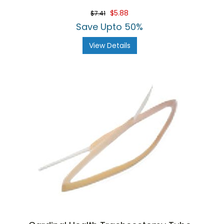
$5.88
$7.41
Save Upto 50%
View Details