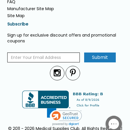
FAQ
Manufacturer Site Map
Site Map
Subscribe
Sign up for exclusive discount offers and promotional
coupons
Submit
© 2011 - 2026 Medical Supplies Club. All Rights Reserved. |