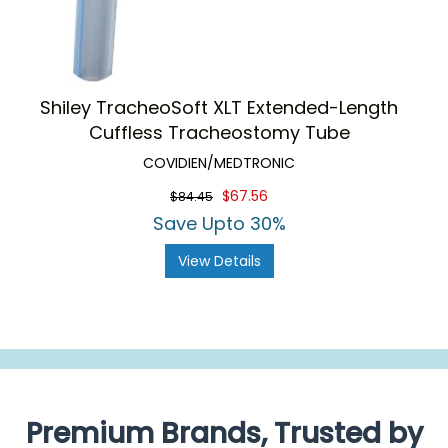
Shiley TracheoSoft XLT Extended-Length
Cuffless Tracheostomy Tube
COVIDIEN/MEDTRONIC
$67.56
$84.45
Save Upto 30%
View Details
Premium Brands, Trusted by