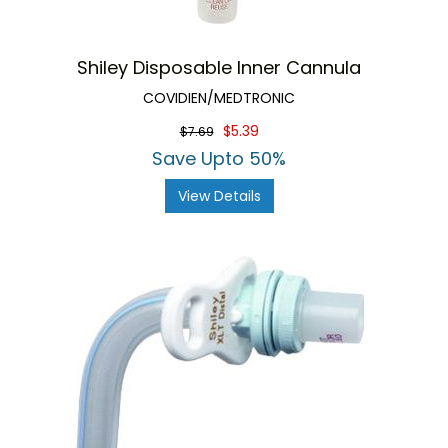
Shiley Disposable Inner Cannula
COVIDIEN/MEDTRONIC
$5.39
$7.69
Save Upto 50%
View Details