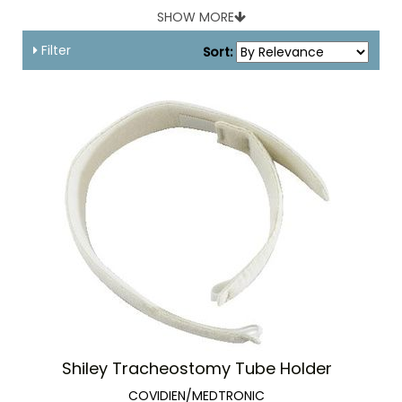
SHOW MORE
Filter
Sort:
Shiley Tracheostomy Tube Holder
COVIDIEN/MEDTRONIC