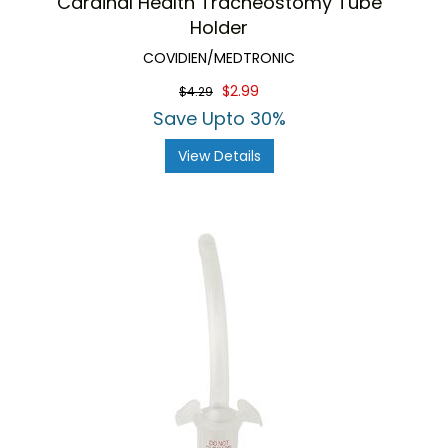
Cardinal Health Tracheostomy Tube
Holder
COVIDIEN/MEDTRONIC
$2.99
$4.29
Save Upto 30%
View Details