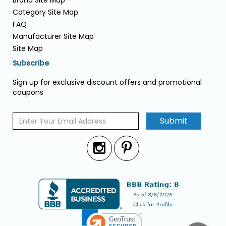
Brand Site Map
Category Site Map
FAQ
Manufacturer Site Map
Site Map
Subscribe
Sign up for exclusive discount offers and promotional
coupons
Submit