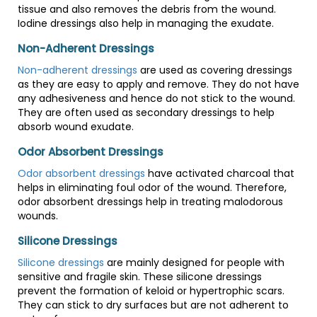
tissue and also removes the debris from the wound.
Iodine dressings also help in managing the exudate.
Non-Adherent Dressings
Non-adherent dressings
are used as covering dressings
as they are easy to apply and remove. They do not have
any adhesiveness and hence do not stick to the wound.
They are often used as secondary dressings to help
absorb wound exudate.
Odor Absorbent Dressings
Odor absorbent dressings
have activated charcoal that
helps in eliminating foul odor of the wound. Therefore,
odor absorbent dressings help in treating malodorous
wounds.
Silicone Dressings
Silicone dressings
are mainly designed for people with
sensitive and fragile skin. These silicone dressings
prevent the formation of keloid or hypertrophic scars.
They can stick to dry surfaces but are not adherent to