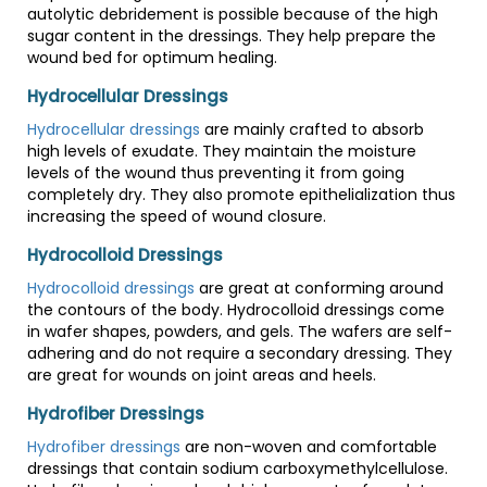
autolytic debridement is possible because of the high
sugar content in the dressings. They help prepare the
wound bed for optimum healing.
Hydrocellular Dressings
Hydrocellular dressings
are mainly crafted to absorb
high levels of exudate. They maintain the moisture
levels of the wound thus preventing it from going
completely dry. They also promote epithelialization thus
increasing the speed of wound closure.
Hydrocolloid Dressings
Hydrocolloid dressings
are great at conforming around
the contours of the body. Hydrocolloid dressings come
in wafer shapes, powders, and gels. The wafers are self-
adhering and do not require a secondary dressing. They
are great for wounds on joint areas and heels.
Hydrofiber Dressings
Hydrofiber dressings
are non-woven and comfortable
dressings that contain sodium carboxymethylcellulose.