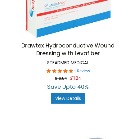
Drawtex Hydroconductive Wound
Dressing with Levafiber
STEADMED MEDICAL
5.0
1 Review
star
$11.24
$16.54
rating
Save Upto 40%
View Details