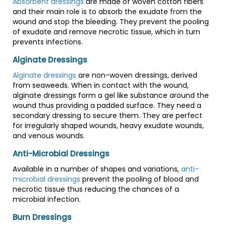
Absorbent dressings
are made of woven cotton fibers
and their main role is to absorb the exudate from the
wound and stop the bleeding. They prevent the pooling
of exudate and remove necrotic tissue, which in turn
prevents infections.
Alginate Dressings
Alginate dressings
are non-woven dressings, derived
from seaweeds. When in contact with the wound,
alginate dressings form a gel like substance around the
wound thus providing a padded surface. They need a
secondary dressing to secure them. They are perfect
for irregularly shaped wounds, heavy exudate wounds,
and venous wounds.
Anti-Microbial Dressings
Available in a number of shapes and variations,
anti-
microbial dressings
prevent the pooling of blood and
necrotic tissue thus reducing the chances of a
microbial infection.
Burn Dressings