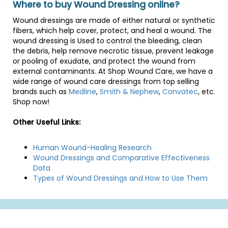
Where to buy Wound Dressing online?
Wound dressings are made of either natural or synthetic
fibers, which help cover, protect, and heal a wound. The
wound dressing is Used to control the bleeding, clean
the debris, help remove necrotic tissue, prevent leakage
or pooling of exudate, and protect the wound from
external contaminants. At Shop Wound Care, we have a
wide range of wound care dressings from top selling
brands such as
Medline
,
Smith & Nephew
,
Convatec
, etc.
Shop now!
Other Useful Links:
Human Wound-Healing Research
Wound Dressings and Comparative Effectiveness
Data
Types of Wound Dressings and How to Use Them