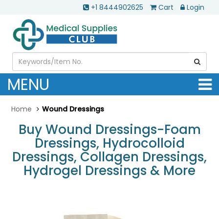
+1 8444902625
Cart
Login
MENU
Home
Wound Dressings
Buy Wound Dressings-Foam
Dressings, Hydrocolloid
Dressings, Collagen Dressings,
Hydrogel Dressings & More
.............