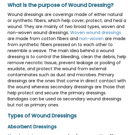
What is the purpose of Wound Dressing?
Wound dressings are coverings made of either natural
or synthetic fibers, which help cover, protect, and heal a
wound. They are mainly of two broad types, woven and
non-woven wound dressings.
Woven wound dressings
are made from cotton fibers and
non-woven
are made
from synthetic fibers pressed on to each other to
resemble a weave. The main idea behind a wound
dressing is to control the bleeding, clean the debris, help
remove necrotic tissue, prevent leakage or pooling of
exudate, and protect the wound from external
contaminates such as dust and microbes. Primary
dressings are the ones that come in direct contact with
the wound whereas secondary dressings are those that
help protect and secure the primary dressings.
Bandages can be used as secondary wound dressings
but not as primary ones.
Types of Wound Dressings
Absorbent Dressings