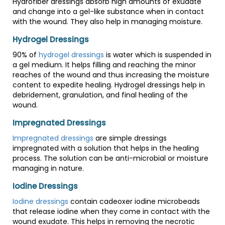
Hydrofiber dressings absorb high amounts of exudate
and change into a gel-like substance when in contact
with the wound. They also help in managing moisture.
Hydrogel Dressings
90% of
hydrogel dressings
is water which is suspended in
a gel medium. It helps filling and reaching the minor
reaches of the wound and thus increasing the moisture
content to expedite healing. Hydrogel dressings help in
debridement, granulation, and final healing of the
wound.
Impregnated Dressings
Impregnated dressings
are simple dressings
impregnated with a solution that helps in the healing
process. The solution can be anti-microbial or moisture
managing in nature.
Iodine Dressings
Iodine dressings
contain cadeoxer iodine microbeads
that release iodine when they come in contact with the
wound exudate. This helps in removing the necrotic