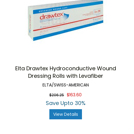
Elta Drawtex Hydroconductive Wound
Dressing Rolls with Levafiber
ELTA/SWISS-AMERICAN
$163.60
$206.25
Save Upto 30%
View Details