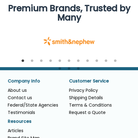
Premium Brands, Trusted by
Many
Company Info
Customer Service
About us
Privacy Policy
Contact us
Shipping Details
Federal/State Agencies
Terms & Conditions
Testimonials
Request a Quote
Resources
Articles