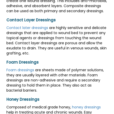
create one wound dressing. This includes anti-microbial,
adhesive, and absorbent layers. Composite dressings
can be used as both primary and secondary dressings.
Contact Layer Dressings
Contact later dressings
are highly sensitive and delicate
dressings that are applied to wound bed to prevent any
topical agents or dressings from touching the wound
bed. Contact layer dressings are porous and allow the
exudate to drain. They are useful in venous wounds, skin
grafting, etc.
Foam Dressings
Foam dressings
are sheets made of polymer solutions,
they are usually layered with other materials. Foam
dressings are non-adhesive and require a secondary
dressing to hold them in place. They also act as
bacterial barriers.
Honey Dressings
Composed of medical grade honey,
honey dressings
help in treating acute and chronic wounds. Easy