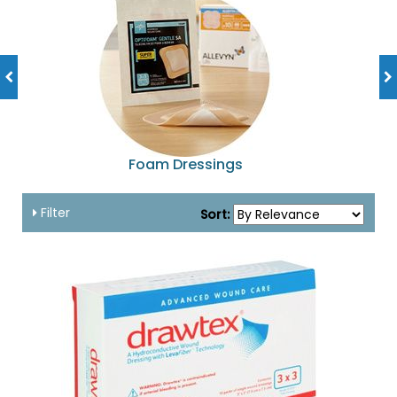
Foam Dressings
Filter
Sort: