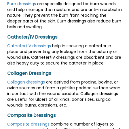
Burn dressings
are specially designed for burn wounds
and help manage the moisture and are anti-microbial in
nature. They prevent the burn from reaching the
deeper parts of the skin. Burn dressings also reduce burn
boils and swelling.
Catheter/IV Dressings
Catheter/IV dressings
help in securing a catheter in
place and preventing any leakage from the ostomy or
wound site. Catheter/IV dressings are absorbent and are
also heavy duty to secure the catheter in place.
Collagen Dressings
Collagen dressings
are derived from procine, bovine, or
avian sources and form a gel-like padded surface when
in contact with the wound exudate. Collagen dressings
are useful for ulcers of all kinds, donor sites, surgical
wounds, burns, abrasions, etc.
Composite Dressings
Composite dressings
combine a number of layers to