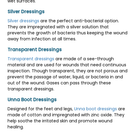
wet surfaces.
Silver Dressings
Silver dressings
are the perfect anti-bacterial option.
They are impregnated with a silver solution that
prevents the growth of bacteria thus keeping the wound
away from infection at all times.
Transparent Dressings
Transparent dressings
are made of a see-through
material and are used for wounds that need continuous
inspection. Though transparent, they are not porous and
prevent the passage of water, liquid, or bacteria in and
out of the wound. Gases can pass through these
transparent dressings.
Unna Boot Dressings
Designed for the feet and legs,
Unna boot dressings
are
made of cotton and impregnated with zinc oxide. They
help soothe the irritated skin and promote wound
healing.