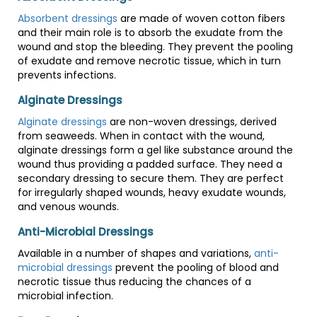
Absorbent dressings
are made of woven cotton fibers
and their main role is to absorb the exudate from the
wound and stop the bleeding. They prevent the pooling
of exudate and remove necrotic tissue, which in turn
prevents infections.
Alginate Dressings
Alginate dressings
are non-woven dressings, derived
from seaweeds. When in contact with the wound,
alginate dressings form a gel like substance around the
wound thus providing a padded surface. They need a
secondary dressing to secure them. They are perfect
for irregularly shaped wounds, heavy exudate wounds,
and venous wounds.
Anti-Microbial Dressings
Available in a number of shapes and variations,
anti-
microbial dressings
prevent the pooling of blood and
necrotic tissue thus reducing the chances of a
microbial infection.