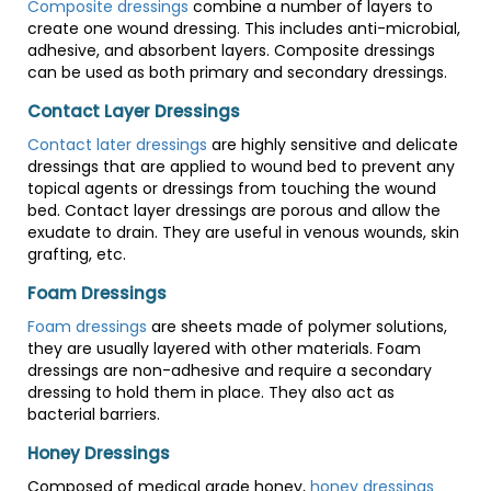
Composite dressings
combine a number of layers to
create one wound dressing. This includes anti-microbial,
adhesive, and absorbent layers. Composite dressings
can be used as both primary and secondary dressings.
Contact Layer Dressings
Contact later dressings
are highly sensitive and delicate
dressings that are applied to wound bed to prevent any
topical agents or dressings from touching the wound
bed. Contact layer dressings are porous and allow the
exudate to drain. They are useful in venous wounds, skin
grafting, etc.
Foam Dressings
Foam dressings
are sheets made of polymer solutions,
they are usually layered with other materials. Foam
dressings are non-adhesive and require a secondary
dressing to hold them in place. They also act as
bacterial barriers.
Honey Dressings
Composed of medical grade honey,
honey dressings