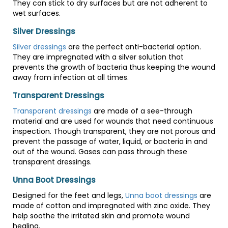
They can stick to dry surfaces but are not adherent to
wet surfaces.
Silver Dressings
Silver dressings
are the perfect anti-bacterial option.
They are impregnated with a silver solution that
prevents the growth of bacteria thus keeping the wound
away from infection at all times.
Transparent Dressings
Transparent dressings
are made of a see-through
material and are used for wounds that need continuous
inspection. Though transparent, they are not porous and
prevent the passage of water, liquid, or bacteria in and
out of the wound. Gases can pass through these
transparent dressings.
Unna Boot Dressings
Designed for the feet and legs,
Unna boot dressings
are
made of cotton and impregnated with zinc oxide. They
help soothe the irritated skin and promote wound
healing.