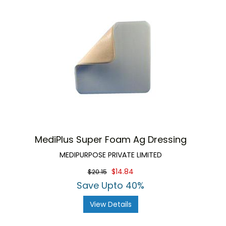
MediPlus Super Foam Ag Dressing
MEDIPURPOSE PRIVATE LIMITED
$14.84
$20.15
Save Upto 40%
View Details