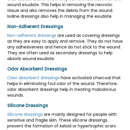
wound exudate. This helps in removing the necrotic
tissue and also removes the debris from the wound.
Iodine dressings also help in managing the exudate.
Non-Adherent Dressings
Non-adherent dressings
are used as covering dressings
as they are easy to apply and remove. They do not have
any adhesiveness and hence do not stick to the wound.
They are often used as secondary dressings to help
absorb wound exudate.
Odor Absorbent Dressings
Odor absorbent dressings
have activated charcoal that
helps in eliminating foul odor of the wound. Therefore,
odor absorbent dressings help in treating malodorous
wounds.
Silicone Dressings
Silicone dressings
are mainly designed for people with
sensitive and fragile skin. These silicone dressings
prevent the formation of keloid or hypertrophic scars.