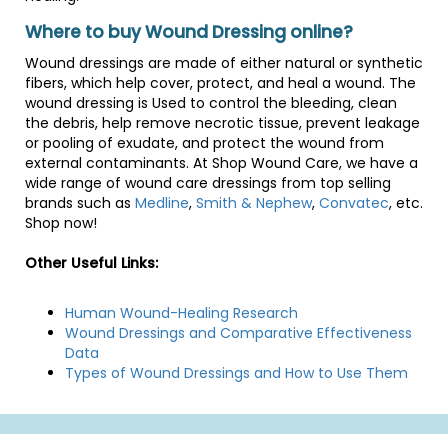
Where to buy Wound Dressing online?
Wound dressings are made of either natural or synthetic
fibers, which help cover, protect, and heal a wound. The
wound dressing is Used to control the bleeding, clean
the debris, help remove necrotic tissue, prevent leakage
or pooling of exudate, and protect the wound from
external contaminants. At Shop Wound Care, we have a
wide range of wound care dressings from top selling
brands such as
Medline
,
Smith & Nephew
,
Convatec
, etc.
Shop now!
Other Useful Links:
Human Wound-Healing Research
Wound Dressings and Comparative Effectiveness
Data
Types of Wound Dressings and How to Use Them