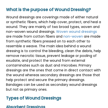
What is the purpose of Wound Dressing?
Wound dressings are coverings made of either natural
or synthetic fibers, which help cover, protect, and heal a
wound. They are mainly of two broad types, woven and
non-woven wound dressings.
Woven wound dressings
are made from cotton fibers and
non-woven
are made
from synthetic fibers pressed on to each other to
resemble a weave. The main idea behind a wound
dressing is to control the bleeding, clean the debris, help
remove necrotic tissue, prevent leakage or pooling of
exudate, and protect the wound from external
contaminates such as dust and microbes. Primary
dressings are the ones that come in direct contact with
the wound whereas secondary dressings are those that
help protect and secure the primary dressings.
Bandages can be used as secondary wound dressings
but not as primary ones.
Types of Wound Dressings
Absorbent Dressings