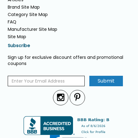
Brand Site Map
Category Site Map
FAQ
Manufacturer Site Map
Site Map
Subscribe
Sign up for exclusive discount offers and promotional
coupons
Submit