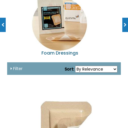
Foam Dressings
Filter
Sort: