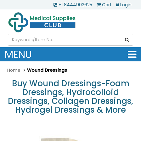
+1 8444902625
Cart
Login
MENU
Home
Wound Dressings
Buy Wound Dressings-Foam
Dressings, Hydrocolloid
Dressings, Collagen Dressings,
Hydrogel Dressings & More
.............