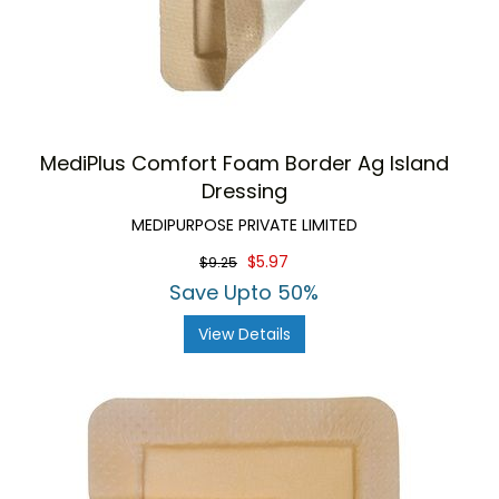
MediPlus Comfort Foam Border Ag Island
Dressing
MEDIPURPOSE PRIVATE LIMITED
$5.97
$9.25
Save Upto 50%
View Details