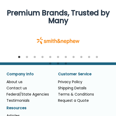
Premium Brands, Trusted by
Many
Company Info
Customer Service
About us
Privacy Policy
Contact us
Shipping Details
Federal/State Agencies
Terms & Conditions
Testimonials
Request a Quote
Resources
Articles