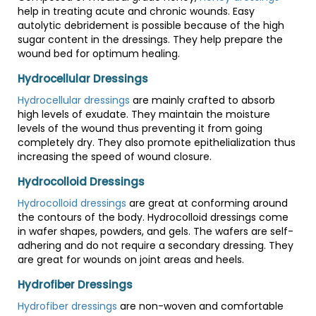
help in treating acute and chronic wounds. Easy
autolytic debridement is possible because of the high
sugar content in the dressings. They help prepare the
wound bed for optimum healing.
Hydrocellular Dressings
Hydrocellular dressings
are mainly crafted to absorb
high levels of exudate. They maintain the moisture
levels of the wound thus preventing it from going
completely dry. They also promote epithelialization thus
increasing the speed of wound closure.
Hydrocolloid Dressings
Hydrocolloid dressings
are great at conforming around
the contours of the body. Hydrocolloid dressings come
in wafer shapes, powders, and gels. The wafers are self-
adhering and do not require a secondary dressing. They
are great for wounds on joint areas and heels.
Hydrofiber Dressings
Hydrofiber dressings
are non-woven and comfortable