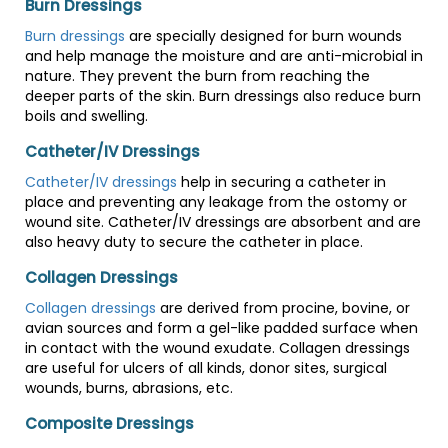
Burn Dressings
Burn dressings
are specially designed for burn wounds
and help manage the moisture and are anti-microbial in
nature. They prevent the burn from reaching the
deeper parts of the skin. Burn dressings also reduce burn
boils and swelling.
Catheter/IV Dressings
Catheter/IV dressings
help in securing a catheter in
place and preventing any leakage from the ostomy or
wound site. Catheter/IV dressings are absorbent and are
also heavy duty to secure the catheter in place.
Collagen Dressings
Collagen dressings
are derived from procine, bovine, or
avian sources and form a gel-like padded surface when
in contact with the wound exudate. Collagen dressings
are useful for ulcers of all kinds, donor sites, surgical
wounds, burns, abrasions, etc.
Composite Dressings