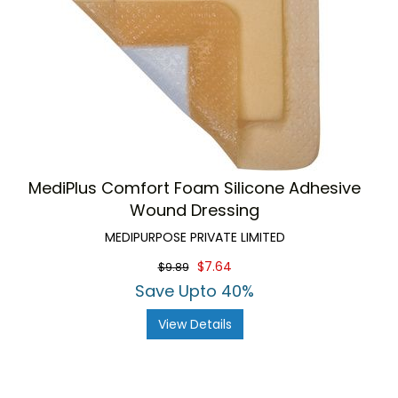
MediPlus Comfort Foam Silicone Adhesive
Wound Dressing
MEDIPURPOSE PRIVATE LIMITED
$7.64
$9.89
Save Upto 40%
View Details