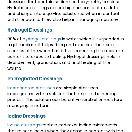
dressings that contain sodium carboxymethylcellulose.
Hydrofiber dressings absorb high amounts of exudate
and change into a gel-like substance when in contact
with the wound. They also help in managing moisture.
Hydrogel Dressings
90% of
hydrogel dressings
is water which is suspended in
a gel medium. It helps filling and reaching the minor
reaches of the wound and thus increasing the moisture
content to expedite healing. Hydrogel dressings help in
debridement, granulation, and final healing of the
wound.
Impregnated Dressings
Impregnated dressings
are simple dressings
impregnated with a solution that helps in the healing
process. The solution can be anti-microbial or moisture
managing in nature.
Iodine Dressings
Iodine dressings
contain cadeoxer iodine microbeads
that release iodine when they come in contact with the