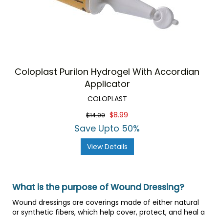
Coloplast Purilon Hydrogel With Accordian
Applicator
COLOPLAST
$8.99
$14.99
Save Upto 50%
View Details
What is the purpose of Wound Dressing?
Wound dressings are coverings made of either natural
or synthetic fibers, which help cover, protect, and heal a