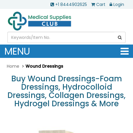
+1 8444902625
Cart
Login
MENU
Home
Wound Dressings
Buy Wound Dressings-Foam
Dressings, Hydrocolloid
Dressings, Collagen Dressings,
Hydrogel Dressings & More
.............