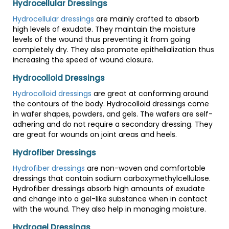
Hydrocellular Dressings
Hydrocellular dressings
are mainly crafted to absorb
high levels of exudate. They maintain the moisture
levels of the wound thus preventing it from going
completely dry. They also promote epithelialization thus
increasing the speed of wound closure.
Hydrocolloid Dressings
Hydrocolloid dressings
are great at conforming around
the contours of the body. Hydrocolloid dressings come
in wafer shapes, powders, and gels. The wafers are self-
adhering and do not require a secondary dressing. They
are great for wounds on joint areas and heels.
Hydrofiber Dressings
Hydrofiber dressings
are non-woven and comfortable
dressings that contain sodium carboxymethylcellulose.
Hydrofiber dressings absorb high amounts of exudate
and change into a gel-like substance when in contact
with the wound. They also help in managing moisture.
Hydrogel Dressings