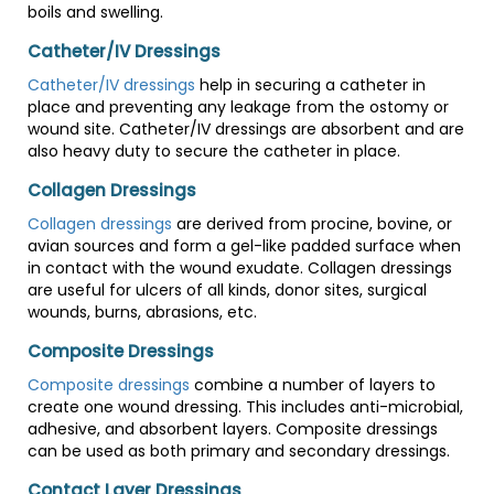
boils and swelling.
Catheter/IV Dressings
Catheter/IV dressings
help in securing a catheter in
place and preventing any leakage from the ostomy or
wound site. Catheter/IV dressings are absorbent and are
also heavy duty to secure the catheter in place.
Collagen Dressings
Collagen dressings
are derived from procine, bovine, or
avian sources and form a gel-like padded surface when
in contact with the wound exudate. Collagen dressings
are useful for ulcers of all kinds, donor sites, surgical
wounds, burns, abrasions, etc.
Composite Dressings
Composite dressings
combine a number of layers to
create one wound dressing. This includes anti-microbial,
adhesive, and absorbent layers. Composite dressings
can be used as both primary and secondary dressings.
Contact Layer Dressings