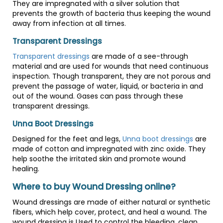
They are impregnated with a silver solution that
prevents the growth of bacteria thus keeping the wound
away from infection at all times.
Transparent Dressings
Transparent dressings
are made of a see-through
material and are used for wounds that need continuous
inspection. Though transparent, they are not porous and
prevent the passage of water, liquid, or bacteria in and
out of the wound. Gases can pass through these
transparent dressings.
Unna Boot Dressings
Designed for the feet and legs,
Unna boot dressings
are
made of cotton and impregnated with zinc oxide. They
help soothe the irritated skin and promote wound
healing.
Where to buy Wound Dressing online?
Wound dressings are made of either natural or synthetic
fibers, which help cover, protect, and heal a wound. The
wound dressing is Used to control the bleeding, clean