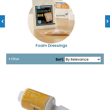
Foam Dressings
Filter
Sort: