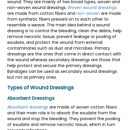
wound. They are mainly of two broad types, woven and
non-woven wound dressings.
Woven wound dressings
are made from cotton fibers and
non-woven
are made
from synthetic fibers pressed on to each other to
resemble a weave. The main idea behind a wound
dressing is to control the bleeding, clean the debris, help
remove necrotic tissue, prevent leakage or pooling of
exudate, and protect the wound from external
contaminates such as dust and microbes. Primary
dressings are the ones that come in direct contact with
the wound whereas secondary dressings are those that
help protect and secure the primary dressings.
Bandages can be used as secondary wound dressings
but not as primary ones.
Types of Wound Dressings
Absorbent Dressings
Absorbent dressings
are made of woven cotton fibers
and their main role is to absorb the exudate from the
wound and stop the bleeding. They prevent the pooling
of exudate and remove necrotic tissue, which in turn