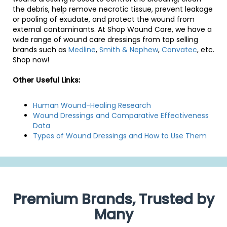
the debris, help remove necrotic tissue, prevent leakage
or pooling of exudate, and protect the wound from
external contaminants. At Shop Wound Care, we have a
wide range of wound care dressings from top selling
brands such as
Medline
,
Smith & Nephew
,
Convatec
, etc.
Shop now!
Other Useful Links:
Human Wound-Healing Research
Wound Dressings and Comparative Effectiveness
Data
Types of Wound Dressings and How to Use Them
Premium Brands, Trusted by
Many