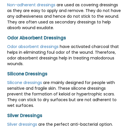
Non-adherent dressings
are used as covering dressings
as they are easy to apply and remove. They do not have
any adhesiveness and hence do not stick to the wound.
They are often used as secondary dressings to help
absorb wound exudate.
Odor Absorbent Dressings
Odor absorbent dressings
have activated charcoal that
helps in eliminating foul odor of the wound. Therefore,
odor absorbent dressings help in treating malodorous
wounds.
Silicone Dressings
Silicone dressings
are mainly designed for people with
sensitive and fragile skin. These silicone dressings
prevent the formation of keloid or hypertrophic scars.
They can stick to dry surfaces but are not adherent to
wet surfaces.
Silver Dressings
Silver dressings
are the perfect anti-bacterial option.