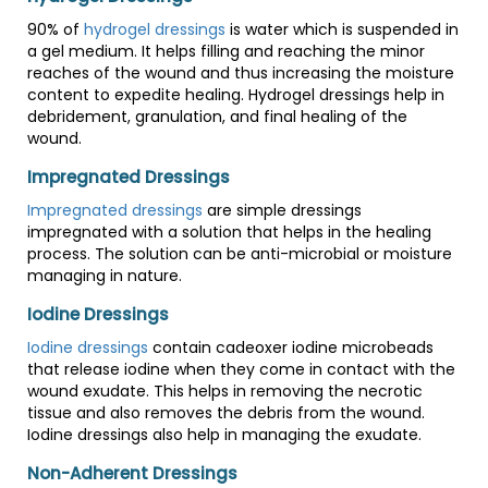
90% of
hydrogel dressings
is water which is suspended in
a gel medium. It helps filling and reaching the minor
reaches of the wound and thus increasing the moisture
content to expedite healing. Hydrogel dressings help in
debridement, granulation, and final healing of the
wound.
Impregnated Dressings
Impregnated dressings
are simple dressings
impregnated with a solution that helps in the healing
process. The solution can be anti-microbial or moisture
managing in nature.
Iodine Dressings
Iodine dressings
contain cadeoxer iodine microbeads
that release iodine when they come in contact with the
wound exudate. This helps in removing the necrotic
tissue and also removes the debris from the wound.
Iodine dressings also help in managing the exudate.
Non-Adherent Dressings