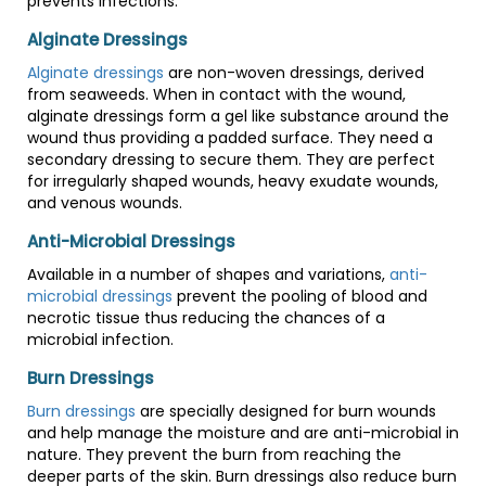
prevents infections.
Alginate Dressings
Alginate dressings
are non-woven dressings, derived
from seaweeds. When in contact with the wound,
alginate dressings form a gel like substance around the
wound thus providing a padded surface. They need a
secondary dressing to secure them. They are perfect
for irregularly shaped wounds, heavy exudate wounds,
and venous wounds.
Anti-Microbial Dressings
Available in a number of shapes and variations,
anti-
microbial dressings
prevent the pooling of blood and
necrotic tissue thus reducing the chances of a
microbial infection.
Burn Dressings
Burn dressings
are specially designed for burn wounds
and help manage the moisture and are anti-microbial in
nature. They prevent the burn from reaching the
deeper parts of the skin. Burn dressings also reduce burn