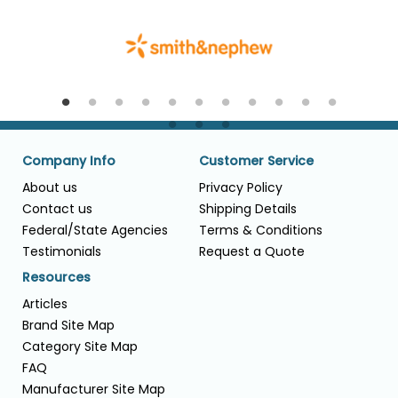
Company Info
Customer Service
About us
Privacy Policy
Contact us
Shipping Details
Federal/State Agencies
Terms & Conditions
Testimonials
Request a Quote
Resources
Articles
Brand Site Map
Category Site Map
FAQ
Manufacturer Site Map