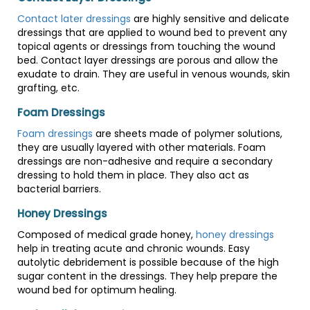
Contact later dressings
are highly sensitive and delicate
dressings that are applied to wound bed to prevent any
topical agents or dressings from touching the wound
bed. Contact layer dressings are porous and allow the
exudate to drain. They are useful in venous wounds, skin
grafting, etc.
Foam Dressings
Foam dressings
are sheets made of polymer solutions,
they are usually layered with other materials. Foam
dressings are non-adhesive and require a secondary
dressing to hold them in place. They also act as
bacterial barriers.
Honey Dressings
Composed of medical grade honey,
honey dressings
help in treating acute and chronic wounds. Easy
autolytic debridement is possible because of the high
sugar content in the dressings. They help prepare the
wound bed for optimum healing.