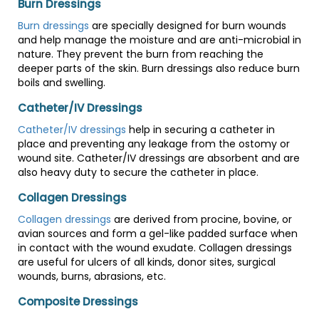
Burn Dressings
Burn dressings
are specially designed for burn wounds
and help manage the moisture and are anti-microbial in
nature. They prevent the burn from reaching the
deeper parts of the skin. Burn dressings also reduce burn
boils and swelling.
Catheter/IV Dressings
Catheter/IV dressings
help in securing a catheter in
place and preventing any leakage from the ostomy or
wound site. Catheter/IV dressings are absorbent and are
also heavy duty to secure the catheter in place.
Collagen Dressings
Collagen dressings
are derived from procine, bovine, or
avian sources and form a gel-like padded surface when
in contact with the wound exudate. Collagen dressings
are useful for ulcers of all kinds, donor sites, surgical
wounds, burns, abrasions, etc.
Composite Dressings