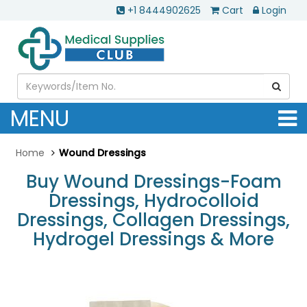
+1 8444902625
Cart
Login
MENU
Home
Wound Dressings
Buy Wound Dressings-Foam
Dressings, Hydrocolloid
Dressings, Collagen Dressings,
Hydrogel Dressings & More
.............