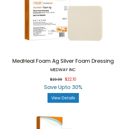
MedHeal Foam Ag Silver Foam Dressing
MEDWAY INC
$22.10
$29.99
Save Upto 30%
View Details