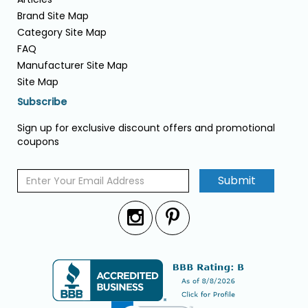
Brand Site Map
Category Site Map
FAQ
Manufacturer Site Map
Site Map
Subscribe
Sign up for exclusive discount offers and promotional
coupons
Submit