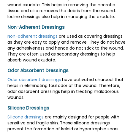
wound exudate. This helps in removing the necrotic
tissue and also removes the debris from the wound.
Iodine dressings also help in managing the exudate.
Non-Adherent Dressings
Non-adherent dressings
are used as covering dressings
as they are easy to apply and remove. They do not have
any adhesiveness and hence do not stick to the wound.
They are often used as secondary dressings to help
absorb wound exudate.
Odor Absorbent Dressings
Odor absorbent dressings
have activated charcoal that
helps in eliminating foul odor of the wound. Therefore,
odor absorbent dressings help in treating malodorous
wounds.
Silicone Dressings
Silicone dressings
are mainly designed for people with
sensitive and fragile skin. These silicone dressings
prevent the formation of keloid or hypertrophic scars.