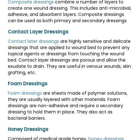
Composite dressings
combine a number of layers to
create one wound dressing. This includes anti-microbial,
adhesive, and absorbent layers. Composite dressings
can be used as both primary and secondary dressings.
Contact Layer Dressings
Contact later dressings
are highly sensitive and delicate
dressings that are applied to wound bed to prevent any
topical agents or dressings from touching the wound
bed. Contact layer dressings are porous and allow the
exudate to drain. They are useful in venous wounds, skin
grafting, etc.
Foam Dressings
Foam dressings
are sheets made of polymer solutions,
they are usually layered with other materials. Foam
dressings are non-adhesive and require a secondary
dressing to hold them in place. They also act as
bacterial barriers.
Honey Dressings
Composed of medical grade honey,
honey dressings