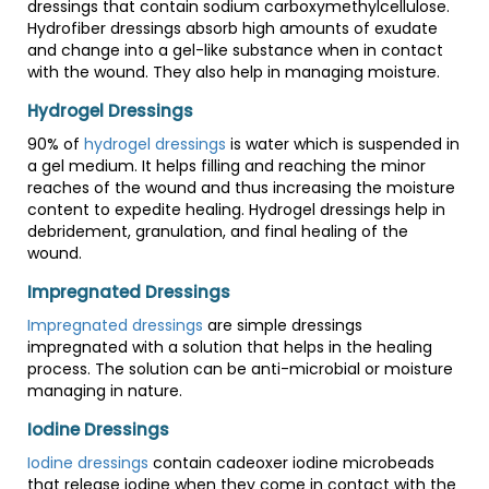
dressings that contain sodium carboxymethylcellulose.
Hydrofiber dressings absorb high amounts of exudate
and change into a gel-like substance when in contact
with the wound. They also help in managing moisture.
Hydrogel Dressings
90% of
hydrogel dressings
is water which is suspended in
a gel medium. It helps filling and reaching the minor
reaches of the wound and thus increasing the moisture
content to expedite healing. Hydrogel dressings help in
debridement, granulation, and final healing of the
wound.
Impregnated Dressings
Impregnated dressings
are simple dressings
impregnated with a solution that helps in the healing
process. The solution can be anti-microbial or moisture
managing in nature.
Iodine Dressings
Iodine dressings
contain cadeoxer iodine microbeads
that release iodine when they come in contact with the