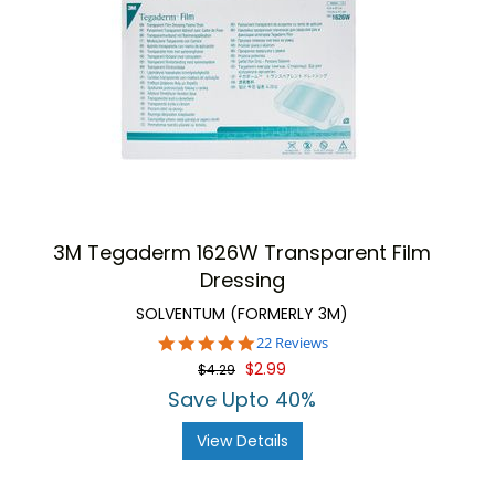
3M Tegaderm 1626W Transparent Film
Dressing
SOLVENTUM (FORMERLY 3M)
4.9
22 Reviews
star
$2.99
$4.29
rating
Save Upto 40%
View Details