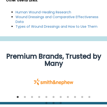
Other Useful Links:
Human Wound-Healing Research
Wound Dressings and Comparative Effectiveness
Data
Types of Wound Dressings and How to Use Them
Premium Brands, Trusted by
Many