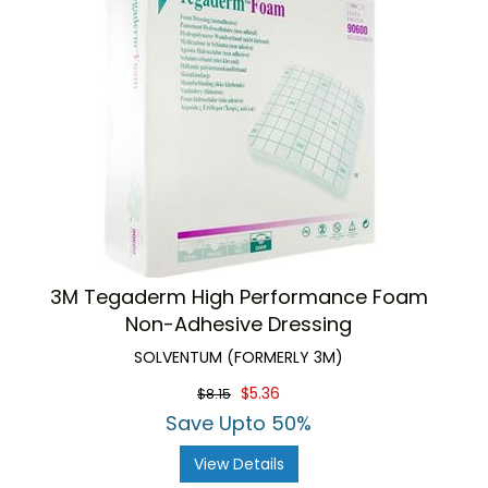
3M Tegaderm High Performance Foam
Non-Adhesive Dressing
SOLVENTUM (FORMERLY 3M)
$5.36
$8.15
Save Upto 50%
View Details