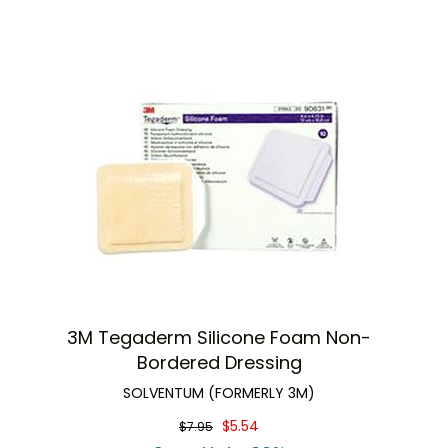
3M Tegaderm Silicone Foam Non-
Bordered Dressing
SOLVENTUM (FORMERLY 3M)
$5.54
$7.95