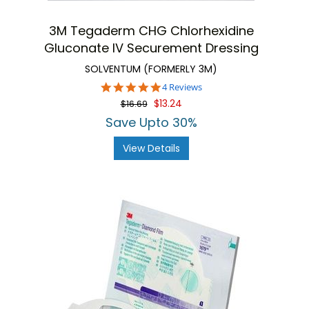
3M Tegaderm CHG Chlorhexidine
Gluconate IV Securement Dressing
SOLVENTUM (FORMERLY 3M)
5.0
4 Reviews
star
$13.24
$16.69
rating
Save Upto 30%
View Details