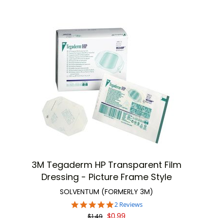
3M Tegaderm HP Transparent Film
Dressing - Picture Frame Style
SOLVENTUM (FORMERLY 3M)
5.0
2 Reviews
star
$0.99
$1.49