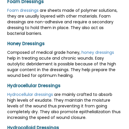
Foam Dressings
Foam dressings
are sheets made of polymer solutions,
they are usually layered with other materials. Foam
dressings are non-adhesive and require a secondary
dressing to hold them in place. They also act as
bacterial barriers.
Honey Dressings
Composed of medical grade honey,
honey dressings
help in treating acute and chronic wounds. Easy
autolytic debridement is possible because of the high
sugar content in the dressings. They help prepare the
wound bed for optimum healing.
Hydrocellular Dressings
Hydrocellular dressings
are mainly crafted to absorb
high levels of exudate. They maintain the moisture
levels of the wound thus preventing it from going
completely dry. They also promote epithelialization thus
increasing the speed of wound closure.
Hydrocolloid Dressings