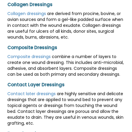
Collagen Dressings
Collagen dressings
are derived from procine, bovine, or
avian sources and form a gel-like padded surface when
in contact with the wound exudate. Collagen dressings
are useful for ulcers of all kinds, donor sites, surgical
wounds, burns, abrasions, etc.
Composite Dressings
Composite dressings
combine a number of layers to
create one wound dressing. This includes anti-microbial,
adhesive, and absorbent layers. Composite dressings
can be used as both primary and secondary dressings.
Contact Layer Dressings
Contact later dressings
are highly sensitive and delicate
dressings that are applied to wound bed to prevent any
topical agents or dressings from touching the wound
bed. Contact layer dressings are porous and allow the
exudate to drain. They are useful in venous wounds, skin
grafting, etc.