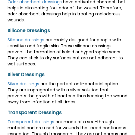
Odor absorbent dressings
have activated charcoal that
helps in eliminating foul odor of the wound. Therefore,
odor absorbent dressings help in treating malodorous
wounds.
Silicone Dressings
Silicone dressings
are mainly designed for people with
sensitive and fragile skin. These silicone dressings
prevent the formation of keloid or hypertrophic scars.
They can stick to dry surfaces but are not adherent to
wet surfaces.
Silver Dressings
Silver dressings
are the perfect anti-bacterial option.
They are impregnated with a silver solution that
prevents the growth of bacteria thus keeping the wound
away from infection at all times.
Transparent Dressings
Transparent dressings
are made of a see-through
material and are used for wounds that need continuous
inspection. Though transparent, they are not porous and