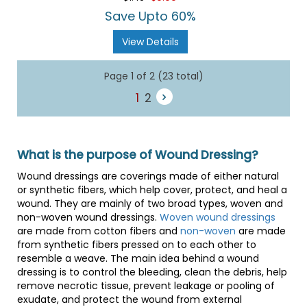
rating
Save Upto 60%
View Details
Page 1 of 2 (23 total)
1
2
What is the purpose of Wound Dressing?
Wound dressings are coverings made of either natural
or synthetic fibers, which help cover, protect, and heal a
wound. They are mainly of two broad types, woven and
non-woven wound dressings.
Woven wound dressings
are made from cotton fibers and
non-woven
are made
from synthetic fibers pressed on to each other to
resemble a weave. The main idea behind a wound
dressing is to control the bleeding, clean the debris, help
remove necrotic tissue, prevent leakage or pooling of
exudate, and protect the wound from external