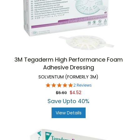
3M Tegaderm High Performance Foam
Adhesive Dressing
SOLVENTUM (FORMERLY 3M)
5.0
2 Reviews
star
$4.52
$5.69
rating
Save Upto 40%
View Details