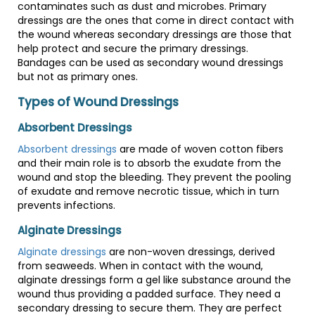
contaminates such as dust and microbes. Primary
dressings are the ones that come in direct contact with
the wound whereas secondary dressings are those that
help protect and secure the primary dressings.
Bandages can be used as secondary wound dressings
but not as primary ones.
Types of Wound Dressings
Absorbent Dressings
Absorbent dressings
are made of woven cotton fibers
and their main role is to absorb the exudate from the
wound and stop the bleeding. They prevent the pooling
of exudate and remove necrotic tissue, which in turn
prevents infections.
Alginate Dressings
Alginate dressings
are non-woven dressings, derived
from seaweeds. When in contact with the wound,
alginate dressings form a gel like substance around the
wound thus providing a padded surface. They need a
secondary dressing to secure them. They are perfect