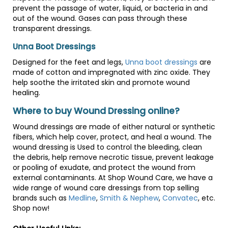
prevent the passage of water, liquid, or bacteria in and
out of the wound. Gases can pass through these
transparent dressings.
Unna Boot Dressings
Designed for the feet and legs,
Unna boot dressings
are
made of cotton and impregnated with zinc oxide. They
help soothe the irritated skin and promote wound
healing.
Where to buy Wound Dressing online?
Wound dressings are made of either natural or synthetic
fibers, which help cover, protect, and heal a wound. The
wound dressing is Used to control the bleeding, clean
the debris, help remove necrotic tissue, prevent leakage
or pooling of exudate, and protect the wound from
external contaminants. At Shop Wound Care, we have a
wide range of wound care dressings from top selling
brands such as
Medline
,
Smith & Nephew
,
Convatec
, etc.
Shop now!