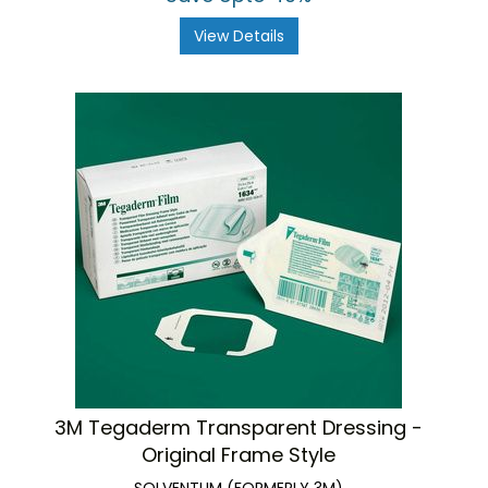
View Details
3M Tegaderm Transparent Dressing -
Original Frame Style