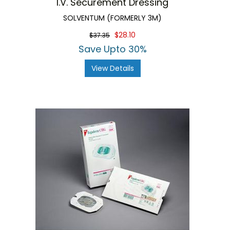
I.V. Securement Dressing
SOLVENTUM (FORMERLY 3M)
$28.10
$37.35
Save Upto 30%
View Details