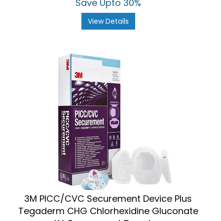
Save Upto 30%
View Details
3M PICC/CVC Securement Device Plus
Tegaderm CHG Chlorhexidine Gluconate