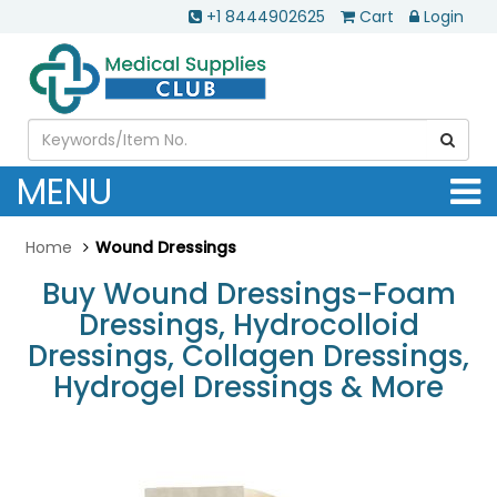
+1 8444902625
Cart
Login
MENU
Home
Wound Dressings
Buy Wound Dressings-Foam
Dressings, Hydrocolloid
Dressings, Collagen Dressings,
Hydrogel Dressings & More
.............