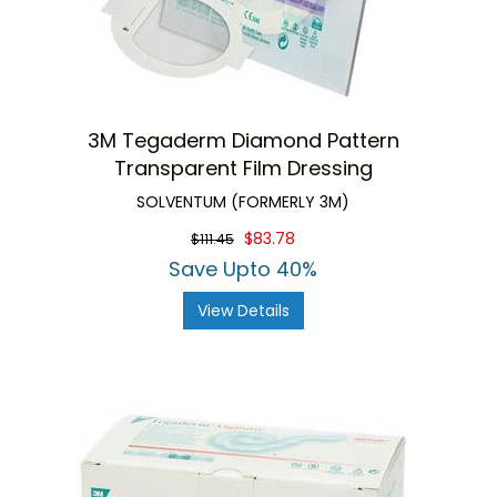
3M Tegaderm Diamond Pattern
Transparent Film Dressing
SOLVENTUM (FORMERLY 3M)
$83.78
$111.45
Save Upto 40%
View Details