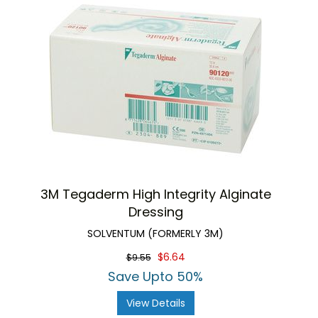
3M Tegaderm High Integrity Alginate
Dressing
SOLVENTUM (FORMERLY 3M)
$6.64
$9.55
Save Upto 50%
View Details