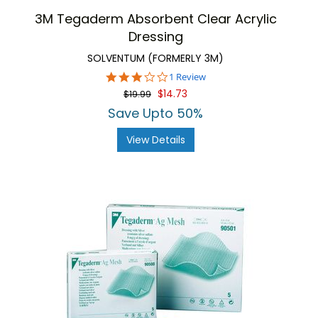
3M Tegaderm Absorbent Clear Acrylic
Dressing
SOLVENTUM (FORMERLY 3M)
3.0
1 Review
star
$14.73
$19.99
rating
Save Upto 50%
View Details