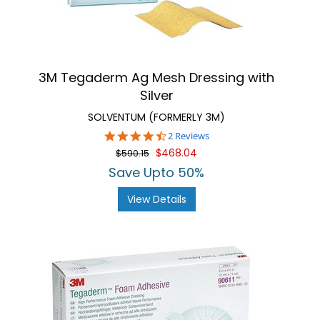
3M Tegaderm Ag Mesh Dressing with
Silver
SOLVENTUM (FORMERLY 3M)
4.5
2 Reviews
star
$468.04
$590.15
rating
Save Upto 50%
View Details