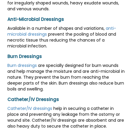
for irregularly shaped wounds, heavy exudate wounds,
and venous wounds.
Anti-Microbial Dressings
Available in a number of shapes and variations,
anti-
microbial dressings
prevent the pooling of blood and
necrotic tissue thus reducing the chances of a
microbial infection.
Burn Dressings
Burn dressings
are specially designed for burn wounds
and help manage the moisture and are anti-microbial in
nature. They prevent the burn from reaching the
deeper parts of the skin. Burn dressings also reduce burn
boils and swelling.
Catheter/IV Dressings
Catheter/IV dressings
help in securing a catheter in
place and preventing any leakage from the ostomy or
wound site. Catheter/IV dressings are absorbent and are
also heavy duty to secure the catheter in place.