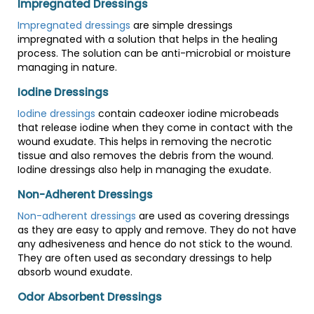
Impregnated Dressings
Impregnated dressings
are simple dressings
impregnated with a solution that helps in the healing
process. The solution can be anti-microbial or moisture
managing in nature.
Iodine Dressings
Iodine dressings
contain cadeoxer iodine microbeads
that release iodine when they come in contact with the
wound exudate. This helps in removing the necrotic
tissue and also removes the debris from the wound.
Iodine dressings also help in managing the exudate.
Non-Adherent Dressings
Non-adherent dressings
are used as covering dressings
as they are easy to apply and remove. They do not have
any adhesiveness and hence do not stick to the wound.
They are often used as secondary dressings to help
absorb wound exudate.
Odor Absorbent Dressings