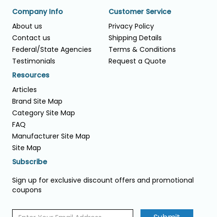
Company Info
Customer Service
About us
Privacy Policy
Contact us
Shipping Details
Federal/State Agencies
Terms & Conditions
Testimonials
Request a Quote
Resources
Articles
Brand Site Map
Category Site Map
FAQ
Manufacturer Site Map
Site Map
Subscribe
Sign up for exclusive discount offers and promotional
coupons