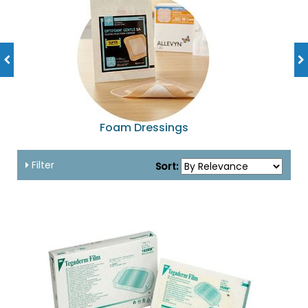
Foam Dressings
Filter
Sort: