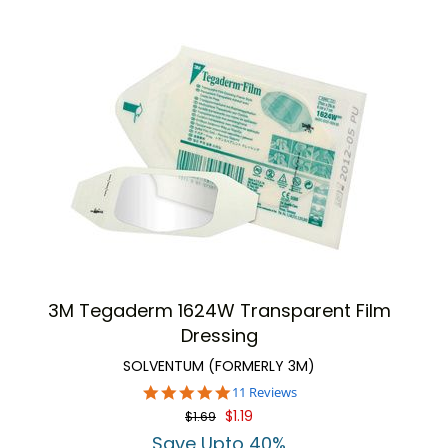
3M Tegaderm 1624W Transparent Film
Dressing
SOLVENTUM (FORMERLY 3M)
4.9
11 Reviews
star
$1.19
$1.69
rating
Save Upto 40%