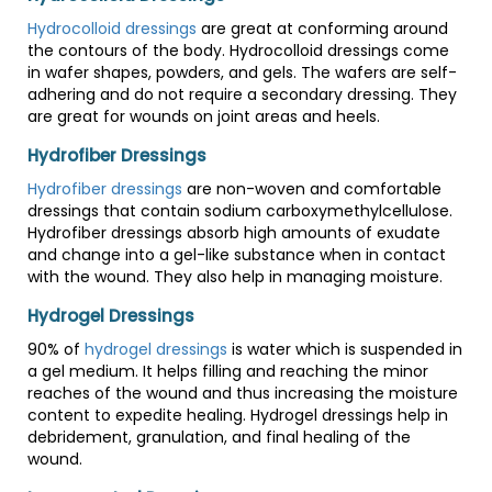
Hydrocolloid dressings
are great at conforming around
the contours of the body. Hydrocolloid dressings come
in wafer shapes, powders, and gels. The wafers are self-
adhering and do not require a secondary dressing. They
are great for wounds on joint areas and heels.
Hydrofiber Dressings
Hydrofiber dressings
are non-woven and comfortable
dressings that contain sodium carboxymethylcellulose.
Hydrofiber dressings absorb high amounts of exudate
and change into a gel-like substance when in contact
with the wound. They also help in managing moisture.
Hydrogel Dressings
90% of
hydrogel dressings
is water which is suspended in
a gel medium. It helps filling and reaching the minor
reaches of the wound and thus increasing the moisture
content to expedite healing. Hydrogel dressings help in
debridement, granulation, and final healing of the
wound.