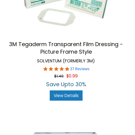
3M Tegaderm Transparent Film Dressing -
Picture Frame Style
SOLVENTUM (FORMERLY 3M)
4.9
37 Reviews
star
$0.99
$1.49
rating
Save Upto 30%
View Details