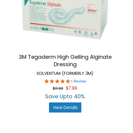
3M Tegaderm High Gelling Alginate
Dressing
SOLVENTUM (FORMERLY 3M)
5.0
1 Review
star
$7.99
$11.99
rating
Save Upto 40%
View Details