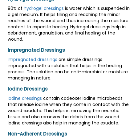
90% of
hydrogel dressings
is water which is suspended in
a gel medium. It helps filling and reaching the minor
reaches of the wound and thus increasing the moisture
content to expedite healing. Hydrogel dressings help in
debridement, granulation, and final healing of the
wound.
Impregnated Dressings
Impregnated dressings
are simple dressings
impregnated with a solution that helps in the healing
process. The solution can be anti-microbial or moisture
managing in nature.
Iodine Dressings
Iodine dressings
contain cadeoxer iodine microbeads
that release iodine when they come in contact with the
wound exudate. This helps in removing the necrotic
tissue and also removes the debris from the wound.
Iodine dressings also help in managing the exudate.
Non-Adherent Dressings