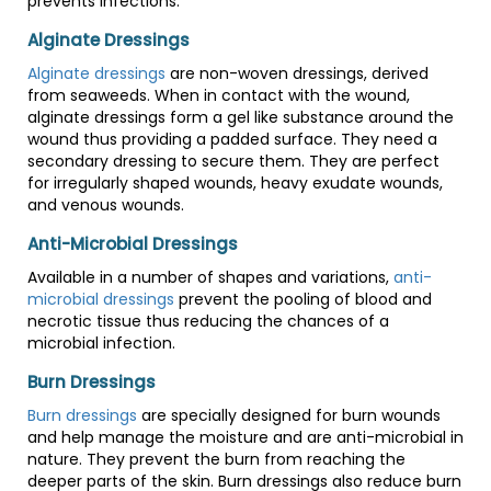
prevents infections.
Alginate Dressings
Alginate dressings
are non-woven dressings, derived
from seaweeds. When in contact with the wound,
alginate dressings form a gel like substance around the
wound thus providing a padded surface. They need a
secondary dressing to secure them. They are perfect
for irregularly shaped wounds, heavy exudate wounds,
and venous wounds.
Anti-Microbial Dressings
Available in a number of shapes and variations,
anti-
microbial dressings
prevent the pooling of blood and
necrotic tissue thus reducing the chances of a
microbial infection.
Burn Dressings
Burn dressings
are specially designed for burn wounds
and help manage the moisture and are anti-microbial in
nature. They prevent the burn from reaching the
deeper parts of the skin. Burn dressings also reduce burn