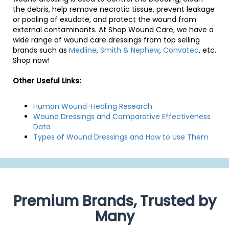
the debris, help remove necrotic tissue, prevent leakage
or pooling of exudate, and protect the wound from
external contaminants. At Shop Wound Care, we have a
wide range of wound care dressings from top selling
brands such as
Medline
,
Smith & Nephew
,
Convatec
, etc.
Shop now!
Other Useful Links:
Human Wound-Healing Research
Wound Dressings and Comparative Effectiveness
Data
Types of Wound Dressings and How to Use Them
Premium Brands, Trusted by
Many