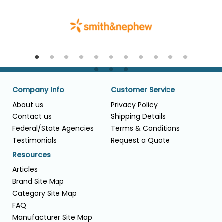
Company Info
Customer Service
About us
Privacy Policy
Contact us
Shipping Details
Federal/State Agencies
Terms & Conditions
Testimonials
Request a Quote
Resources
Articles
Brand Site Map
Category Site Map
FAQ
Manufacturer Site Map