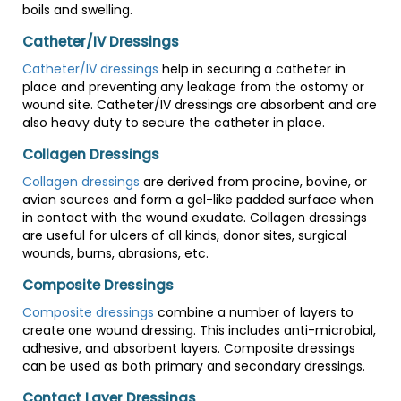
boils and swelling.
Catheter/IV Dressings
Catheter/IV dressings
help in securing a catheter in
place and preventing any leakage from the ostomy or
wound site. Catheter/IV dressings are absorbent and are
also heavy duty to secure the catheter in place.
Collagen Dressings
Collagen dressings
are derived from procine, bovine, or
avian sources and form a gel-like padded surface when
in contact with the wound exudate. Collagen dressings
are useful for ulcers of all kinds, donor sites, surgical
wounds, burns, abrasions, etc.
Composite Dressings
Composite dressings
combine a number of layers to
create one wound dressing. This includes anti-microbial,
adhesive, and absorbent layers. Composite dressings
can be used as both primary and secondary dressings.
Contact Layer Dressings