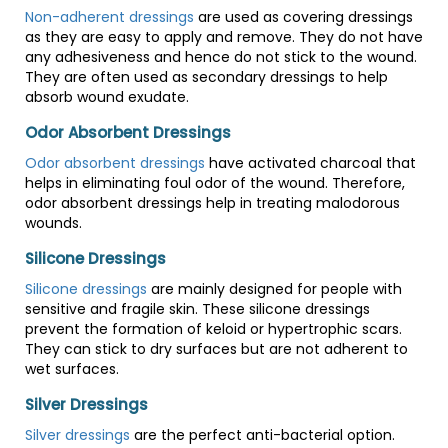
Non-adherent dressings
are used as covering dressings
as they are easy to apply and remove. They do not have
any adhesiveness and hence do not stick to the wound.
They are often used as secondary dressings to help
absorb wound exudate.
Odor Absorbent Dressings
Odor absorbent dressings
have activated charcoal that
helps in eliminating foul odor of the wound. Therefore,
odor absorbent dressings help in treating malodorous
wounds.
Silicone Dressings
Silicone dressings
are mainly designed for people with
sensitive and fragile skin. These silicone dressings
prevent the formation of keloid or hypertrophic scars.
They can stick to dry surfaces but are not adherent to
wet surfaces.
Silver Dressings
Silver dressings
are the perfect anti-bacterial option.