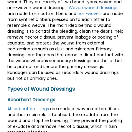
wound. They are mainly of two broad types, woven and
non-woven wound dressings.
Woven wound dressings
are made from cotton fibers and
non-woven
are made
from synthetic fibers pressed on to each other to
resemble a weave. The main idea behind a wound
dressing is to control the bleeding, clean the debris, help
remove necrotic tissue, prevent leakage or pooling of
exudate, and protect the wound from external
contaminates such as dust and microbes. Primary
dressings are the ones that come in direct contact with
the wound whereas secondary dressings are those that
help protect and secure the primary dressings.
Bandages can be used as secondary wound dressings
but not as primary ones.
Types of Wound Dressings
Absorbent Dressings
Absorbent dressings
are made of woven cotton fibers
and their main role is to absorb the exudate from the
wound and stop the bleeding. They prevent the pooling
of exudate and remove necrotic tissue, which in turn