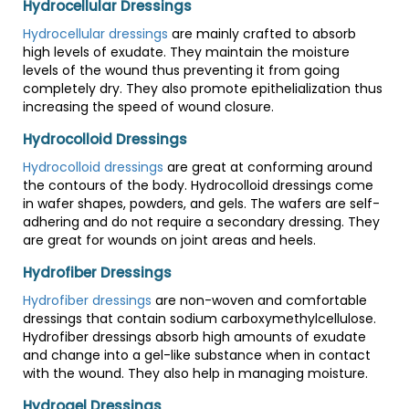
Hydrocellular Dressings
Hydrocellular dressings
are mainly crafted to absorb
high levels of exudate. They maintain the moisture
levels of the wound thus preventing it from going
completely dry. They also promote epithelialization thus
increasing the speed of wound closure.
Hydrocolloid Dressings
Hydrocolloid dressings
are great at conforming around
the contours of the body. Hydrocolloid dressings come
in wafer shapes, powders, and gels. The wafers are self-
adhering and do not require a secondary dressing. They
are great for wounds on joint areas and heels.
Hydrofiber Dressings
Hydrofiber dressings
are non-woven and comfortable
dressings that contain sodium carboxymethylcellulose.
Hydrofiber dressings absorb high amounts of exudate
and change into a gel-like substance when in contact
with the wound. They also help in managing moisture.
Hydrogel Dressings