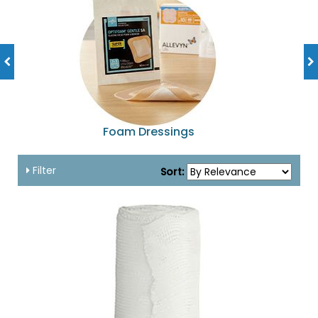
Foam Dressings
Filter
Sort: