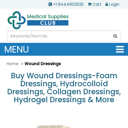
+1 8444902625
Cart
Login
MENU
Home
Wound Dressings
Buy Wound Dressings-Foam
Dressings, Hydrocolloid
Dressings, Collagen Dressings,
Hydrogel Dressings & More
.............