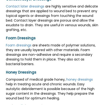
Contact later dressings
are highly sensitive and delicate
dressings that are applied to wound bed to prevent any
topical agents or dressings from touching the wound
bed. Contact layer dressings are porous and allow the
exudate to drain. They are useful in venous wounds, skin
grafting, etc.
Foam Dressings
Foam dressings
are sheets made of polymer solutions,
they are usually layered with other materials. Foam
dressings are non-adhesive and require a secondary
dressing to hold them in place. They also act as
bacterial barriers.
Honey Dressings
Composed of medical grade honey,
honey dressings
help in treating acute and chronic wounds. Easy
autolytic debridement is possible because of the high
sugar content in the dressings. They help prepare the
wound bed for optimum healing.