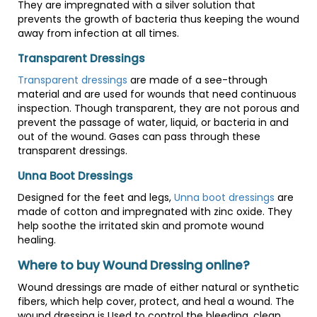
They are impregnated with a silver solution that
prevents the growth of bacteria thus keeping the wound
away from infection at all times.
Transparent Dressings
Transparent dressings
are made of a see-through
material and are used for wounds that need continuous
inspection. Though transparent, they are not porous and
prevent the passage of water, liquid, or bacteria in and
out of the wound. Gases can pass through these
transparent dressings.
Unna Boot Dressings
Designed for the feet and legs,
Unna boot dressings
are
made of cotton and impregnated with zinc oxide. They
help soothe the irritated skin and promote wound
healing.
Where to buy Wound Dressing online?
Wound dressings are made of either natural or synthetic
fibers, which help cover, protect, and heal a wound. The
wound dressing is Used to control the bleeding, clean