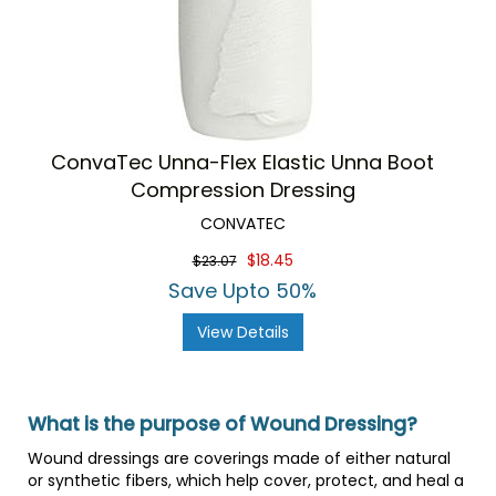
ConvaTec Unna-Flex Elastic Unna Boot
Compression Dressing
CONVATEC
$18.45
$23.07
Save Upto 50%
View Details
What is the purpose of Wound Dressing?
Wound dressings are coverings made of either natural
or synthetic fibers, which help cover, protect, and heal a