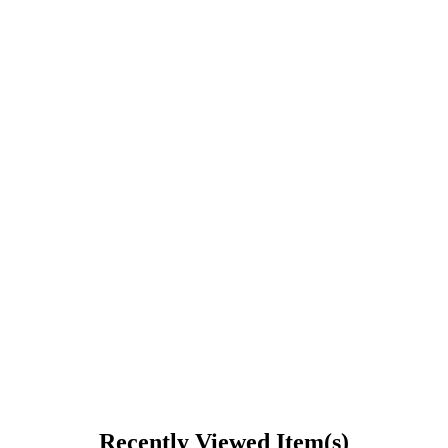
Recently Viewed Item(s)