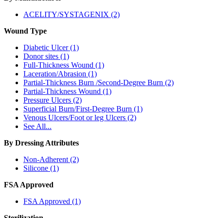
ACELITY/SYSTAGENIX (2)
Wound Type
Diabetic Ulcer (1)
Donor sites (1)
Full-Thickness Wound (1)
Laceration/Abrasion (1)
Partial-Thickness Burn /Second-Degree Burn (2)
Partial-Thickness Wound (1)
Pressure Ulcers (2)
Superficial Burn/First-Degree Burn (1)
Venous Ulcers/Foot or leg Ulcers (2)
See All...
By Dressing Attributes
Non-Adherent (2)
Silicone (1)
FSA Approved
FSA Approved (1)
Sterilization