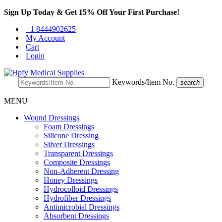
Sign Up Today & Get 15% Off Your First Purchase!
+1 8444902625
My Account
Cart
Login
Keywords/Item No.
search
MENU
Wound Dressings
Foam Dressings
Silicone Dressing
Silver Dressings
Transparent Dressings
Composite Dressings
Non-Adherent Dressing
Honey Dressings
Hydrocolloid Dressings
Hydrofiber Dressings
Antimicrobial Dressings
Absorbent Dressings