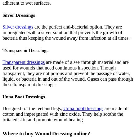
adherent to wet surfaces.
Silver Dressings
Silver dressings
are the perfect anti-bacterial option. They are
impregnated with a silver solution that prevents the growth of
bacteria thus keeping the wound away from infection at all times.
Transparent Dressings
Transparent dressings
are made of a see-through material and are
used for wounds that need continuous inspection. Though
transparent, they are not porous and prevent the passage of water,
liquid, or bacteria in and out of the wound. Gases can pass through
these transparent dressings.
Unna Boot Dressings
Designed for the feet and legs,
Unna boot dressings
are made of
cotton and impregnated with zinc oxide. They help soothe the
irritated skin and promote wound healing.
Where to buy Wound Dressing online?