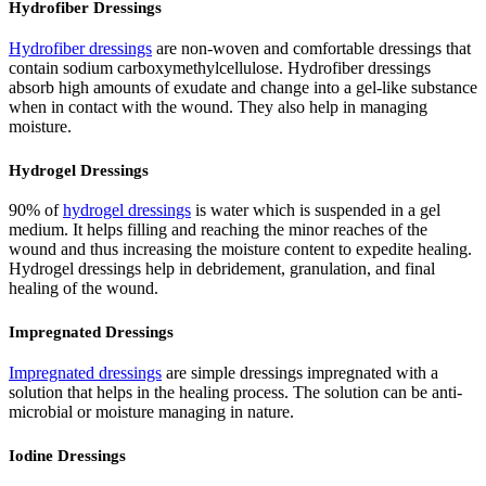
Hydrofiber Dressings
Hydrofiber dressings
are non-woven and comfortable dressings that
contain sodium carboxymethylcellulose. Hydrofiber dressings
absorb high amounts of exudate and change into a gel-like substance
when in contact with the wound. They also help in managing
moisture.
Hydrogel Dressings
90% of
hydrogel dressings
is water which is suspended in a gel
medium. It helps filling and reaching the minor reaches of the
wound and thus increasing the moisture content to expedite healing.
Hydrogel dressings help in debridement, granulation, and final
healing of the wound.
Impregnated Dressings
Impregnated dressings
are simple dressings impregnated with a
solution that helps in the healing process. The solution can be anti-
microbial or moisture managing in nature.
Iodine Dressings