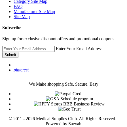
Category Site Map
FAQ
Manufacturer Site Map
Site Map
Subscribe
Sign up for exclusive discount offers and promotional coupons
Enter Your Email Address
Submit
pinterest
We Make shopping Safe, Secure, Easy
© 2011 - 2026 Medical Supplies Club. All Rights Reserved. |
Powered by Saevah