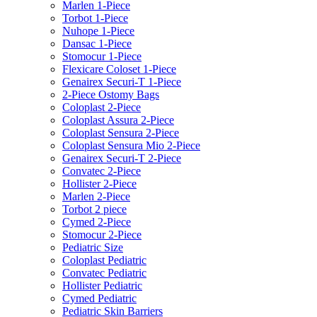
Marlen 1-Piece
Torbot 1-Piece
Nuhope 1-Piece
Dansac 1-Piece
Stomocur 1-Piece
Flexicare Coloset 1-Piece
Genairex Securi-T 1-Piece
2-Piece Ostomy Bags
Coloplast 2-Piece
Coloplast Assura 2-Piece
Coloplast Sensura 2-Piece
Coloplast Sensura Mio 2-Piece
Genairex Securi-T 2-Piece
Convatec 2-Piece
Hollister 2-Piece
Marlen 2-Piece
Torbot 2 piece
Cymed 2-Piece
Stomocur 2-Piece
Pediatric Size
Coloplast Pediatric
Convatec Pediatric
Hollister Pediatric
Cymed Pediatric
Pediatric Skin Barriers