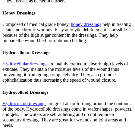
They also act as bacterial barriers.
Honey Dressings
Composed of medical grade honey,
honey dressings
help in treating
acute and chronic wounds. Easy autolytic debridement is possible
because of the high sugar content in the dressings. They help
prepare the wound bed for optimum healing.
Hydrocellular Dressings
Hydrocellular dressings
are mainly crafted to absorb high levels of
exudate. They maintain the moisture levels of the wound thus
preventing it from going completely dry. They also promote
epithelialization thus increasing the speed of wound closure.
Hydrocolloid Dressings
Hydrocolloid dressings
are great at conforming around the contours
of the body. Hydrocolloid dressings come in wafer shapes, powders,
and gels. The wafers are self-adhering and do not require a
secondary dressing. They are great for wounds on joint areas and
heels.