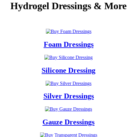
Hydrogel Dressings & More
.............
Foam Dressings
Silicone Dressing
Silver Dressings
Gauze Dressings