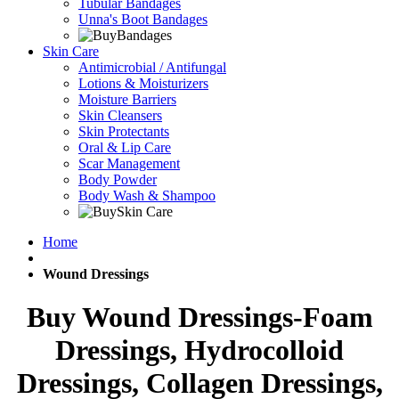
Tubular Bandages
Unna's Boot Bandages
Skin Care
Antimicrobial / Antifungal
Lotions & Moisturizers
Moisture Barriers
Skin Cleansers
Skin Protectants
Oral & Lip Care
Scar Management
Body Powder
Body Wash & Shampoo
Home
Wound Dressings
Buy Wound Dressings-Foam
Dressings, Hydrocolloid
Dressings, Collagen Dressings,