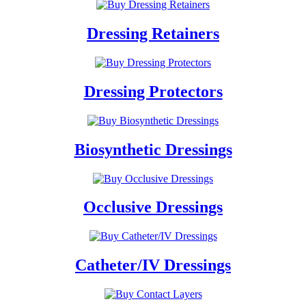
Dressing Retainers
Dressing Protectors
Biosynthetic Dressings
Occlusive Dressings
Catheter/IV Dressings