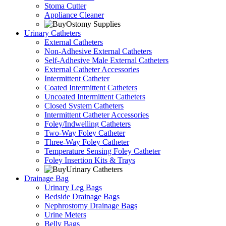
Stoma Cutter
Appliance Cleaner
Urinary Catheters
External Catheters
Non-Adhesive External Catheters
Self-Adhesive Male External Catheters
External Catheter Accessories
Intermittent Catheter
Coated Intermittent Catheters
Uncoated Intermittent Catheters
Closed System Catheters
Intermittent Catheter Accessories
Foley/Indwelling Catheters
Two-Way Foley Catheter
Three-Way Foley Catheter
Temperature Sensing Foley Catheter
Foley Insertion Kits & Trays
Drainage Bag
Urinary Leg Bags
Bedside Drainage Bags
Nephrostomy Drainage Bags
Urine Meters
Belly Bags