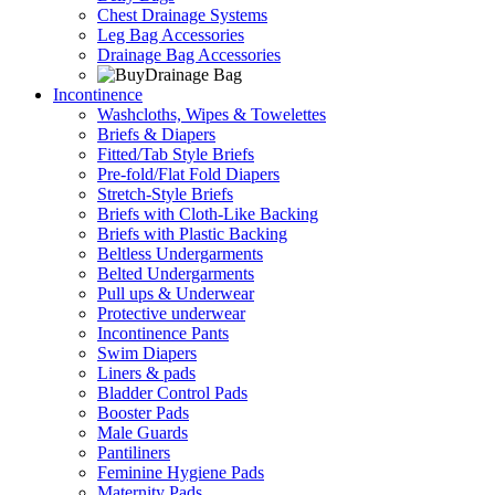
Chest Drainage Systems
Leg Bag Accessories
Drainage Bag Accessories
Incontinence
Washcloths, Wipes & Towelettes
Briefs & Diapers
Fitted/Tab Style Briefs
Pre-fold/Flat Fold Diapers
Stretch-Style Briefs
Briefs with Cloth-Like Backing
Briefs with Plastic Backing
Beltless Undergarments
Belted Undergarments
Pull ups & Underwear
Protective underwear
Incontinence Pants
Swim Diapers
Liners & pads
Bladder Control Pads
Booster Pads
Male Guards
Pantiliners
Feminine Hygiene Pads
Maternity Pads