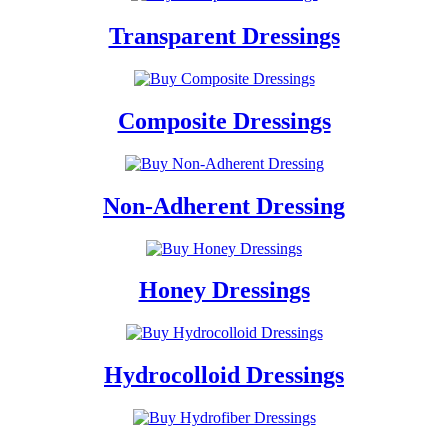
Transparent Dressings
Composite Dressings
Non-Adherent Dressing
Honey Dressings
Hydrocolloid Dressings