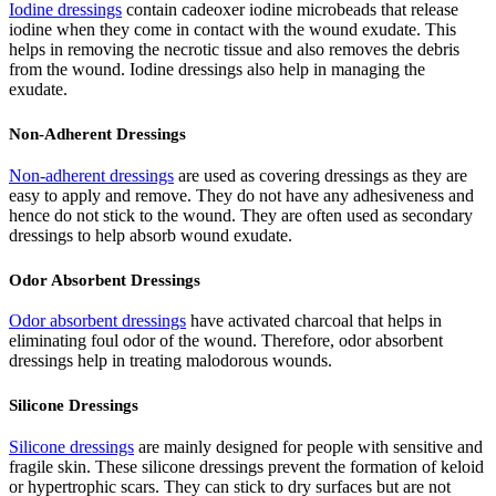
Iodine dressings
contain cadeoxer iodine microbeads that release
iodine when they come in contact with the wound exudate. This
helps in removing the necrotic tissue and also removes the debris
from the wound. Iodine dressings also help in managing the
exudate.
Non-Adherent Dressings
Non-adherent dressings
are used as covering dressings as they are
easy to apply and remove. They do not have any adhesiveness and
hence do not stick to the wound. They are often used as secondary
dressings to help absorb wound exudate.
Odor Absorbent Dressings
Odor absorbent dressings
have activated charcoal that helps in
eliminating foul odor of the wound. Therefore, odor absorbent
dressings help in treating malodorous wounds.
Silicone Dressings
Silicone dressings
are mainly designed for people with sensitive and
fragile skin. These silicone dressings prevent the formation of keloid
or hypertrophic scars. They can stick to dry surfaces but are not