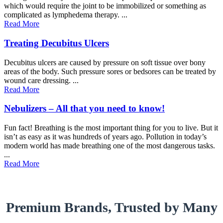
which would require the joint to be immobilized or something as
complicated as lymphedema therapy. ...
Read More
Treating Decubitus Ulcers
Decubitus ulcers are caused by pressure on soft tissue over bony
areas of the body. Such pressure sores or bedsores can be treated by
wound care dressing. ...
Read More
Nebulizers – All that you need to know!
Fun fact! Breathing is the most important thing for you to live. But it
isn’t as easy as it was hundreds of years ago. Pollution in today’s
modern world has made breathing one of the most dangerous tasks.
...
Read More
Premium Brands, Trusted by Many