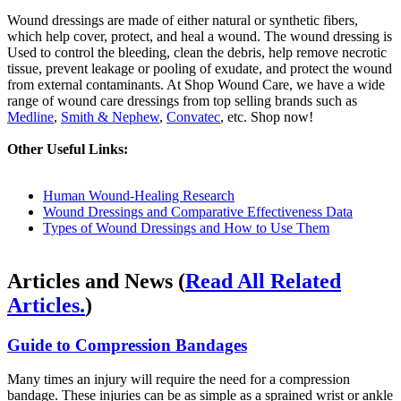
Wound dressings are made of either natural or synthetic fibers,
which help cover, protect, and heal a wound. The wound dressing is
Used to control the bleeding, clean the debris, help remove necrotic
tissue, prevent leakage or pooling of exudate, and protect the wound
from external contaminants. At Shop Wound Care, we have a wide
range of wound care dressings from top selling brands such as
Medline
,
Smith & Nephew
,
Convatec
, etc. Shop now!
Other Useful Links:
Human Wound-Healing Research
Wound Dressings and Comparative Effectiveness Data
Types of Wound Dressings and How to Use Them
Articles and News
(
Read All Related
Articles.
)
Guide to Compression Bandages
Many times an injury will require the need for a compression
bandage. These injuries can be as simple as a sprained wrist or ankle