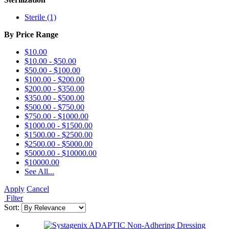
Sterile (1)
By Price Range
$10.00
$10.00
-
$50.00
$50.00
-
$100.00
$100.00
-
$200.00
$200.00
-
$350.00
$350.00
-
$500.00
$500.00
-
$750.00
$750.00
-
$1000.00
$1000.00
-
$1500.00
$1500.00
-
$2500.00
$2500.00
-
$5000.00
$5000.00
-
$10000.00
$10000.00
See All...
Apply
Cancel
Filter
Sort: