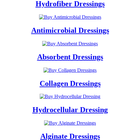
Hydrofiber Dressings
Antimicrobial Dressings
Absorbent Dressings
Collagen Dressings
Hydrocellular Dressing
Alginate Dressings