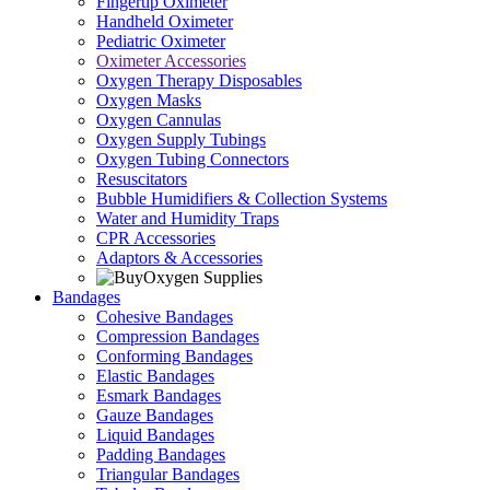
Fingertip Oximeter
Handheld Oximeter
Pediatric Oximeter
Oximeter Accessories
Oxygen Therapy Disposables
Oxygen Masks
Oxygen Cannulas
Oxygen Supply Tubings
Oxygen Tubing Connectors
Resuscitators
Bubble Humidifiers & Collection Systems
Water and Humidity Traps
CPR Accessories
Adaptors & Accessories
Bandages
Cohesive Bandages
Compression Bandages
Conforming Bandages
Elastic Bandages
Esmark Bandages
Gauze Bandages
Liquid Bandages
Padding Bandages
Triangular Bandages