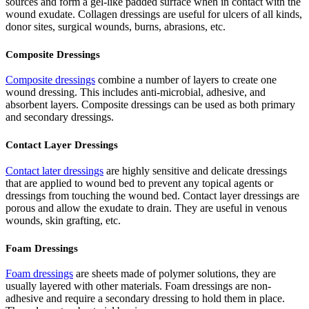
sources and form a gel-like padded surface when in contact with the
wound exudate. Collagen dressings are useful for ulcers of all kinds,
donor sites, surgical wounds, burns, abrasions, etc.
Composite Dressings
Composite dressings
combine a number of layers to create one
wound dressing. This includes anti-microbial, adhesive, and
absorbent layers. Composite dressings can be used as both primary
and secondary dressings.
Contact Layer Dressings
Contact later dressings
are highly sensitive and delicate dressings
that are applied to wound bed to prevent any topical agents or
dressings from touching the wound bed. Contact layer dressings are
porous and allow the exudate to drain. They are useful in venous
wounds, skin grafting, etc.
Foam Dressings
Foam dressings
are sheets made of polymer solutions, they are
usually layered with other materials. Foam dressings are non-
adhesive and require a secondary dressing to hold them in place.