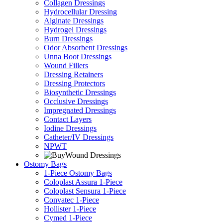
Collagen Dressings
Hydrocellular Dressing
Alginate Dressings
Hydrogel Dressings
Burn Dressings
Odor Absorbent Dressings
Unna Boot Dressings
Wound Fillers
Dressing Retainers
Dressing Protectors
Biosynthetic Dressings
Occlusive Dressings
Impregnated Dressings
Contact Layers
Iodine Dressings
Catheter/IV Dressings
NPWT
Ostomy Bags
1-Piece Ostomy Bags
Coloplast Assura 1-Piece
Coloplast Sensura 1-Piece
Convatec 1-Piece
Hollister 1-Piece
Cymed 1-Piece