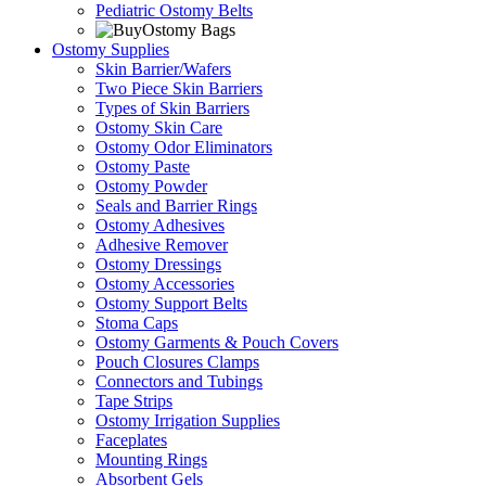
Pediatric Ostomy Belts
Ostomy Supplies
Skin Barrier/Wafers
Two Piece Skin Barriers
Types of Skin Barriers
Ostomy Skin Care
Ostomy Odor Eliminators
Ostomy Paste
Ostomy Powder
Seals and Barrier Rings
Ostomy Adhesives
Adhesive Remover
Ostomy Dressings
Ostomy Accessories
Ostomy Support Belts
Stoma Caps
Ostomy Garments & Pouch Covers
Pouch Closures Clamps
Connectors and Tubings
Tape Strips
Ostomy Irrigation Supplies
Faceplates
Mounting Rings
Absorbent Gels