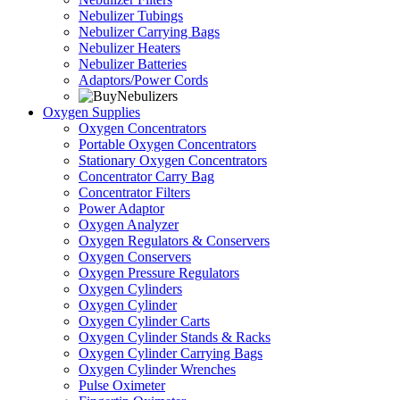
Nebulizer Tubings
Nebulizer Carrying Bags
Nebulizer Heaters
Nebulizer Batteries
Adaptors/Power Cords
Oxygen Supplies
Oxygen Concentrators
Portable Oxygen Concentrators
Stationary Oxygen Concentrators
Concentrator Carry Bag
Concentrator Filters
Power Adaptor
Oxygen Analyzer
Oxygen Regulators & Conservers
Oxygen Conservers
Oxygen Pressure Regulators
Oxygen Cylinders
Oxygen Cylinder
Oxygen Cylinder Carts
Oxygen Cylinder Stands & Racks
Oxygen Cylinder Carrying Bags
Oxygen Cylinder Wrenches
Pulse Oximeter