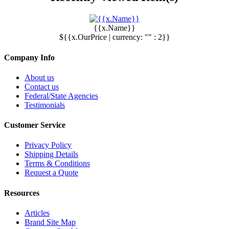
{{x.Name}}
${{x.OurPrice | currency: "" : 2}}
Company Info
About us
Contact us
Federal/State Agencies
Testimonials
Customer Service
Privacy Policy
Shipping Details
Terms & Conditions
Request a Quote
Resources
Articles
Brand Site Map