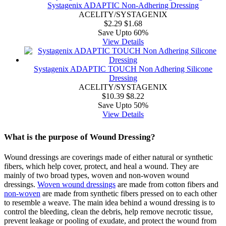
Systagenix ADAPTIC Non-Adhering Dressing
ACELITY/SYSTAGENIX
$2.29
$1.68
Save Upto 60%
View Details
Systagenix ADAPTIC TOUCH Non Adhering Silicone
Dressing
ACELITY/SYSTAGENIX
$10.39
$8.22
Save Upto 50%
View Details
What is the purpose of Wound Dressing?
Wound dressings are coverings made of either natural or synthetic
fibers, which help cover, protect, and heal a wound. They are
mainly of two broad types, woven and non-woven wound
dressings.
Woven wound dressings
are made from cotton fibers and
non-woven
are made from synthetic fibers pressed on to each other
to resemble a weave. The main idea behind a wound dressing is to
control the bleeding, clean the debris, help remove necrotic tissue,
prevent leakage or pooling of exudate, and protect the wound from