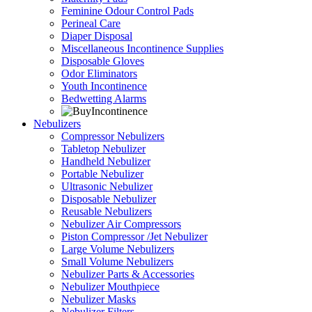
Feminine Odour Control Pads
Perineal Care
Diaper Disposal
Miscellaneous Incontinence Supplies
Disposable Gloves
Odor Eliminators
Youth Incontinence
Bedwetting Alarms
Nebulizers
Compressor Nebulizers
Tabletop Nebulizer
Handheld Nebulizer
Portable Nebulizer
Ultrasonic Nebulizer
Disposable Nebulizer
Reusable Nebulizers
Nebulizer Air Compressors
Piston Compressor /Jet Nebulizer
Large Volume Nebulizers
Small Volume Nebulizers
Nebulizer Parts & Accessories
Nebulizer Mouthpiece
Nebulizer Masks
Nebulizer Filters