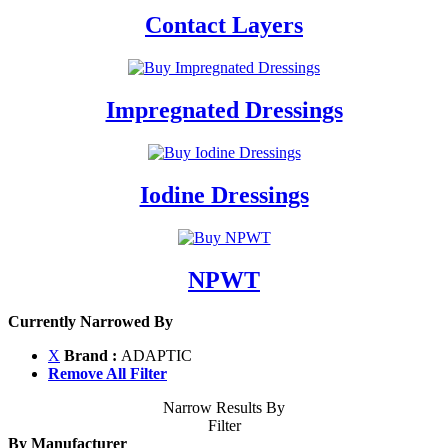
Contact Layers
Impregnated Dressings
Iodine Dressings
NPWT
Currently Narrowed By
X
Brand :
ADAPTIC
Remove All Filter
Narrow Results By
Filter
By Manufacturer