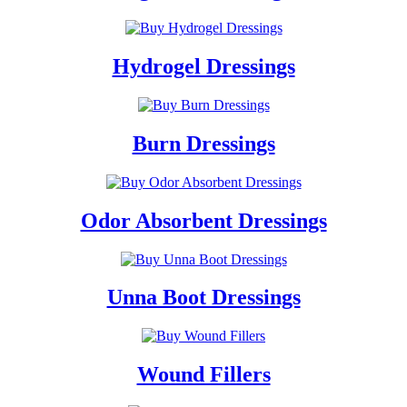
Hydrogel Dressings
Burn Dressings
Odor Absorbent Dressings
Unna Boot Dressings
Wound Fillers