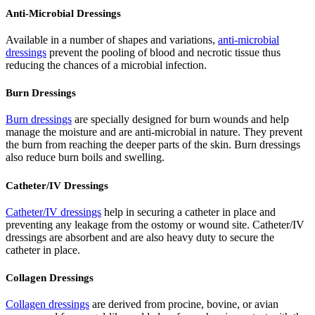
Anti-Microbial Dressings
Available in a number of shapes and variations,
anti-microbial
dressings
prevent the pooling of blood and necrotic tissue thus
reducing the chances of a microbial infection.
Burn Dressings
Burn dressings
are specially designed for burn wounds and help
manage the moisture and are anti-microbial in nature. They prevent
the burn from reaching the deeper parts of the skin. Burn dressings
also reduce burn boils and swelling.
Catheter/IV Dressings
Catheter/IV dressings
help in securing a catheter in place and
preventing any leakage from the ostomy or wound site. Catheter/IV
dressings are absorbent and are also heavy duty to secure the
catheter in place.
Collagen Dressings
Collagen dressings
are derived from procine, bovine, or avian