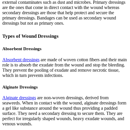
external contaminates such as dust and microbes. Primary dressings
are the ones that come in direct contact with the wound whereas
secondary dressings are those that help protect and secure the
primary dressings. Bandages can be used as secondary wound
dressings but not as primary ones.
Types of Wound Dressings
Absorbent Dressings
Absorbent dressings
are made of woven cotton fibers and their main
role is to absorb the exudate from the wound and stop the bleeding.
They prevent the pooling of exudate and remove necrotic tissue,
which in turn prevents infections.
Alginate Dressings
Alginate dressings
are non-woven dressings, derived from
seaweeds. When in contact with the wound, alginate dressings form
a gel like substance around the wound thus providing a padded
surface. They need a secondary dressing to secure them. They are
perfect for irregularly shaped wounds, heavy exudate wounds, and
venous wounds.