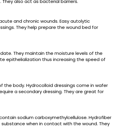
They also act as bacterial barriers.
 acute and chronic wounds. Easy autolytic
essings. They help prepare the wound bed for
udate. They maintain the moisture levels of the
e epithelialization thus increasing the speed of
f the body. Hydrocolloid dressings come in wafer
equire a secondary dressing. They are great for
ontain sodium carboxymethylcellulose. Hydrofiber
e substance when in contact with the wound. They