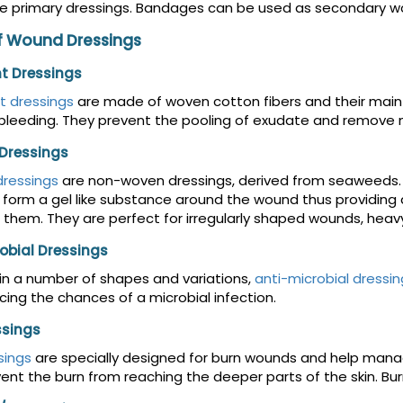
e primary dressings. Bandages can be used as secondary wo
f Wound Dressings
t Dressings
t dressings
are made of woven cotton fibers and their main
bleeding. They prevent the pooling of exudate and remove nec
 Dressings
dressings
are non-woven dressings, derived from seaweeds. 
 form a gel like substance around the wound thus providin
 them. They are perfect for irregularly shaped wounds, he
obial Dressings
 in a number of shapes and variations,
anti-microbial dressin
cing the chances of a microbial infection.
ssings
sings
are specially designed for burn wounds and help manag
ent the burn from reaching the deeper parts of the skin. Burn