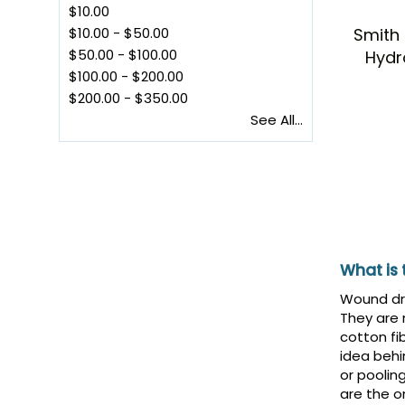
$10.00
Smith
$10.00
-
$50.00
$50.00
-
$100.00
Hydr
$100.00
-
$200.00
$200.00
-
$350.00
See All...
What is
Wound dre
They are
cotton fi
idea behi
or poolin
are the o