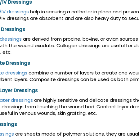
/IV Dressings
IV dressings
help in securing a catheter in place and preve
IV dressings are absorbent and are also heavy duty to secur
 Dressings
dressings
are derived from procine, bovine, or avian source
ith the wound exudate. Collagen dressings are useful for ulcer
, etc.
e Dressings
e dressings
combine a number of layers to create one wound 
bent layers. Composite dressings can be used as both prim
Layer Dressings
ater dressings
are highly sensitive and delicate dressings t
 dressings from touching the wound bed. Contact layer dres
useful in venous wounds, skin grafting, etc.
essings
ssings
are sheets made of polymer solutions, they are usuall