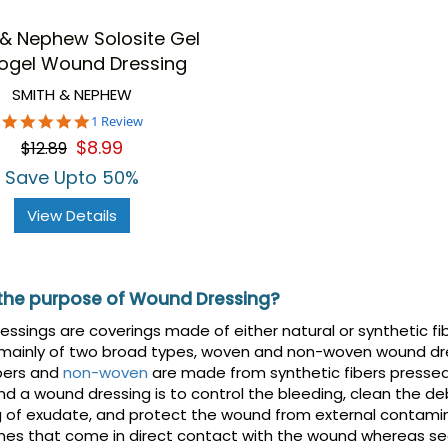
 & Nephew Solosite Gel
ogel Wound Dressing
SMITH & NEPHEW
5.0
1 Review
star
$8.99
$12.89
rating
Save Upto 50%
View Details
 the purpose of Wound Dressing?
ssings are coverings made of either natural or synthetic fib
 mainly of two broad types, woven and non-woven wound dr
bers and
non-woven
are made from synthetic fibers presse
nd a wound dressing is to control the bleeding, clean the de
g of exudate, and protect the wound from external contami
nes that come in direct contact with the wound whereas se