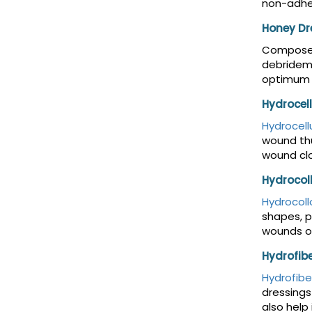
non-adhes
Honey Dr
Composed
debrideme
optimum 
Hydrocel
Hydrocell
wound thu
wound clo
Hydrocol
Hydrocoll
shapes, p
wounds on
Hydrofib
Hydrofibe
dressings
also help