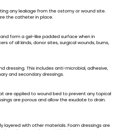
nting any leakage from the ostomy or wound site.
e the catheter in place.
s and form a gel-like padded surface when in
s of all kinds, donor sites, surgical wounds, burns,
dressing. This includes anti-microbial, adhesive,
ary and secondary dressings.
hat are applied to wound bed to prevent any topical
sings are porous and allow the exudate to drain.
y layered with other materials. Foam dressings are