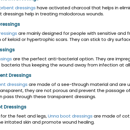
orbent dressings
have activated charcoal that helps in elimi
 dressings help in treating malodorous wounds.
Dressings
dressings
are mainly designed for people with sensitive and fr
 of keloid or hypertrophic scars. They can stick to dry surfa
essings
ssings
are the perfect anti-bacterial option. They are impreg
 bacteria thus keeping the wound away from infection at all
ent Dressings
nt dressings
are made of a see-through material and are u
ansparent, they are not porous and prevent the passage of w
 pass through these transparent dressings.
t Dressings
for the feet and legs,
Unna boot dressings
are made of cott
e irritated skin and promote wound healing.