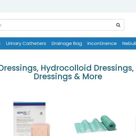
s
Urinary Catheters
Drainage Bag
Incontinence
Nebul
essings, Hydrocolloid Dressings, 
Dressings & More