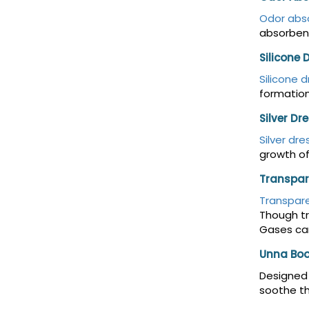
Odor abs
absorbent
Silicone 
Silicone 
formation
Silver Dr
Silver dre
growth of
Transpar
Transpare
Though tr
Gases can
Unna Boo
Designed 
soothe th