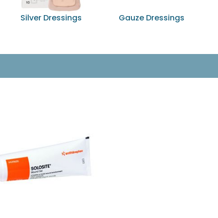
Silver Dressings
Gauze Dressings