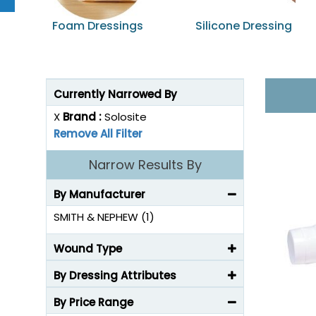
Foam Dressings
Silicone Dressing
Currently Narrowed By
X
Brand :
Solosite
Remove All Filter
Narrow Results By
By Manufacturer
SMITH & NEPHEW (1)
Wound Type
By Dressing Attributes
By Price Range