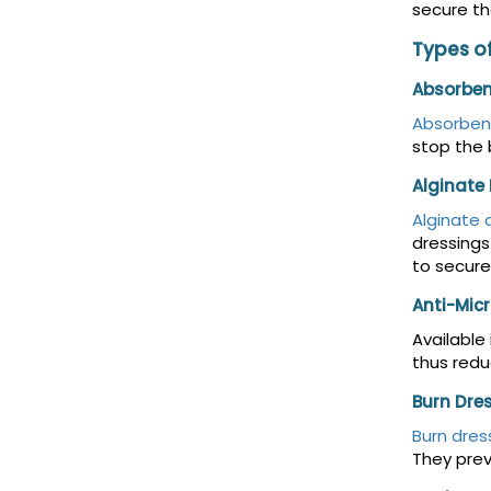
secure th
Types o
Absorben
Absorben
stop the 
Alginate
Alginate 
dressings
to secure
Anti-Micr
Available
thus redu
Burn Dre
Burn dres
They prev