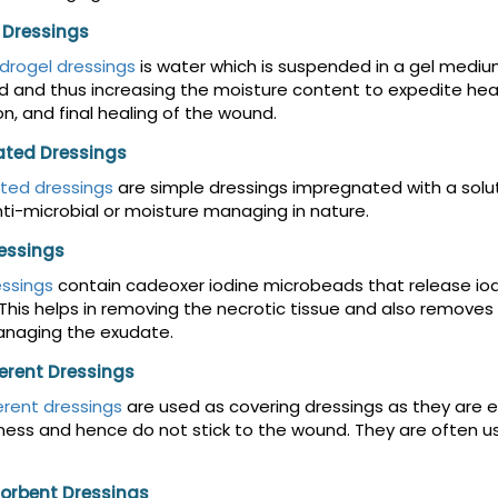
 Dressings
drogel dressings
is water which is suspended in a gel medium.
 and thus increasing the moisture content to expedite heal
on, and final healing of the wound.
ted Dressings
ted dressings
are simple dressings impregnated with a soluti
ti-microbial or moisture managing in nature.
ressings
essings
contain cadeoxer iodine microbeads that release io
This helps in removing the necrotic tissue and also removes
anaging the exudate.
rent Dressings
rent dressings
are used as covering dressings as they are 
ess and hence do not stick to the wound. They are often 
orbent Dressings