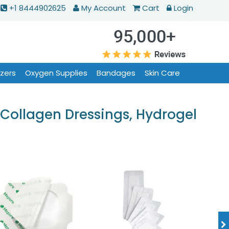
+1 8444902625
My Account
Cart
Login
izers
Oxygen Supplies
Bandages
Skin Care
Collagen Dressings, Hydrogel