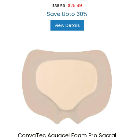
$26.99
$38.59
Save Upto 30%
View Details
ConvaTec Aquacel Foam Pro Sacral