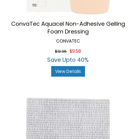
ConvaTec Aquacel Non-Adhesive Gelling
Foam Dressing
CONVATEC
$9.58
$13.95
Save Upto 40%
View Details