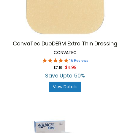
ConvaTec DuoDERM Extra Thin Dressing
CONVATEC
4.8
16 Reviews
star
$4.99
$7.19
rating
Save Upto 50%
View Details