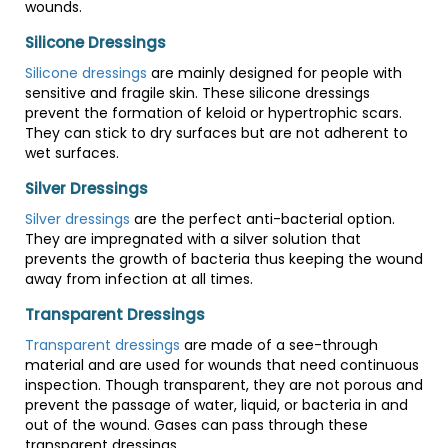
wounds.
Silicone Dressings
Silicone dressings
are mainly designed for people with
sensitive and fragile skin. These silicone dressings
prevent the formation of keloid or hypertrophic scars.
They can stick to dry surfaces but are not adherent to
wet surfaces.
Silver Dressings
Silver dressings
are the perfect anti-bacterial option.
They are impregnated with a silver solution that
prevents the growth of bacteria thus keeping the wound
away from infection at all times.
Transparent Dressings
Transparent dressings
are made of a see-through
material and are used for wounds that need continuous
inspection. Though transparent, they are not porous and
prevent the passage of water, liquid, or bacteria in and
out of the wound. Gases can pass through these
transparent dressings.