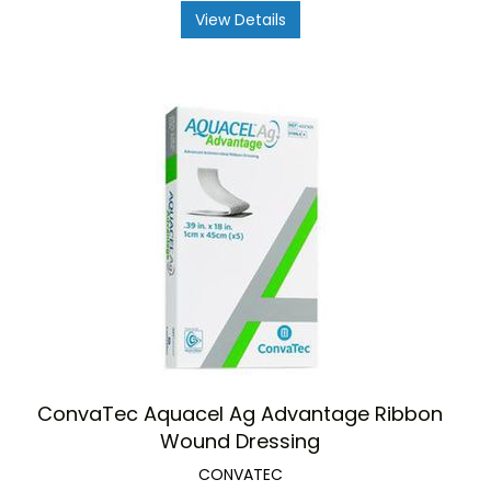
View Details
ConvaTec Aquacel Ag Advantage Ribbon
Wound Dressing
CONVATEC