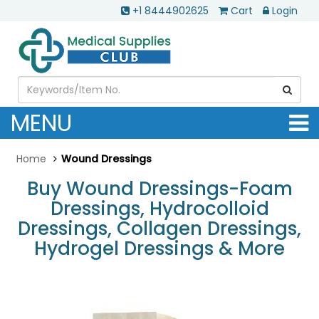
+1 8444902625
Cart
Login
MENU
Home
Wound Dressings
Buy Wound Dressings-Foam
Dressings, Hydrocolloid
Dressings, Collagen Dressings,
Hydrogel Dressings & More
.............