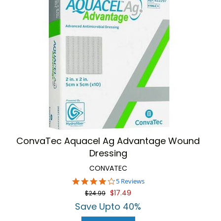
ConvaTec Aquacel Ag Advantage Wound
Dressing
CONVATEC
4.2
5 Reviews
star
$17.49
$24.99
rating
Save Upto 40%