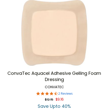
ConvaTec Aquacel Adhesive Gelling Foam
Dressing
CONVATEC
4.5
2 Reviews
star
$9.16
$12.15
rating
Save Upto 40%