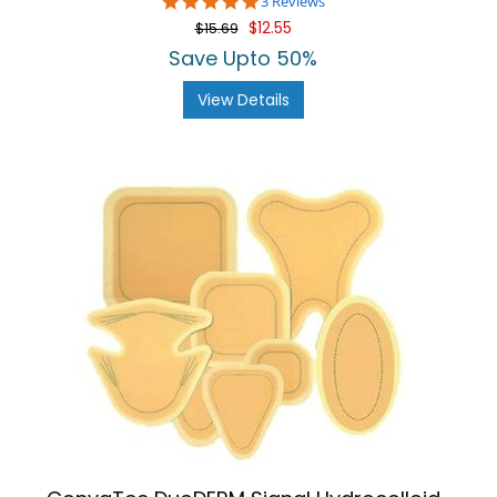
5.0
3 Reviews
star
$12.55
$15.69
rating
Save Upto 50%
View Details