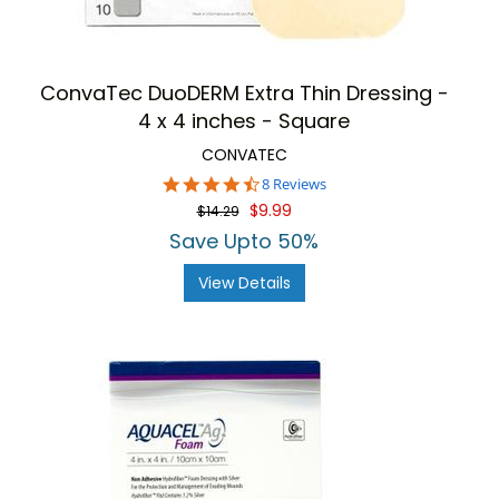
ConvaTec DuoDERM Extra Thin Dressing -
4 x 4 inches - Square
CONVATEC
4.6
8 Reviews
star
$9.99
$14.29
rating
Save Upto 50%
View Details