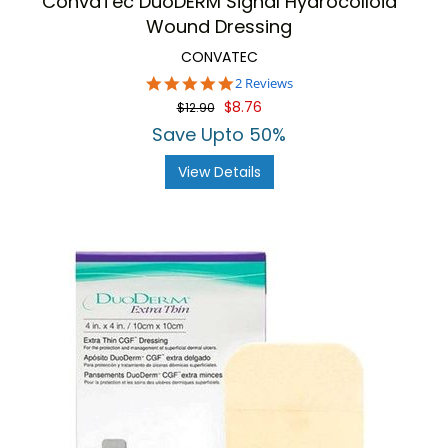
ConvaTec DuoDERM Signal Hydrocolloid
Wound Dressing
CONVATEC
5.0
2 Reviews
star
$8.76
$12.90
rating
Save Upto 50%
View Details