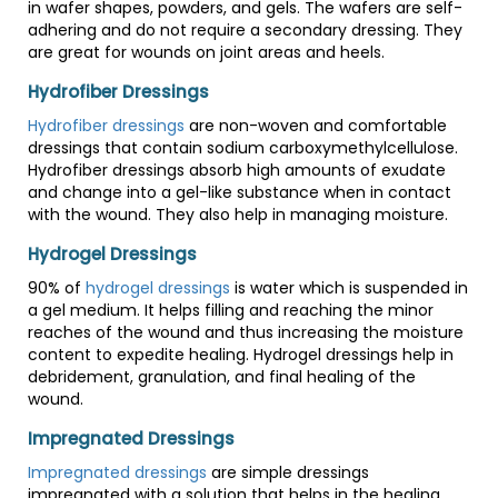
in wafer shapes, powders, and gels. The wafers are self-
adhering and do not require a secondary dressing. They
are great for wounds on joint areas and heels.
Hydrofiber Dressings
Hydrofiber dressings
are non-woven and comfortable
dressings that contain sodium carboxymethylcellulose.
Hydrofiber dressings absorb high amounts of exudate
and change into a gel-like substance when in contact
with the wound. They also help in managing moisture.
Hydrogel Dressings
90% of
hydrogel dressings
is water which is suspended in
a gel medium. It helps filling and reaching the minor
reaches of the wound and thus increasing the moisture
content to expedite healing. Hydrogel dressings help in
debridement, granulation, and final healing of the
wound.
Impregnated Dressings
Impregnated dressings
are simple dressings
impregnated with a solution that helps in the healing