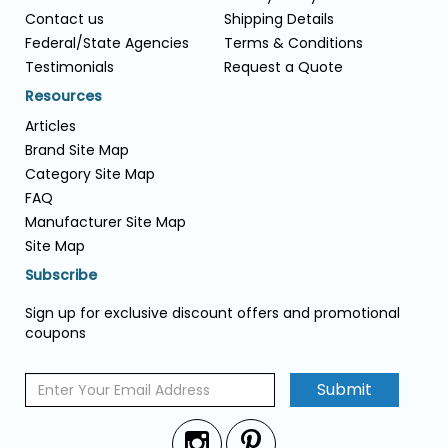
Contact us
Shipping Details
Federal/State Agencies
Terms & Conditions
Testimonials
Request a Quote
Resources
Articles
Brand Site Map
Category Site Map
FAQ
Manufacturer Site Map
Site Map
Subscribe
Sign up for exclusive discount offers and promotional
coupons
Submit