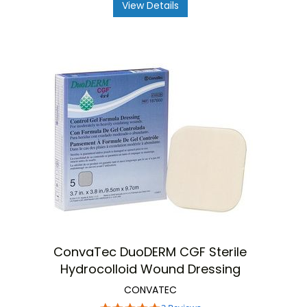
View Details
ConvaTec DuoDERM CGF Sterile
Hydrocolloid Wound Dressing
CONVATEC