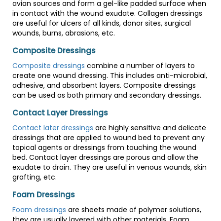
avian sources and form a gel-like padded surface when
in contact with the wound exudate. Collagen dressings
are useful for ulcers of all kinds, donor sites, surgical
wounds, burns, abrasions, etc.
Composite Dressings
Composite dressings
combine a number of layers to
create one wound dressing. This includes anti-microbial,
adhesive, and absorbent layers. Composite dressings
can be used as both primary and secondary dressings.
Contact Layer Dressings
Contact later dressings
are highly sensitive and delicate
dressings that are applied to wound bed to prevent any
topical agents or dressings from touching the wound
bed. Contact layer dressings are porous and allow the
exudate to drain. They are useful in venous wounds, skin
grafting, etc.
Foam Dressings
Foam dressings
are sheets made of polymer solutions,
they are usually layered with other materials. Foam