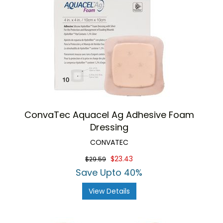
ConvaTec Aquacel Ag Adhesive Foam
Dressing
CONVATEC
$23.43
$29.59
Save Upto 40%
View Details