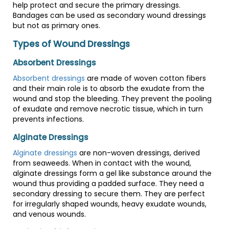
help protect and secure the primary dressings.
Bandages can be used as secondary wound dressings
but not as primary ones.
Types of Wound Dressings
Absorbent Dressings
Absorbent dressings
are made of woven cotton fibers
and their main role is to absorb the exudate from the
wound and stop the bleeding. They prevent the pooling
of exudate and remove necrotic tissue, which in turn
prevents infections.
Alginate Dressings
Alginate dressings
are non-woven dressings, derived
from seaweeds. When in contact with the wound,
alginate dressings form a gel like substance around the
wound thus providing a padded surface. They need a
secondary dressing to secure them. They are perfect
for irregularly shaped wounds, heavy exudate wounds,
and venous wounds.