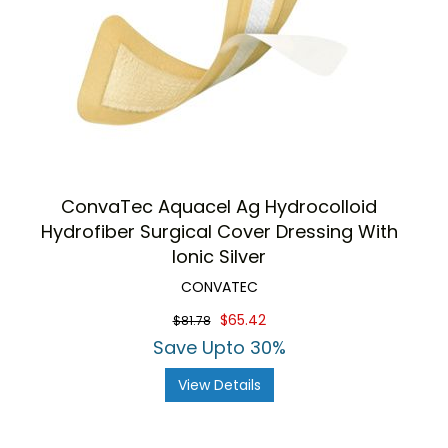
ConvaTec Aquacel Ag Hydrocolloid
Hydrofiber Surgical Cover Dressing With
Ionic Silver
CONVATEC
$65.42
$81.78
Save Upto 30%
View Details