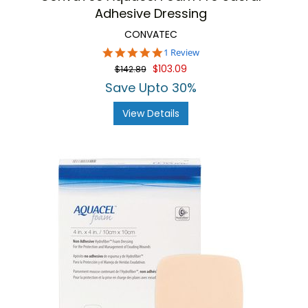
Adhesive Dressing
CONVATEC
5.0
1 Review
star
$103.09
$142.89
rating
Save Upto 30%
View Details