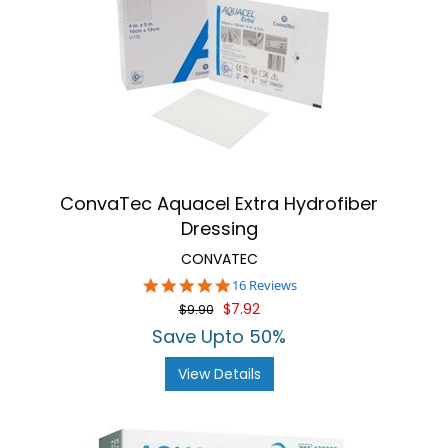
ConvaTec Aquacel Extra Hydrofiber
Dressing
CONVATEC
4.8
16 Reviews
star
$7.92
$9.90
rating
Save Upto 50%
View Details