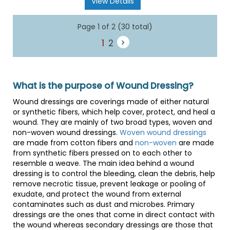
View Details
Page 1 of 2 (30 total)
1
2
What is the purpose of Wound Dressing?
Wound dressings are coverings made of either natural
or synthetic fibers, which help cover, protect, and heal a
wound. They are mainly of two broad types, woven and
non-woven wound dressings.
Woven wound dressings
are made from cotton fibers and
non-woven
are made
from synthetic fibers pressed on to each other to
resemble a weave. The main idea behind a wound
dressing is to control the bleeding, clean the debris, help
remove necrotic tissue, prevent leakage or pooling of
exudate, and protect the wound from external
contaminates such as dust and microbes. Primary
dressings are the ones that come in direct contact with
the wound whereas secondary dressings are those that