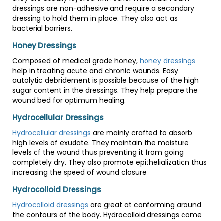
dressings are non-adhesive and require a secondary
dressing to hold them in place. They also act as
bacterial barriers.
Honey Dressings
Composed of medical grade honey,
honey dressings
help in treating acute and chronic wounds. Easy
autolytic debridement is possible because of the high
sugar content in the dressings. They help prepare the
wound bed for optimum healing.
Hydrocellular Dressings
Hydrocellular dressings
are mainly crafted to absorb
high levels of exudate. They maintain the moisture
levels of the wound thus preventing it from going
completely dry. They also promote epithelialization thus
increasing the speed of wound closure.
Hydrocolloid Dressings
Hydrocolloid dressings
are great at conforming around
the contours of the body. Hydrocolloid dressings come