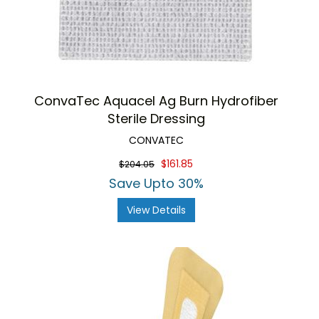
ConvaTec Aquacel Ag Burn Hydrofiber
Sterile Dressing
CONVATEC
$161.85
$204.05
Save Upto 30%
View Details