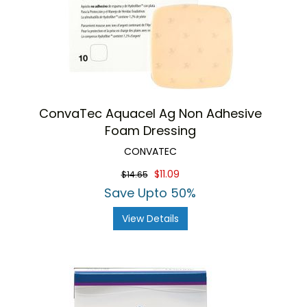
ConvaTec Aquacel Ag Non Adhesive
Foam Dressing
CONVATEC
$11.09
$14.65
Save Upto 50%
View Details