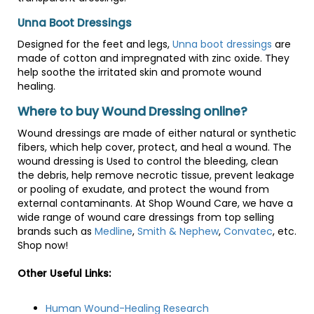
Unna Boot Dressings
Designed for the feet and legs,
Unna boot dressings
are
made of cotton and impregnated with zinc oxide. They
help soothe the irritated skin and promote wound
healing.
Where to buy Wound Dressing online?
Wound dressings are made of either natural or synthetic
fibers, which help cover, protect, and heal a wound. The
wound dressing is Used to control the bleeding, clean
the debris, help remove necrotic tissue, prevent leakage
or pooling of exudate, and protect the wound from
external contaminants. At Shop Wound Care, we have a
wide range of wound care dressings from top selling
brands such as
Medline
,
Smith & Nephew
,
Convatec
, etc.
Shop now!
Other Useful Links:
Human Wound-Healing Research