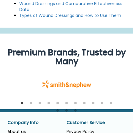
Wound Dressings and Comparative Effectiveness
Data
Types of Wound Dressings and How to Use Them
Premium Brands, Trusted by
Many
Company Info
Customer Service
About us
Privacy Policy