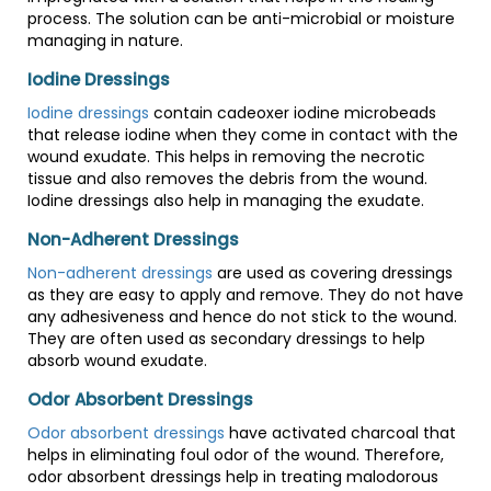
process. The solution can be anti-microbial or moisture
managing in nature.
Iodine Dressings
Iodine dressings
contain cadeoxer iodine microbeads
that release iodine when they come in contact with the
wound exudate. This helps in removing the necrotic
tissue and also removes the debris from the wound.
Iodine dressings also help in managing the exudate.
Non-Adherent Dressings
Non-adherent dressings
are used as covering dressings
as they are easy to apply and remove. They do not have
any adhesiveness and hence do not stick to the wound.
They are often used as secondary dressings to help
absorb wound exudate.
Odor Absorbent Dressings
Odor absorbent dressings
have activated charcoal that
helps in eliminating foul odor of the wound. Therefore,
odor absorbent dressings help in treating malodorous