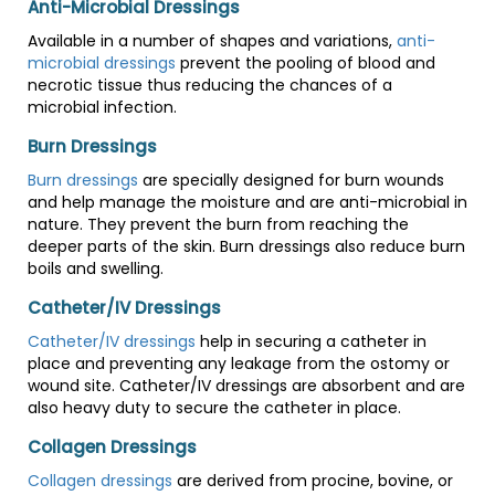
Anti-Microbial Dressings
Available in a number of shapes and variations,
anti-
microbial dressings
prevent the pooling of blood and
necrotic tissue thus reducing the chances of a
microbial infection.
Burn Dressings
Burn dressings
are specially designed for burn wounds
and help manage the moisture and are anti-microbial in
nature. They prevent the burn from reaching the
deeper parts of the skin. Burn dressings also reduce burn
boils and swelling.
Catheter/IV Dressings
Catheter/IV dressings
help in securing a catheter in
place and preventing any leakage from the ostomy or
wound site. Catheter/IV dressings are absorbent and are
also heavy duty to secure the catheter in place.
Collagen Dressings
Collagen dressings
are derived from procine, bovine, or