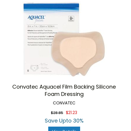
Convatec Aquacel Film Backing Silicone
Foam Dressing
CONVATEC
$21.23
$28.85
Save Upto 30%