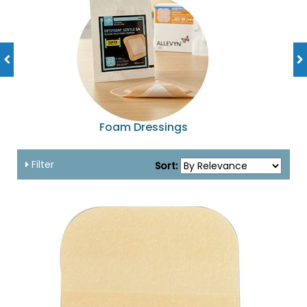
Foam Dressings
Filter
Sort: