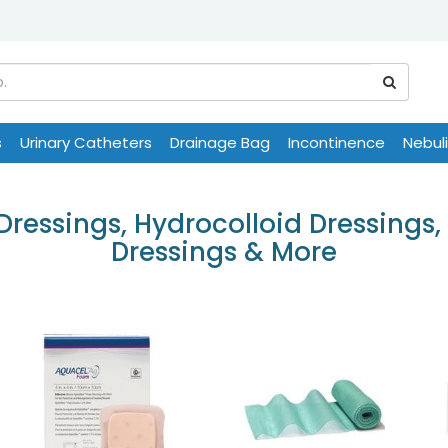
s
Urinary Catheters
Drainage Bag
Incontinence
Nebul
essings, Hydrocolloid Dressings, 
Dressings & More