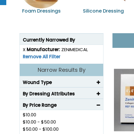
Foam Dressings
Silicone Dressing
Currently Narrowed By
X
Manufacturer:
ZENIMEDICAL
Remove All Filter
Narrow Results By
Wound Type
By Dressing Attributes
By Price Range
$10.00
$10.00
-
$50.00
$50.00
-
$100.00