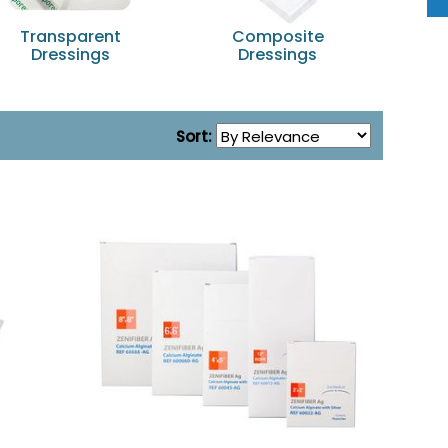
Transparent
Composite
No
Dressings
Dressings
Sort: