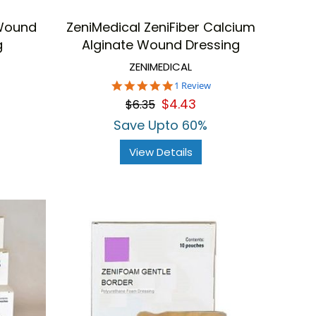
 Wound
ZeniMedical ZeniFiber Calcium
g
Alginate Wound Dressing
ZENIMEDICAL
5.0
1 Review
star
$4.43
$6.35
rating
Save Upto 60%
View Details