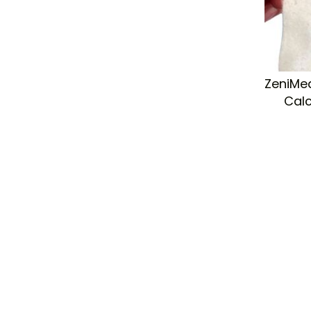
ZeniMed
Cal