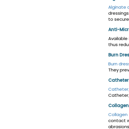
Alginate 
dressings
to secure
Anti-Micr
Available
thus redu
Burn Dre
Burn dres
They prev
Catheter
Catheter/
Catheter/
Collagen
Collagen 
contact w
abrasions