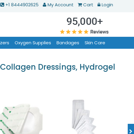
+1 8444902625
My Account
Cart
Login
izers
Oxygen Supplies
Bandages
Skin Care
Collagen Dressings, Hydrogel