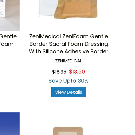
Gentle
ZeniMedical ZeniFoam Gentle
 Foam
Border Sacral Foam Dressing
With Silicone Adhesive Border
ZENIMEDICAL
$13.50
$18.35
Save Upto 30%
View Details