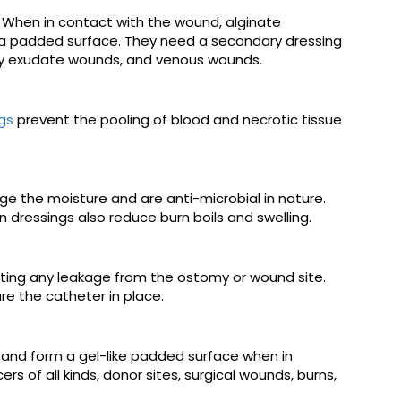
When in contact with the wound, alginate
g a padded surface. They need a secondary dressing
avy exudate wounds, and venous wounds.
gs
prevent the pooling of blood and necrotic tissue
e the moisture and are anti-microbial in nature.
 dressings also reduce burn boils and swelling.
nting any leakage from the ostomy or wound site.
e the catheter in place.
s and form a gel-like padded surface when in
s of all kinds, donor sites, surgical wounds, burns,