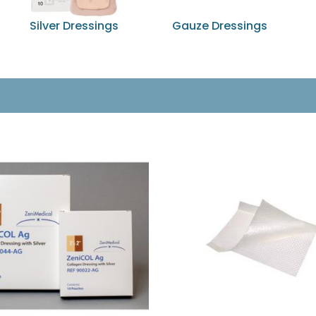
Silver Dressings
Gauze Dressings