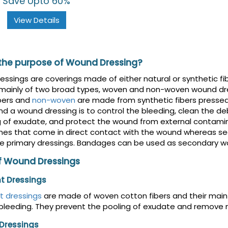
Save Upto 60%
View Details
 the purpose of Wound Dressing?
ssings are coverings made of either natural or synthetic fib
 mainly of two broad types, woven and non-woven wound dr
bers and
non-woven
are made from synthetic fibers presse
nd a wound dressing is to control the bleeding, clean the de
g of exudate, and protect the wound from external contami
nes that come in direct contact with the wound whereas se
e primary dressings. Bandages can be used as secondary wo
f Wound Dressings
t Dressings
t dressings
are made of woven cotton fibers and their main
bleeding. They prevent the pooling of exudate and remove nec
 Dressings