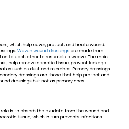
ers, which help cover, protect, and heal a wound.
essings.
Woven wound dressings
are made from
d on to each other to resemble a weave. The main
bris, help remove necrotic tissue, prevent leakage
nates such as dust and microbes. Primary dressings
condary dressings are those that help protect and
und dressings but not as primary ones.
 role is to absorb the exudate from the wound and
rotic tissue, which in turn prevents infections.