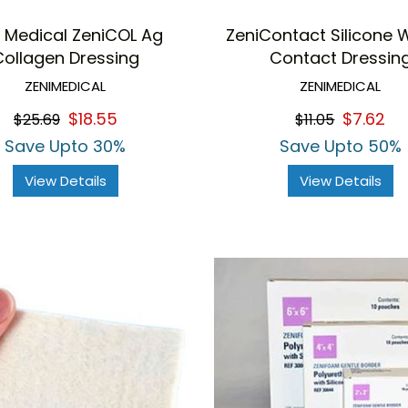
i Medical ZeniCOL Ag
ZeniContact Silicone
Collagen Dressing
Contact Dressin
ZENIMEDICAL
ZENIMEDICAL
$18.55
$7.62
$25.69
$11.05
Save Upto 30%
Save Upto 50%
View Details
View Details