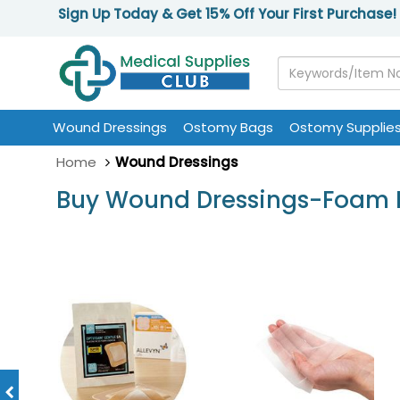
Sign Up Today & Get 15% Off Your First Purchase!
Wound Dressings
Ostomy Bags
Ostomy Supplie
Home
Wound Dressings
Buy Wound Dressings-Foam Dr
.............