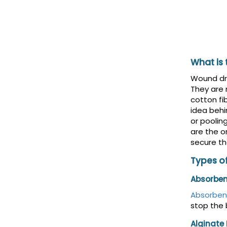
What is
Wound dre
They are
cotton fi
idea behi
or poolin
are the o
secure th
Types o
Absorben
Absorben
stop the 
Alginate