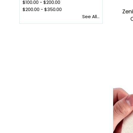
$100.00
-
$200.00
$200.00
-
$350.00
Zen
See All...