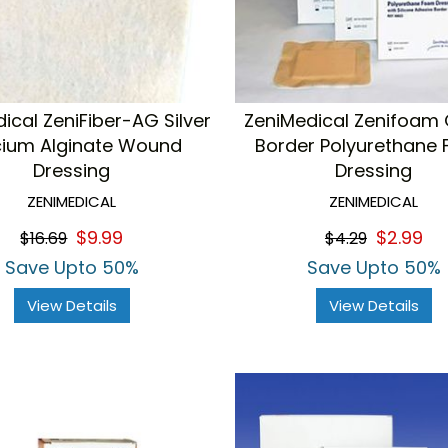
ical ZeniFiber-AG Silver
ZeniMedical Zenifoam 
cium Alginate Wound
Border Polyurethane
Dressing
Dressing
ZENIMEDICAL
ZENIMEDICAL
$9.99
$2.99
$16.69
$4.29
Save Upto 50%
Save Upto 50%
View Details
View Details