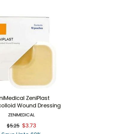
niMedical ZeniPlast
olloid Wound Dressing
ZENIMEDICAL
$3.73
$5.25