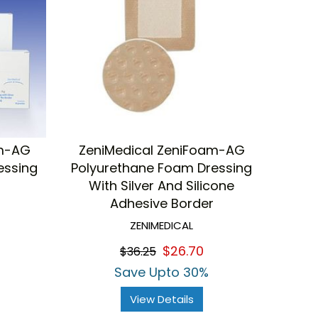
am-AG
ZeniMedical ZeniFoam-AG
essing
Polyurethane Foam Dressing
With Silver And Silicone
Adhesive Border
ZENIMEDICAL
$26.70
$36.25
Save Upto 30%
View Details