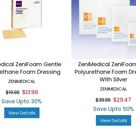
dical ZeniFoam Gentle
ZeniMedical ZeniFo
rethane Foam Dressing
Polyurethane Foam Dr
With Silver
ZENIMEDICAL
ZENIMEDICAL
$13.99
$19.99
$29.47
$39.99
Save Upto 30%
Save Upto 50%
View Details
View Details