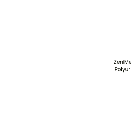
ZeniMe
Polyu