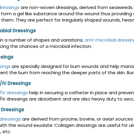
dressings
are non-woven dressings, derived from seaweeds. 
 form a gel like substance around the wound thus providin
 them. They are perfect for irregularly shaped wounds, he
obial Dressings
 in a number of shapes and variations,
anti-microbial dressin
cing the chances of a microbial infection.
ssings
sings
are specially designed for burn wounds and help manag
ent the burn from reaching the deeper parts of the skin. Burn
/IV Dressings
IV dressings
help in securing a catheter in place and preve
IV dressings are absorbent and are also heavy duty to secur
 Dressings
dressings
are derived from procine, bovine, or avian source
ith the wound exudate. Collagen dressings are useful for ulcer
, etc.