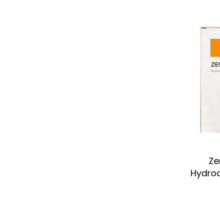
Ze
Hydroc