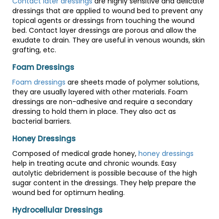
Contact later dressings
are highly sensitive and delicate
dressings that are applied to wound bed to prevent any
topical agents or dressings from touching the wound
bed. Contact layer dressings are porous and allow the
exudate to drain. They are useful in venous wounds, skin
grafting, etc.
Foam Dressings
Foam dressings
are sheets made of polymer solutions,
they are usually layered with other materials. Foam
dressings are non-adhesive and require a secondary
dressing to hold them in place. They also act as
bacterial barriers.
Honey Dressings
Composed of medical grade honey,
honey dressings
help in treating acute and chronic wounds. Easy
autolytic debridement is possible because of the high
sugar content in the dressings. They help prepare the
wound bed for optimum healing.
Hydrocellular Dressings