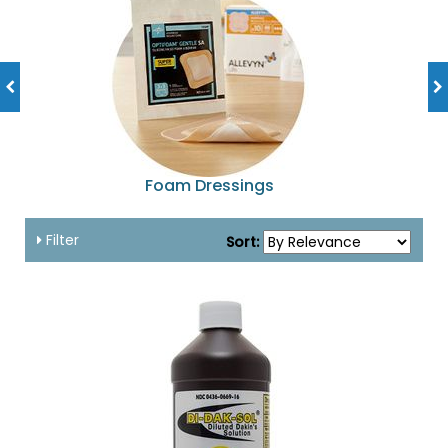
Foam Dressings
Filter
Sort: