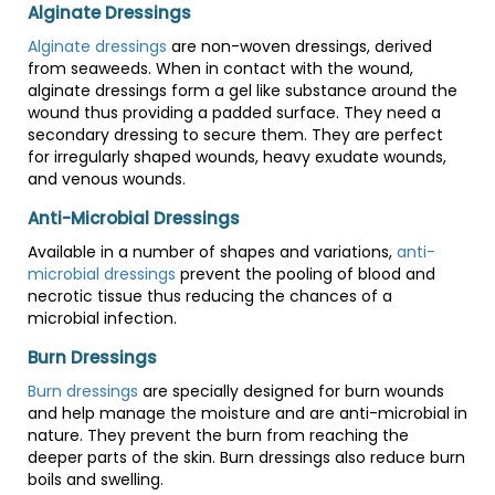
Alginate Dressings
Alginate dressings
are non-woven dressings, derived
from seaweeds. When in contact with the wound,
alginate dressings form a gel like substance around the
wound thus providing a padded surface. They need a
secondary dressing to secure them. They are perfect
for irregularly shaped wounds, heavy exudate wounds,
and venous wounds.
Anti-Microbial Dressings
Available in a number of shapes and variations,
anti-
microbial dressings
prevent the pooling of blood and
necrotic tissue thus reducing the chances of a
microbial infection.
Burn Dressings
Burn dressings
are specially designed for burn wounds
and help manage the moisture and are anti-microbial in
nature. They prevent the burn from reaching the
deeper parts of the skin. Burn dressings also reduce burn
boils and swelling.