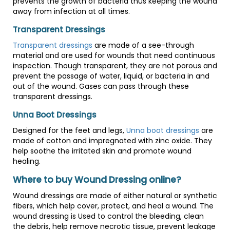
prevents the growth of bacteria thus keeping the wound
away from infection at all times.
Transparent Dressings
Transparent dressings
are made of a see-through
material and are used for wounds that need continuous
inspection. Though transparent, they are not porous and
prevent the passage of water, liquid, or bacteria in and
out of the wound. Gases can pass through these
transparent dressings.
Unna Boot Dressings
Designed for the feet and legs,
Unna boot dressings
are
made of cotton and impregnated with zinc oxide. They
help soothe the irritated skin and promote wound
healing.
Where to buy Wound Dressing online?
Wound dressings are made of either natural or synthetic
fibers, which help cover, protect, and heal a wound. The
wound dressing is Used to control the bleeding, clean
the debris, help remove necrotic tissue, prevent leakage