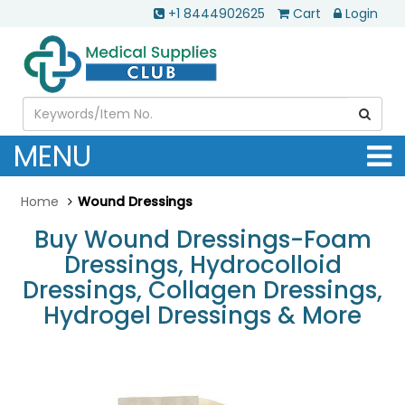
+1 8444902625
Cart
Login
MENU
Home
Wound Dressings
Buy Wound Dressings-Foam
Dressings, Hydrocolloid
Dressings, Collagen Dressings,
Hydrogel Dressings & More
.............