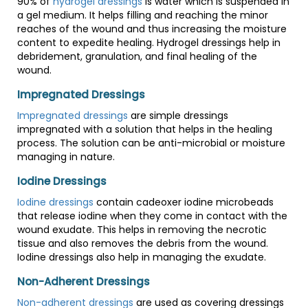
90% of
hydrogel dressings
is water which is suspended in
a gel medium. It helps filling and reaching the minor
reaches of the wound and thus increasing the moisture
content to expedite healing. Hydrogel dressings help in
debridement, granulation, and final healing of the
wound.
Impregnated Dressings
Impregnated dressings
are simple dressings
impregnated with a solution that helps in the healing
process. The solution can be anti-microbial or moisture
managing in nature.
Iodine Dressings
Iodine dressings
contain cadeoxer iodine microbeads
that release iodine when they come in contact with the
wound exudate. This helps in removing the necrotic
tissue and also removes the debris from the wound.
Iodine dressings also help in managing the exudate.
Non-Adherent Dressings
Non-adherent dressings
are used as covering dressings