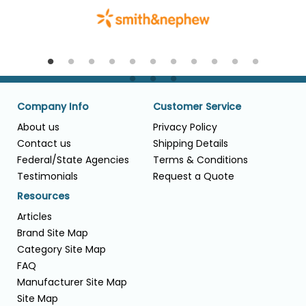
Company Info
Customer Service
About us
Privacy Policy
Contact us
Shipping Details
Federal/State Agencies
Terms & Conditions
Testimonials
Request a Quote
Resources
Articles
Brand Site Map
Category Site Map
FAQ
Manufacturer Site Map
Site Map