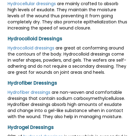
Hydrocellular dressings
are mainly crafted to absorb
high levels of exudate. They maintain the moisture
levels of the wound thus preventing it from going
completely dry. They also promote epithelialization thus
increasing the speed of wound closure.
Hydrocolloid Dressings
Hydrocolloid dressings
are great at conforming around
the contours of the body. Hydrocolloid dressings come
in wafer shapes, powders, and gels. The wafers are self-
adhering and do not require a secondary dressing. They
are great for wounds on joint areas and heels.
Hydrofiber Dressings
Hydrofiber dressings
are non-woven and comfortable
dressings that contain sodium carboxymethylcellulose.
Hydrofiber dressings absorb high amounts of exudate
and change into a gel-like substance when in contact
with the wound. They also help in managing moisture.
Hydrogel Dressings