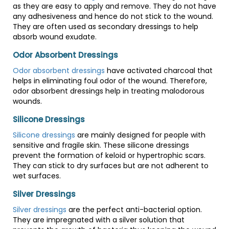
as they are easy to apply and remove. They do not have
any adhesiveness and hence do not stick to the wound.
They are often used as secondary dressings to help
absorb wound exudate.
Odor Absorbent Dressings
Odor absorbent dressings
have activated charcoal that
helps in eliminating foul odor of the wound. Therefore,
odor absorbent dressings help in treating malodorous
wounds.
Silicone Dressings
Silicone dressings
are mainly designed for people with
sensitive and fragile skin. These silicone dressings
prevent the formation of keloid or hypertrophic scars.
They can stick to dry surfaces but are not adherent to
wet surfaces.
Silver Dressings
Silver dressings
are the perfect anti-bacterial option.
They are impregnated with a silver solution that