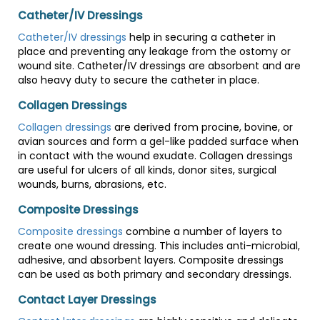
Catheter/IV Dressings
Catheter/IV dressings
help in securing a catheter in
place and preventing any leakage from the ostomy or
wound site. Catheter/IV dressings are absorbent and are
also heavy duty to secure the catheter in place.
Collagen Dressings
Collagen dressings
are derived from procine, bovine, or
avian sources and form a gel-like padded surface when
in contact with the wound exudate. Collagen dressings
are useful for ulcers of all kinds, donor sites, surgical
wounds, burns, abrasions, etc.
Composite Dressings
Composite dressings
combine a number of layers to
create one wound dressing. This includes anti-microbial,
adhesive, and absorbent layers. Composite dressings
can be used as both primary and secondary dressings.
Contact Layer Dressings