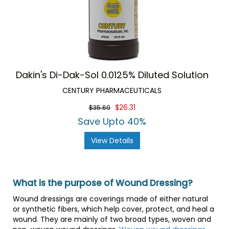
Dakin's Di-Dak-Sol 0.0125% Diluted Solution
CENTURY PHARMACEUTICALS
$26.31
$35.69
Save Upto 40%
View Details
What is the purpose of Wound Dressing?
Wound dressings are coverings made of either natural
or synthetic fibers, which help cover, protect, and heal a
wound. They are mainly of two broad types, woven and