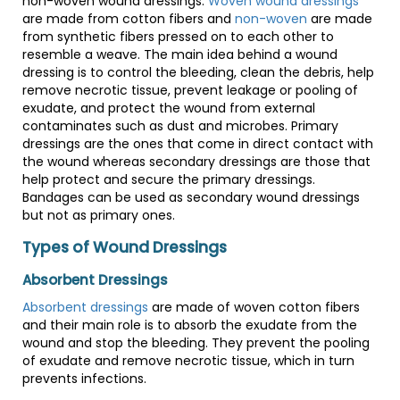
non-woven wound dressings.
Woven wound dressings
are made from cotton fibers and
non-woven
are made
from synthetic fibers pressed on to each other to
resemble a weave. The main idea behind a wound
dressing is to control the bleeding, clean the debris, help
remove necrotic tissue, prevent leakage or pooling of
exudate, and protect the wound from external
contaminates such as dust and microbes. Primary
dressings are the ones that come in direct contact with
the wound whereas secondary dressings are those that
help protect and secure the primary dressings.
Bandages can be used as secondary wound dressings
but not as primary ones.
Types of Wound Dressings
Absorbent Dressings
Absorbent dressings
are made of woven cotton fibers
and their main role is to absorb the exudate from the
wound and stop the bleeding. They prevent the pooling
of exudate and remove necrotic tissue, which in turn
prevents infections.