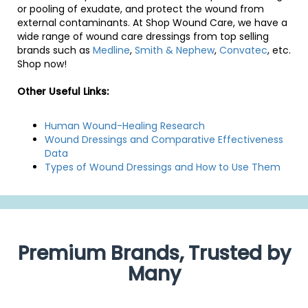
or pooling of exudate, and protect the wound from
external contaminants. At Shop Wound Care, we have a
wide range of wound care dressings from top selling
brands such as
Medline
,
Smith & Nephew
,
Convatec
, etc.
Shop now!
Other Useful Links:
Human Wound-Healing Research
Wound Dressings and Comparative Effectiveness
Data
Types of Wound Dressings and How to Use Them
Premium Brands, Trusted by
Many