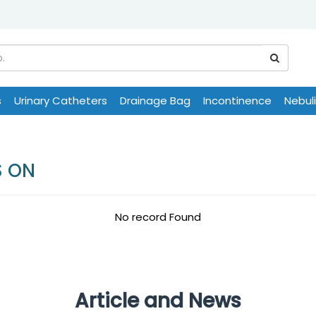
s
Urinary Catheters
Drainage Bag
Incontinence
Nebul
S ON
No record Found
Article and News