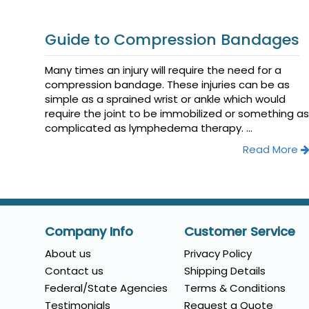
Guide to Compression Bandages
Many times an injury will require the need for a
compression bandage. These injuries can be as
simple as a sprained wrist or ankle which would
require the joint to be immobilized or something as
complicated as lymphedema therapy. ...
Read More
Company Info
Customer Service
About us
Privacy Policy
Contact us
Shipping Details
Federal/State Agencies
Terms & Conditions
Testimonials
Request a Quote