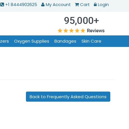
+1 8444902625
My Account
Cart
Login
izers
Oxygen Supplies
Bandages
Skin Care
Back to Frequently Asked Questions