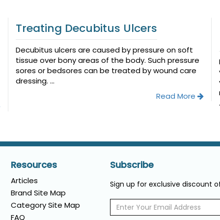
Treating Decubitus Ulcers
Decubitus ulcers are caused by pressure on soft
tissue over bony areas of the body. Such pressure
sores or bedsores can be treated by wound care
dressing. ...
Read More
Resources
Subscribe
Articles
Sign up for exclusive discount 
Brand Site Map
Category Site Map
FAQ