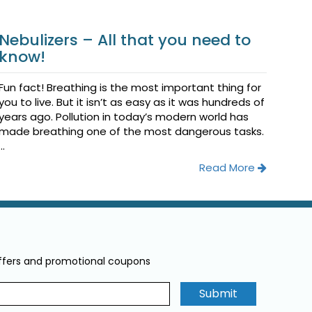
Nebulizers – All that you need to
know!
Fun fact! Breathing is the most important thing for
you to live. But it isn’t as easy as it was hundreds of
years ago. Pollution in today’s modern world has
made breathing one of the most dangerous tasks.
...
Read More
offers and promotional coupons
Submit