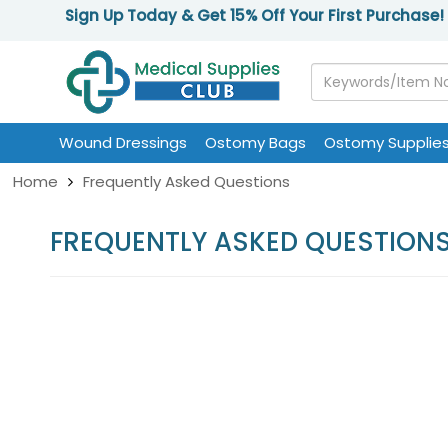
Sign Up Today & Get 15% Off Your First Purchase!
Wound Dressings
Ostomy Bags
Ostomy Supplie
Home
Frequently Asked Questions
FREQUENTLY ASKED QUESTION