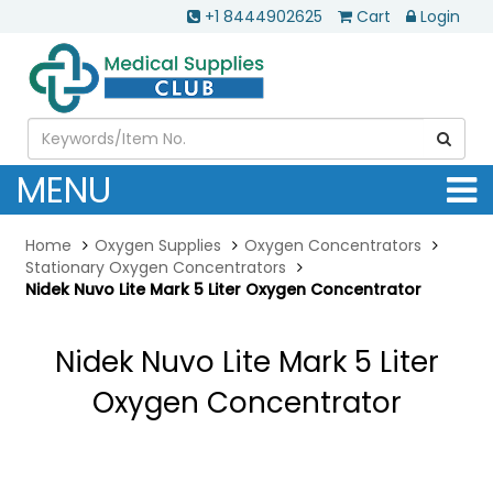
+1 8444902625
Cart
Login
MENU
Home
Oxygen Supplies
Oxygen Concentrators
Stationary Oxygen Concentrators
Nidek Nuvo Lite Mark 5 Liter Oxygen Concentrator
Nidek Nuvo Lite Mark 5 Liter
Oxygen Concentrator