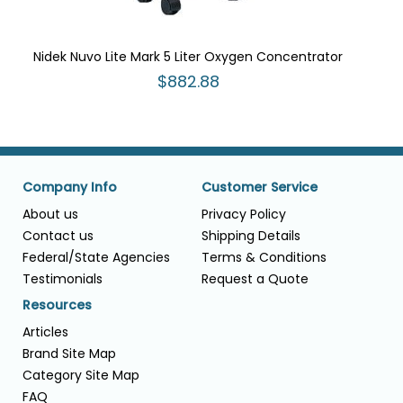
Nidek Nuvo Lite Mark 5 Liter Oxygen Concentrator
$882.88
Company Info
Customer Service
About us
Privacy Policy
Contact us
Shipping Details
Federal/State Agencies
Terms & Conditions
Testimonials
Request a Quote
Resources
Articles
Brand Site Map
Category Site Map
FAQ