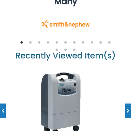
Many
Recently Viewed Item(s)