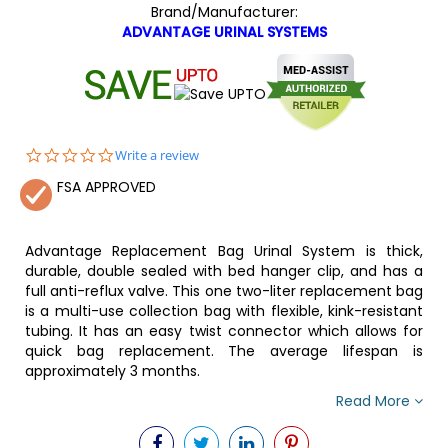
Brand/Manufacturer:
ADVANTAGE URINAL SYSTEMS
0.0
Write a review
star
FSA APPROVED
rating
Advantage Replacement Bag Urinal System is thick,
durable, double sealed with bed hanger clip, and has a
full anti-reflux valve. This one two-liter replacement bag
is a multi-use collection bag with flexible, kink-resistant
tubing. It has an easy twist connector which allows for
quick bag replacement. The average lifespan is
approximately 3 months.
Read More