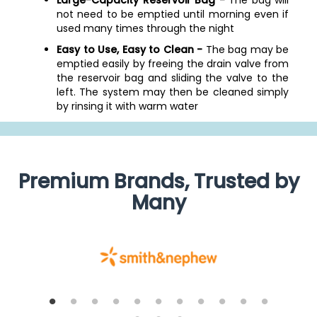
Large-Capacity Reservoir Bag -
The bag will
not need to be emptied until morning even if
used many times through the night
Easy to Use, Easy to Clean -
The bag may be
emptied easily by freeing the drain valve from
the reservoir bag and sliding the valve to the
left. The system may then be cleaned simply
by rinsing it with warm water
Premium Brands, Trusted by
Many