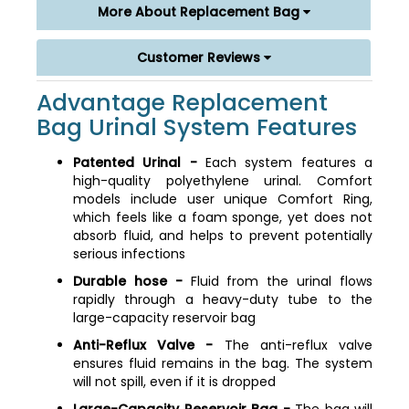
More About Replacement Bag
Customer Reviews
Advantage Replacement
Bag Urinal System Features
Patented Urinal -
Each system features a
high-quality polyethylene urinal. Comfort
models include user unique Comfort Ring,
which feels like a foam sponge, yet does not
absorb fluid, and helps to prevent potentially
serious infections
Durable hose -
Fluid from the urinal flows
rapidly through a heavy-duty tube to the
large-capacity reservoir bag
Anti-Reflux Valve -
The anti-reflux valve
ensures fluid remains in the bag. The system
will not spill, even if it is dropped