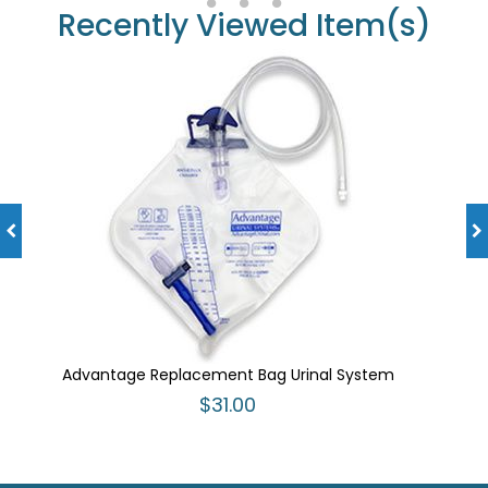
Recently Viewed Item(s)
Advantage Replacement Bag Urinal System
$31.00