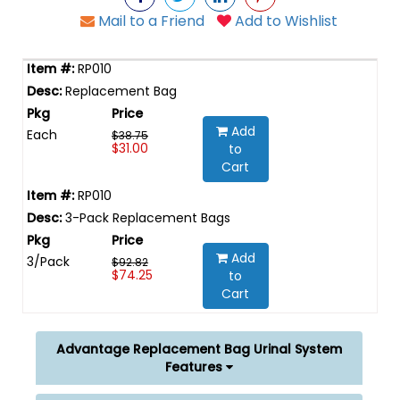
Mail to a Friend
Add to Wishlist
RP010
Replacement Bag
Add
Each
$38.75
$31.00
to
Cart
RP010
3-Pack Replacement Bags
Add
3/Pack
$92.82
$74.25
to
Cart
Advantage Replacement Bag Urinal System
Features