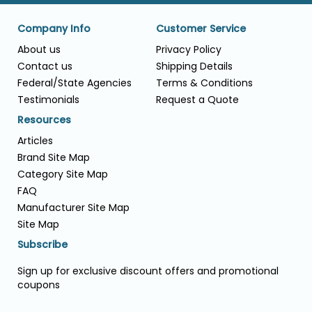
Company Info
Customer Service
About us
Privacy Policy
Contact us
Shipping Details
Federal/State Agencies
Terms & Conditions
Testimonials
Request a Quote
Resources
Articles
Brand Site Map
Category Site Map
FAQ
Manufacturer Site Map
Site Map
Subscribe
Sign up for exclusive discount offers and promotional
coupons