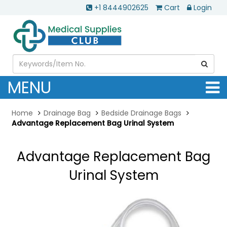
+1 8444902625
Cart
Login
MENU
Home
Drainage Bag
Bedside Drainage Bags
Advantage Replacement Bag Urinal System
Advantage Replacement Bag
Urinal System