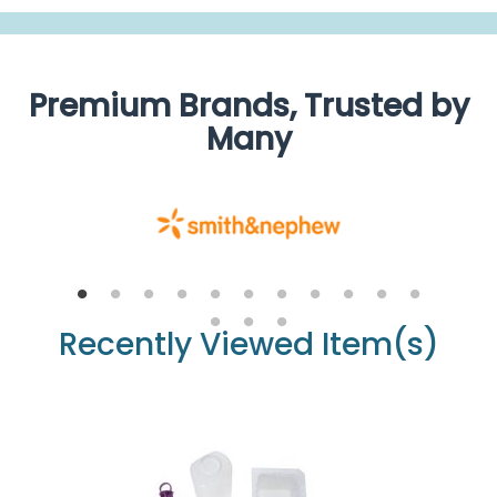
Premium Brands, Trusted by
Many
Recently Viewed Item(s)