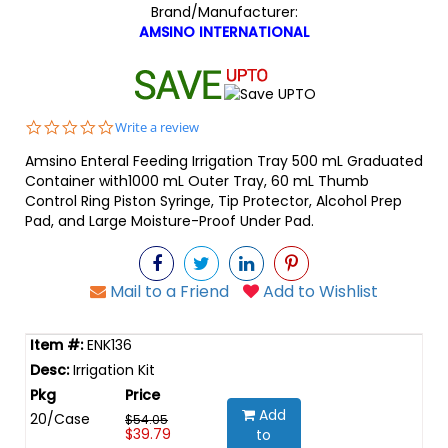
Brand/Manufacturer:
AMSINO INTERNATIONAL
0.0
Write a review
star
Amsino Enteral Feeding Irrigation Tray 500 mL Graduated
rating
Container with1000 mL Outer Tray, 60 mL Thumb
Control Ring Piston Syringe, Tip Protector, Alcohol Prep
Pad, and Large Moisture-Proof Under Pad.
Mail to a Friend
Add to Wishlist
ENK136
Irrigation Kit
Add
20/Case
$54.05
$39.79
to