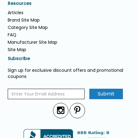
Resources
Articles
Brand Site Map
Category Site Map
FAQ
Manufacturer Site Map
Site Map
Subscribe
Sign up for exclusive discount offers and promotional
coupons
Submit