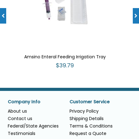
Amsino Enteral Feeding Irrigation Tray
$39.79
Company Info
Customer Service
About us
Privacy Policy
Contact us
Shipping Details
Federal/State Agencies
Terms & Conditions
Testimonials
Request a Quote