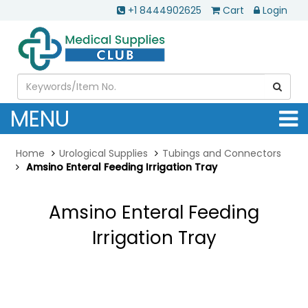
+1 8444902625
Cart
Login
MENU
Home
Urological Supplies
Tubings and Connectors
Amsino Enteral Feeding Irrigation Tray
Amsino Enteral Feeding
Irrigation Tray