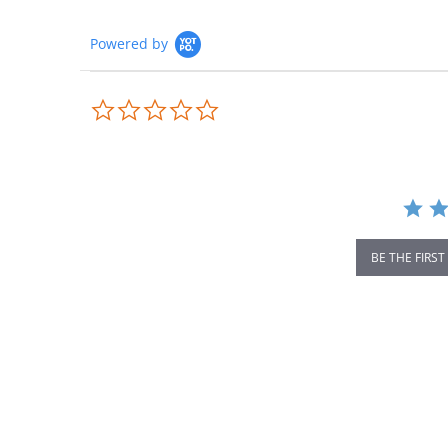
Powered by
0.0
star
rating
BE THE FIRST