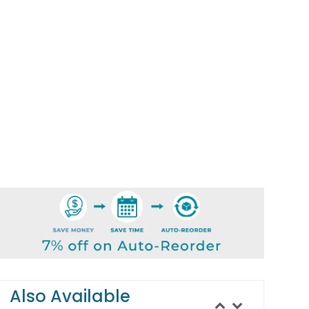
Also Available