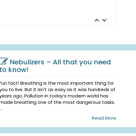
Nebulizers – All that you need
to know!
Fun fact! Breathing is the most important thing for
you to live. But it isn’t as easy as it was hundreds of
years ago. Pollution in today’s modern world has
made breathing one of the most dangerous tasks.
...
Read More