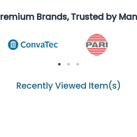
remium Brands, Trusted by Ma
Recently Viewed Item(s)