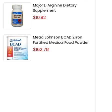
Major L-Arginine Dietary
Supplement
$10.92
Mead Johnson BCAD 2 Iron
Fortified Medical Food Powder
$162.78