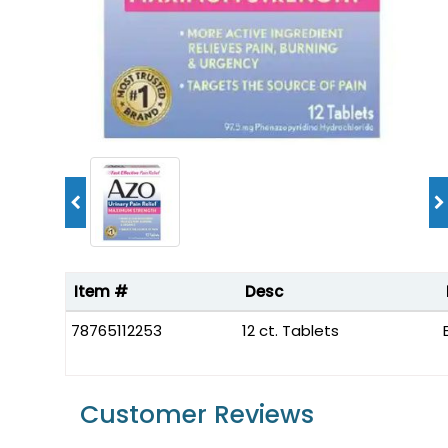
Item #
Desc
78765112253
12 ct. Tablets
Customer Reviews