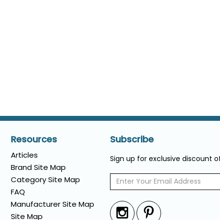
Resources
Subscribe
Articles
Sign up for exclusive discount 
Brand Site Map
Category Site Map
FAQ
Manufacturer Site Map
Site Map