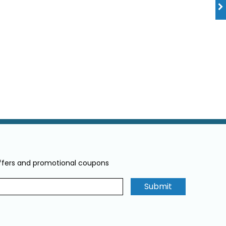
offers and promotional coupons
Submit