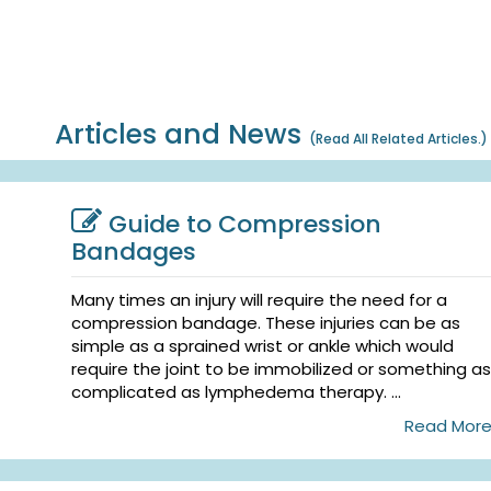
Articles and News
(
Read All Related Articles.
)
Guide to Compression
Bandages
Many times an injury will require the need for a
compression bandage. These injuries can be as
simple as a sprained wrist or ankle which would
require the joint to be immobilized or something as
complicated as lymphedema therapy. ...
Read Mor