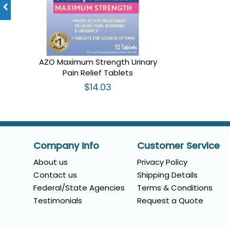
AZO Maximum Strength Urinary
Pain Relief Tablets
$14.03
Company Info
Customer Service
About us
Privacy Policy
Contact us
Shipping Details
Federal/State Agencies
Terms & Conditions
Testimonials
Request a Quote