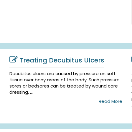
Treating Decubitus Ulcers
Decubitus ulcers are caused by pressure on soft
tissue over bony areas of the body. Such pressure
sores or bedsores can be treated by wound care
dressing. ...
Read More
e