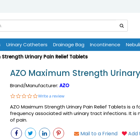
s
Urinary Catheters
Drainage Bag
Incontinence
Nebul
trength Urinary Pain Relief Tablets
AZO Maximum Strength Urinary 
Brand/Manufacturer:
AZO
0.0
Write a review
star
AZO Maximum Strength Urinary Pain Relief Tablets is a fas
rating
frequency associated with urinary tract infections. It i
of pain.
Mail to a Friend
Add t