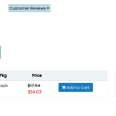
Customer Reviews
Pkg
Price
$17.54
Each
Add to Cart
$14.03