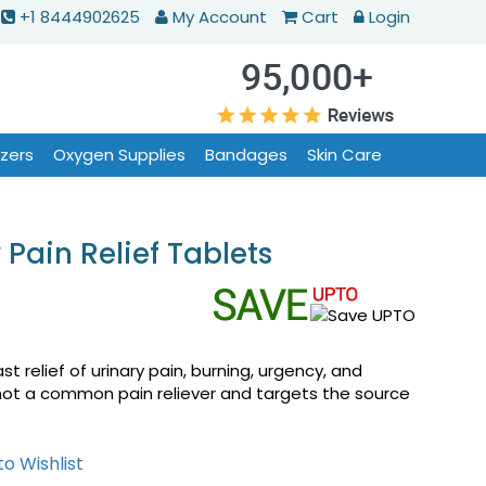
+1 8444902625
My Account
Cart
Login
izers
Oxygen Supplies
Bandages
Skin Care
Pain Relief Tablets
t relief of urinary pain, burning, urgency, and
s not a common pain reliever and targets the source
o Wishlist