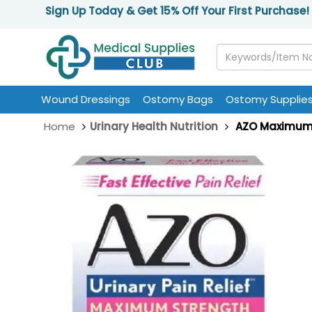
Sign Up Today & Get 15% Off Your First Purchase!
Wound Dressings
Ostomy Bags
Ostomy Supplie
Home
Urinary Health Nutrition
AZO Maximum S