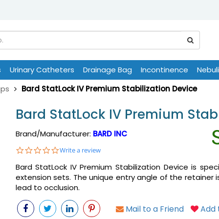
s
Urinary Catheters
Drainage Bag
Incontinence
Nebul
aps
Bard StatLock IV Premium Stabilization Device
Bard StatLock IV Premium Stabi
Brand/Manufacturer:
BARD INC
0.0
Write a review
star
Bard StatLock IV Premium Stabilization Device is speci
rating
extension sets. The unique entry angle of the retainer 
lead to occlusion.
Mail to a Friend
Add t