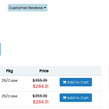
Customer Reviews
Pkg
Price
$355.39
25/Case
Add to Cart
$284.31
$355.39
25/Case
Add to Cart
$284.31