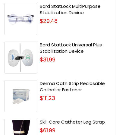
Bard StatLock MultiPurpose
Stabilization Device
$29.48
Bard StatLock Universal Plus
Stabilization Device
$31.99
Derma Cath Strip Reclosable
Catheter Fastener
$111.23
Skil-Care Catheter Leg Strap
$61.99