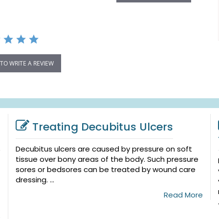
 TO WRITE A REVIEW
Treating Decubitus Ulcers
Decubitus ulcers are caused by pressure on soft
tissue over bony areas of the body. Such pressure
sores or bedsores can be treated by wound care
dressing. ...
Read More
e