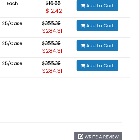
$16.55
Each
Add to Cart
$12.42
$355.39
25/Case
Add to Cart
$284.31
$355.39
25/Case
Add to Cart
$284.31
$355.39
25/Case
Add to Cart
$284.31
WRITE A REVIEW