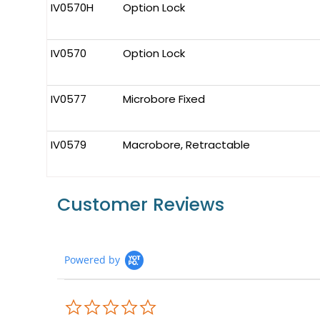
IV0570H
Option Lock
IV0570
Option Lock
IV0577
Microbore Fixed
IV0579
Macrobore, Retractable
Customer Reviews
Powered by
0.0
star