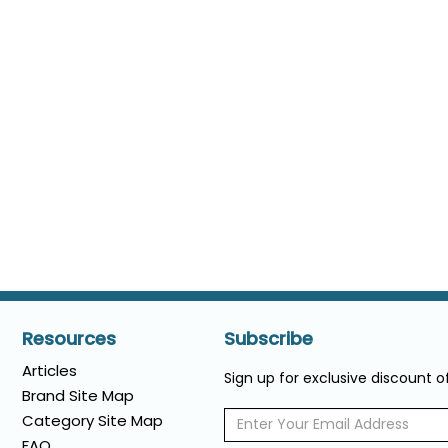
Resources
Subscribe
Articles
Sign up for exclusive discount 
Brand Site Map
Category Site Map
FAQ