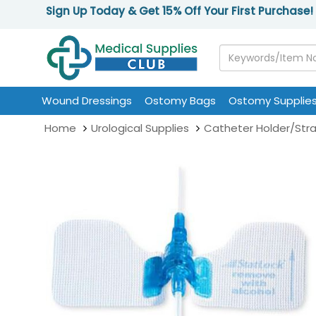
Sign Up Today & Get 15% Off Your First Purchase!
Wound Dressings
Ostomy Bags
Ostomy Supplie
Home
Urological Supplies
Catheter Holder/Str