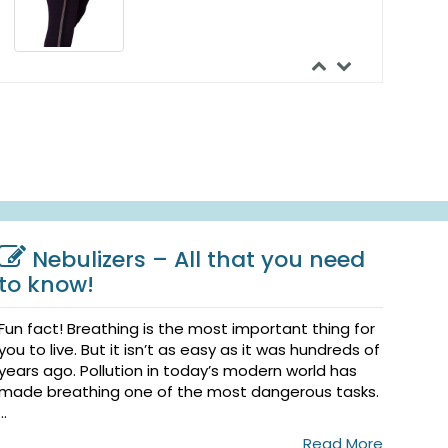
Urocare Uro-Bond III 5000
Silicone Skin Adhesive
$56.99
Urocare Urofoam Adhesive
Foam Strips
Nebulizers – All that you need
$42.44
to know!
Fun fact! Breathing is the most important thing for
you to live. But it isn’t as easy as it was hundreds of
years ago. Pollution in today’s modern world has
made breathing one of the most dangerous tasks.
...
Read More