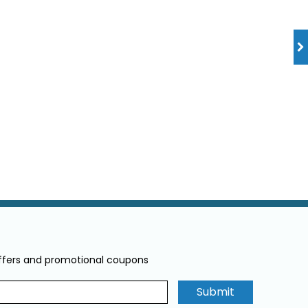
offers and promotional coupons
Submit