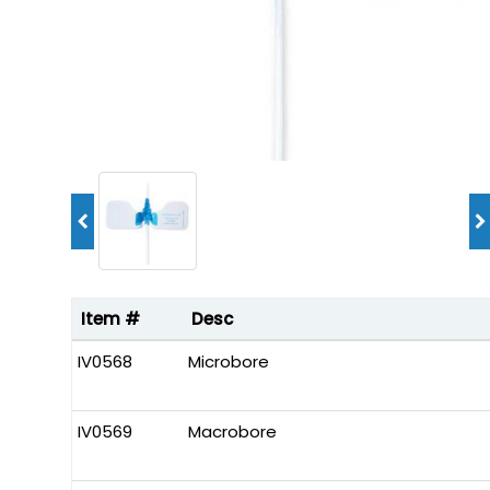
Item #
Desc
IV0568
Microbore
IV0569
Macrobore