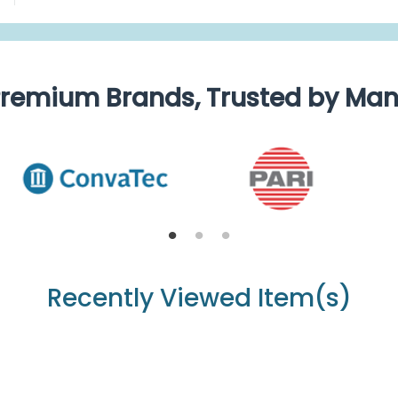
remium Brands, Trusted by Ma
Recently Viewed Item(s)