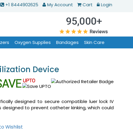
+1 8444902625
My Account
Cart
Login
izers
Oxygen Supplies
Bandages
Skin Care
lization Device
fically designed to secure compatible luer lock IV
is designed to prevent catheter kinking, which could
o Wishlist