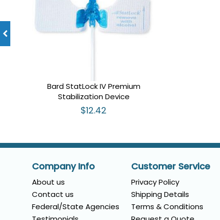
Bard StatLock IV Premium
Stabilization Device
$12.42
Company Info
Customer Service
About us
Privacy Policy
Contact us
Shipping Details
Federal/State Agencies
Terms & Conditions
Testimonials
Request a Quote