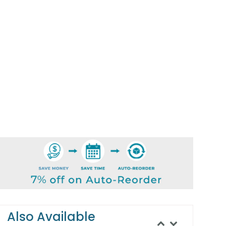
Also Available