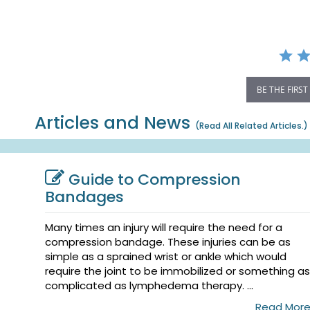
rating
BE THE FIRST
Articles and News
(
Read All Related Articles.
)
Guide to Compression
Bandages
Many times an injury will require the need for a
compression bandage. These injuries can be as
simple as a sprained wrist or ankle which would
require the joint to be immobilized or something as
complicated as lymphedema therapy. ...
Read Mor