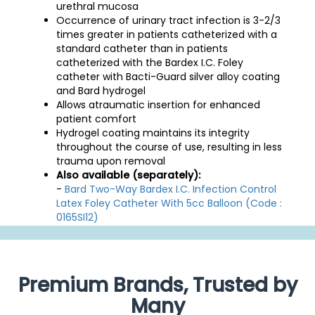
urethral mucosa
Occurrence of urinary tract infection is 3-2/3
times greater in patients catheterized with a
standard catheter than in patients
catheterized with the Bardex I.C. Foley
catheter with Bacti-Guard silver alloy coating
and Bard hydrogel
Allows atraumatic insertion for enhanced
patient comfort
Hydrogel coating maintains its integrity
throughout the course of use, resulting in less
trauma upon removal
Also available (separately):
-
Bard Two-Way Bardex I.C. Infection Control
Latex Foley Catheter With 5cc Balloon (Code :
0165SI12)
Premium Brands, Trusted by
Many