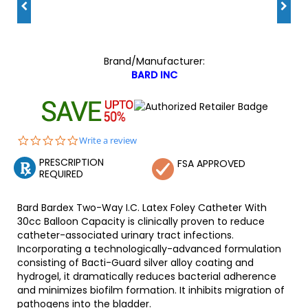
Brand/Manufacturer:
BARD INC
0.0
Write a review
star
PRESCRIPTION
rating
FSA APPROVED
REQUIRED
Bard Bardex Two-Way I.C. Latex Foley Catheter With
30cc Balloon Capacity is clinically proven to reduce
catheter-associated urinary tract infections.
Incorporating a technologically-advanced formulation
consisting of Bacti-Guard silver alloy coating and
hydrogel, it dramatically reduces bacterial adherence
and minimizes biofilm formation. It inhibits migration of
pathogens into the bladder.