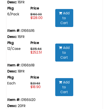
16FR
Add
6/Pack
$160.00
$128.00
to
Cart
0166SI16
16FR
Add
12/Case
$315.64
$252.51
to
Cart
0166SI18
18FR
Add
Each
$23.63
$18.90
to
Cart
0166SI20
20FR