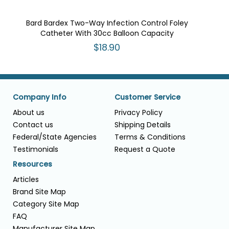
Bard Bardex Two-Way Infection Control Foley
Catheter With 30cc Balloon Capacity
$18.90
Company Info
Customer Service
About us
Privacy Policy
Contact us
Shipping Details
Federal/State Agencies
Terms & Conditions
Testimonials
Request a Quote
Resources
Articles
Brand Site Map
Category Site Map
FAQ
Manufacturer Site Map