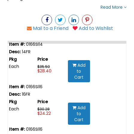
Read More
Mail to a Friend
Add to Wishlist
0166SI14
14FR
Add
Each
$35.50
$28.40
to
Cart
0166SI16
16FR
Add
Each
$30.28
$24.22
to
Cart
0166SI16