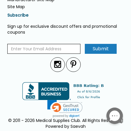
Site Map
Subscribe
Sign up for exclusive discount offers and promotional
coupons
Submit
© 2011 - 2026 Medical Supplies Club. All Rights Reserved. |
Powered by Saevah