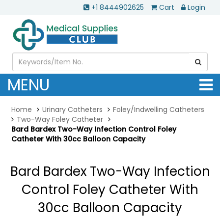
+1 8444902625
Cart
Login
MENU
Home
Urinary Catheters
Foley/Indwelling Catheters
Two-Way Foley Catheter
Bard Bardex Two-Way Infection Control Foley
Catheter With 30cc Balloon Capacity
Bard Bardex Two-Way Infection
Control Foley Catheter With
30cc Balloon Capacity