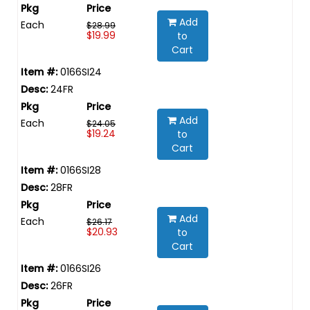
Add
Each
$28.99
$19.99
to
Cart
0166SI24
24FR
Add
Each
$24.05
$19.24
to
Cart
0166SI28
28FR
Add
Each
$26.17
$20.93
to
Cart
0166SI26
26FR