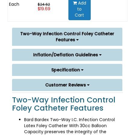
Add
Each
$24.62
$19.69
to
Cart
Two-Way Infection Control Foley Catheter
Features
Inflation/Deflation Guidelines
Specification
Customer Reviews
Two-Way Infection Control
Foley Catheter Features
Bard Bardex Two-Way I.C. Infection Control
Latex Foley Catheter With 30cc Balloon
Capacity preserves the integrity of the