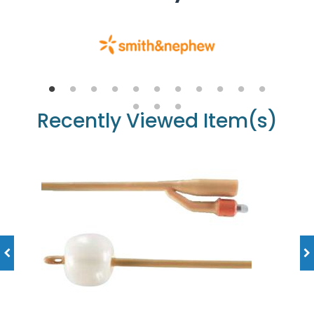
Recently Viewed Item(s)