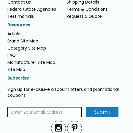
Contact us
Shipping Details
Federal/State Agencies
Terms & Conditions
Testimonials
Request a Quote
Resources
Articles
Brand Site Map
Category Site Map
FAQ
Manufacturer Site Map
Site Map
Subscribe
Sign up for exclusive discount offers and promotional
coupons
Submit