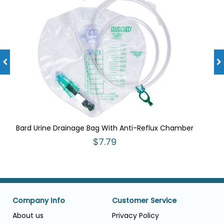
Bard Urine Drainage Bag With Anti-Reflux Chamber
$7.79
Company Info
Customer Service
About us
Privacy Policy