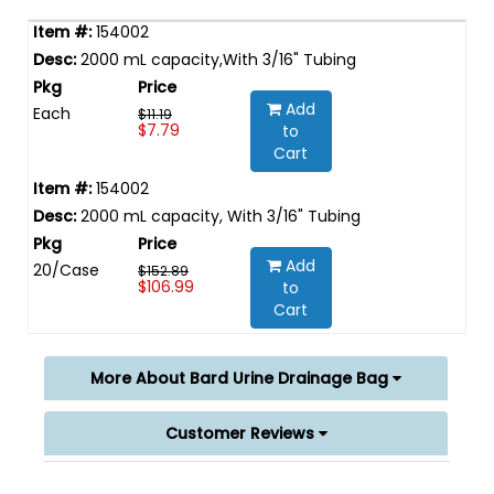
154002
2000 mL capacity,With 3/16" Tubing
Add
Each
$11.19
$7.79
to
Cart
154002
2000 mL capacity, With 3/16" Tubing
Add
20/Case
$152.89
$106.99
to
Cart
More About Bard Urine Drainage Bag
Customer Reviews