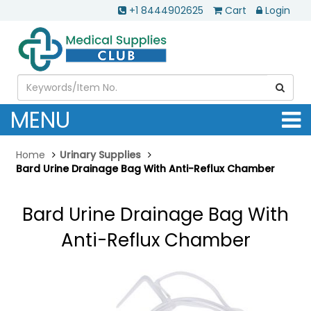
+1 8444902625
Cart
Login
MENU
Home
Urinary Supplies
Bard Urine Drainage Bag With Anti-Reflux Chamber
Bard Urine Drainage Bag With
Anti-Reflux Chamber