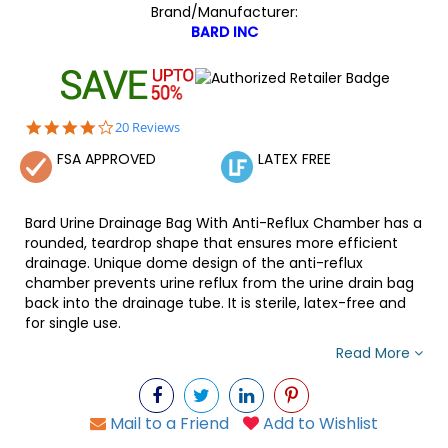
Brand/Manufacturer:
BARD INC
4.2
20 Reviews
star
FSA APPROVED
LATEX FREE
rating
Bard Urine Drainage Bag With Anti-Reflux Chamber has a
rounded, teardrop shape that ensures more efficient
drainage. Unique dome design of the anti-reflux
chamber prevents urine reflux from the urine drain bag
back into the drainage tube. It is sterile, latex-free and
for single use.
Read More
Mail to a Friend
Add to Wishlist