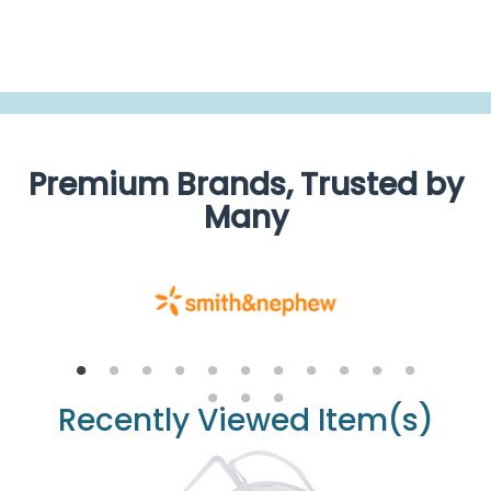
Guidelines For Urine Drainage Bag Positioning
Premium Brands, Trusted by
Many
Recently Viewed Item(s)