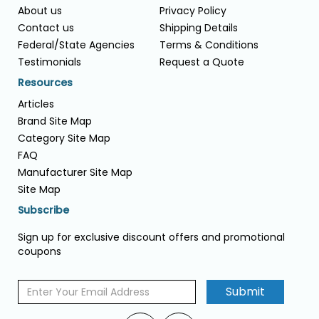
About us
Privacy Policy
Contact us
Shipping Details
Federal/State Agencies
Terms & Conditions
Testimonials
Request a Quote
Resources
Articles
Brand Site Map
Category Site Map
FAQ
Manufacturer Site Map
Site Map
Subscribe
Sign up for exclusive discount offers and promotional
coupons
Submit