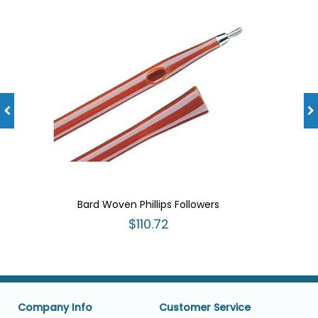
Bard Woven Phillips Followers
$110.72
Company Info
Customer Service