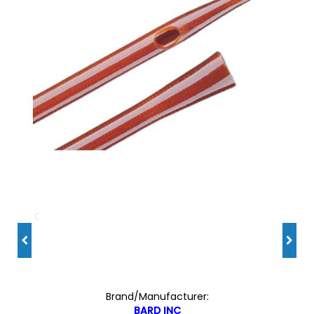
Brand/Manufacturer:
BARD INC