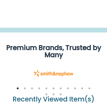
BE THE FIRST TO WRITE A REVIEW
Premium Brands, Trusted by
Many
Recently Viewed Item(s)