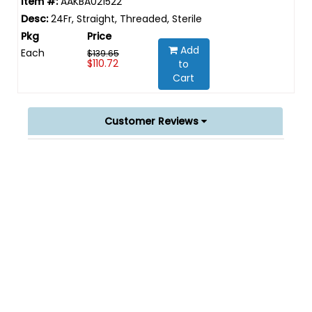
AAKBA021522
24Fr, Straight, Threaded, Sterile
Add
Each
$139.65
$110.72
to
Cart
Customer Reviews
Powered by
0.0
star
rating