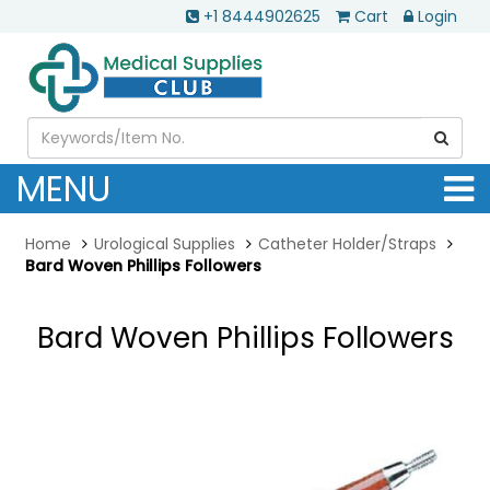
+1 8444902625
Cart
Login
MENU
Home
Urological Supplies
Catheter Holder/Straps
Bard Woven Phillips Followers
Bard Woven Phillips Followers