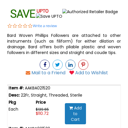
0.0
Write a review
star
Bard Woven Phillips Followers are attached to other
rating
instruments (such as filiform) for either dilation or
drainage. Bard offers both pliable plastic and woven
followers in different sizes and straight and coude tips.
Mail to a Friend
Add to Wishlist
AAKBA021520
22Fr, Straight, Threaded, Sterile
Add
Each
$139.65
$110.72
to
Cart