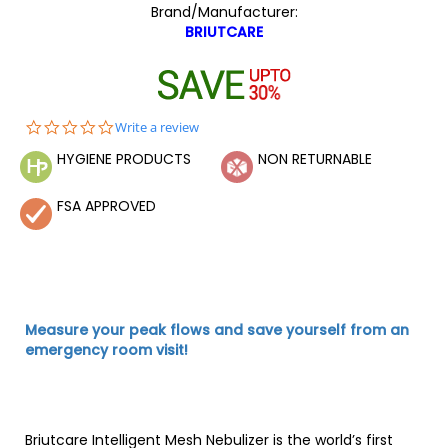
Brand/Manufacturer:
BRIUTCARE
0.0
Write a review
star
HYGIENE PRODUCTS
NON RETURNABLE
rating
FSA APPROVED
Measure your peak flows and save yourself from an
emergency room visit!
Briutcare Intelligent Mesh Nebulizer is the world’s first