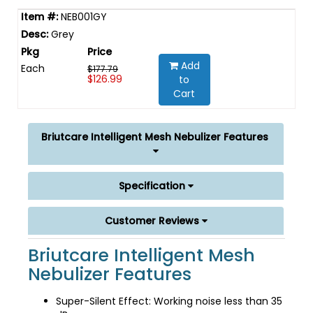
NEB001GY
Grey
Add
Each
$177.79
$126.99
to
Cart
Briutcare Intelligent Mesh Nebulizer Features
Specification
Customer Reviews
Briutcare Intelligent Mesh
Nebulizer Features
Super-Silent Effect: Working noise less than 35