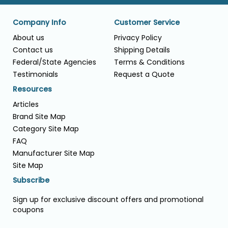
Company Info
Customer Service
About us
Privacy Policy
Contact us
Shipping Details
Federal/State Agencies
Terms & Conditions
Testimonials
Request a Quote
Resources
Articles
Brand Site Map
Category Site Map
FAQ
Manufacturer Site Map
Site Map
Subscribe
Sign up for exclusive discount offers and promotional
coupons