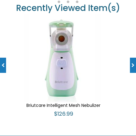
Recently Viewed Item(s)
Briutcare Intelligent Mesh Nebulizer
$126.99