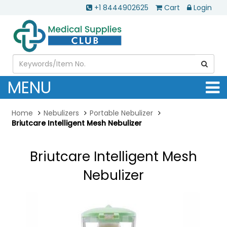
+1 8444902625
Cart
Login
MENU
Home
Nebulizers
Portable Nebulizer
Briutcare Intelligent Mesh Nebulizer
Briutcare Intelligent Mesh
Nebulizer