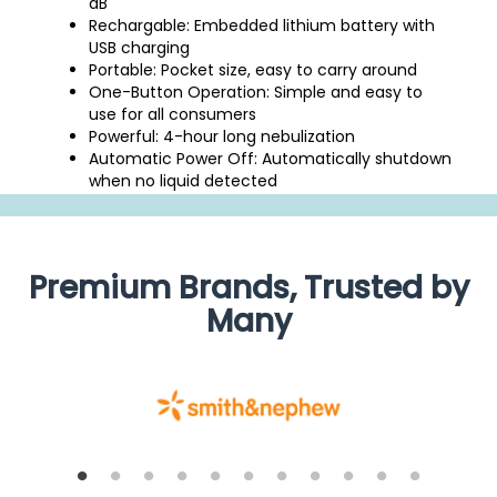
dB
Rechargable: Embedded lithium battery with
USB charging
Portable: Pocket size, easy to carry around
One-Button Operation: Simple and easy to
use for all consumers
Powerful: 4-hour long nebulization
Automatic Power Off: Automatically shutdown
when no liquid detected
Premium Brands, Trusted by
Many