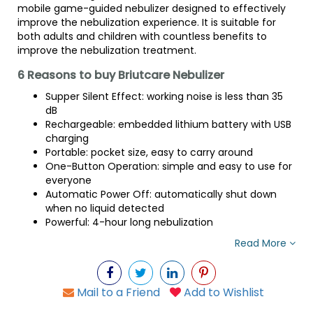
mobile game-guided nebulizer designed to effectively
improve the nebulization experience. It is suitable for
both adults and children with countless benefits to
improve the nebulization treatment.
6 Reasons to buy Briutcare Nebulizer
Supper Silent Effect: working noise is less than 35
dB
Rechargeable: embedded lithium battery with USB
charging
Portable: pocket size, easy to carry around
One-Button Operation: simple and easy to use for
everyone
Automatic Power Off: automatically shut down
when no liquid detected
Powerful: 4-hour long nebulization
Read More
Mail to a Friend
Add to Wishlist