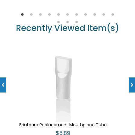
Recently Viewed Item(s)
Briutcare Replacement Mouthpiece Tube
$5.89