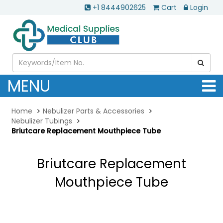
+1 8444902625
Cart
Login
MENU
Home
Nebulizer Parts & Accessories
Nebulizer Tubings
Briutcare Replacement Mouthpiece Tube
Briutcare Replacement
Mouthpiece Tube