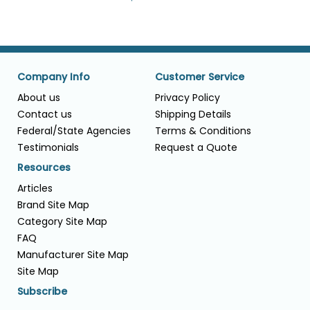
Company Info
Customer Service
About us
Privacy Policy
Contact us
Shipping Details
Federal/State Agencies
Terms & Conditions
Testimonials
Request a Quote
Resources
Articles
Brand Site Map
Category Site Map
FAQ
Manufacturer Site Map
Site Map
Subscribe