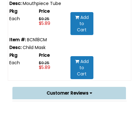
Mouthpiece Tube
Add
Each
$9.25
$5.89
to
Cart
BCN18CM
Child Mask
Add
Each
$9.25
$5.89
to
Cart
Customer Reviews
Powered by