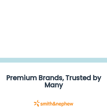
0.0
star
rating
BE THE FIRST TO WRITE A REVIEW
Premium Brands, Trusted by
Many