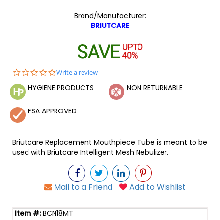
Brand/Manufacturer:
BRIUTCARE
0.0
Write a review
star
HYGIENE PRODUCTS
NON RETURNABLE
rating
FSA APPROVED
Briutcare Replacement Mouthpiece Tube is meant to be
used with Briutcare Intelligent Mesh Nebulizer.
Mail to a Friend
Add to Wishlist
BCN18MT