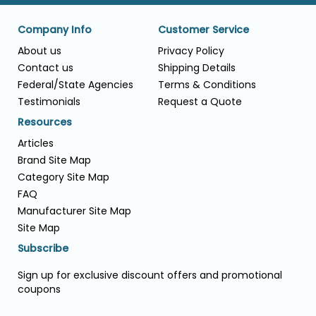
Company Info
Customer Service
About us
Privacy Policy
Contact us
Shipping Details
Federal/State Agencies
Terms & Conditions
Testimonials
Request a Quote
Resources
Articles
Brand Site Map
Category Site Map
FAQ
Manufacturer Site Map
Site Map
Subscribe
Sign up for exclusive discount offers and promotional
coupons