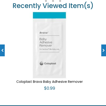
Recently Viewed Item(s)
Coloplast Brava Baby Adhesive Remover
$0.99