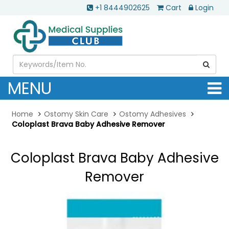
+1 8444902625
Cart
Login
MENU
Home
Ostomy Skin Care
Ostomy Adhesives
Coloplast Brava Baby Adhesive Remover
Coloplast Brava Baby Adhesive
Remover