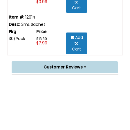
$0.99
to
Cart
12014
3mL Sachet
Add
30/Pack
$13.39
$7.99
to
Cart
Customer Reviews
Powered by
0.0
star