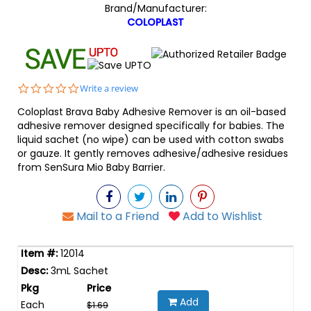
Brand/Manufacturer:
COLOPLAST
0.0
Write a review
star
Coloplast Brava Baby Adhesive Remover is an oil-based
rating
adhesive remover designed specifically for babies. The
liquid sachet (no wipe) can be used with cotton swabs
or gauze. It gently removes adhesive/adhesive residues
from SenSura Mio Baby Barrier.
Mail to a Friend
Add to Wishlist
12014
3mL Sachet
Add
Each
$1.69