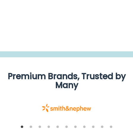
rating
BE THE FIRST TO WRITE A REVIEW
Premium Brands, Trusted by
Many