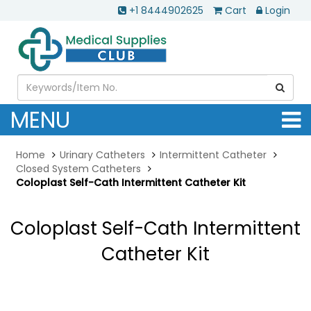
+1 8444902625
Cart
Login
MENU
Home
Urinary Catheters
Intermittent Catheter
Closed System Catheters
Coloplast Self-Cath Intermittent Catheter Kit
Coloplast Self-Cath Intermittent
Catheter Kit