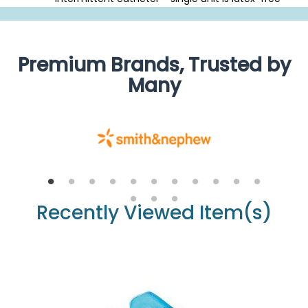
Premium Brands, Trusted by
Many
Recently Viewed Item(s)