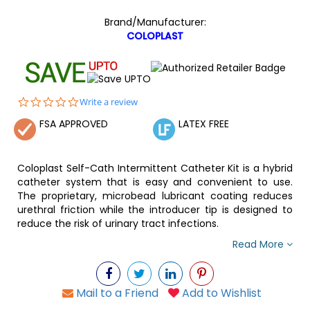
Brand/Manufacturer:
COLOPLAST
0.0
Write a review
star
FSA APPROVED
LATEX FREE
rating
Coloplast Self-Cath Intermittent Catheter Kit is a hybrid
catheter system that is easy and convenient to use.
The proprietary, microbead lubricant coating reduces
urethral friction while the introducer tip is designed to
reduce the risk of urinary tract infections.
Read More
Mail to a Friend
Add to Wishlist