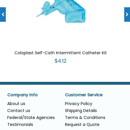
Coloplast Self-Cath Intermittent Catheter Kit
$4.12
Company Info
Customer Service
About us
Privacy Policy
Contact us
Shipping Details
Federal/State Agencies
Terms & Conditions
Testimonials
Request a Quote