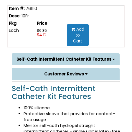
761110
10Fr
Add
Each
$6.35
$4.12
to
Cart
Self-Cath Intermittent Catheter Kit Features
Customer Reviews
Self-Cath Intermittent
Catheter Kit Features
100% silicone
Protective sleeve that provides for contact-
free usage
Mentor self-cath hydrogel straight
intermittent catheter - single unit is latex-free