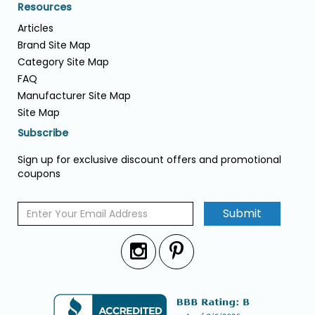
Resources
Articles
Brand Site Map
Category Site Map
FAQ
Manufacturer Site Map
Site Map
Subscribe
Sign up for exclusive discount offers and promotional
coupons
Submit