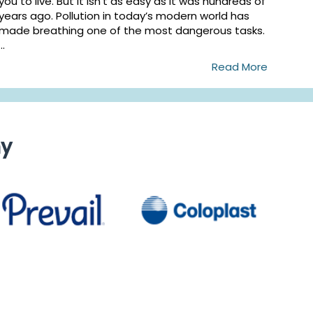
you to live. But it isn’t as easy as it was hundreds of
years ago. Pollution in today’s modern world has
made breathing one of the most dangerous tasks.
...
Read More
ny