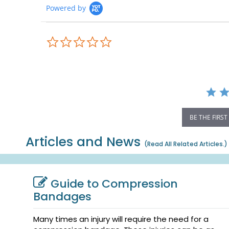
Powered by
0.0
star
rating
BE THE FIRST
Articles and News
(
Read All Related Articles.
)
Guide to Compression
Bandages
Many times an injury will require the need for a