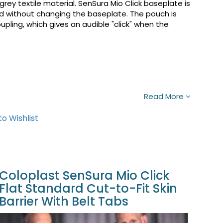
rey textile material. SenSura Mio Click baseplate is
 without changing the baseplate. The pouch is
ling, which gives an audible "click" when the
Read More
o Wishlist
Coloplast SenSura Mio Click
Flat Standard Cut-to-Fit Skin
Barrier With Belt Tabs