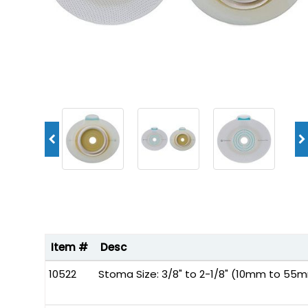
Item #
Desc
10522
Stoma Size: 3/8" to 2-1/8" (10mm to 55m