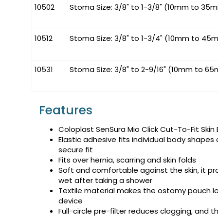
10502
Stoma Size: 3/8" to 1-3/8" (10mm to 35
10512
Stoma Size: 3/8" to 1-3/4" (10mm to 45
10531
Stoma Size: 3/8" to 2-9/16" (10mm to 65
Features
Coloplast SenSura Mio Click Cut-To-Fit Skin B
Elastic adhesive fits individual body shape
secure fit
Fits over hernia, scarring and skin folds
Soft and comfortable against the skin, it pr
wet after taking a shower
Textile material makes the ostomy pouch lo
device
Full-circle pre-filter reduces clogging, and t