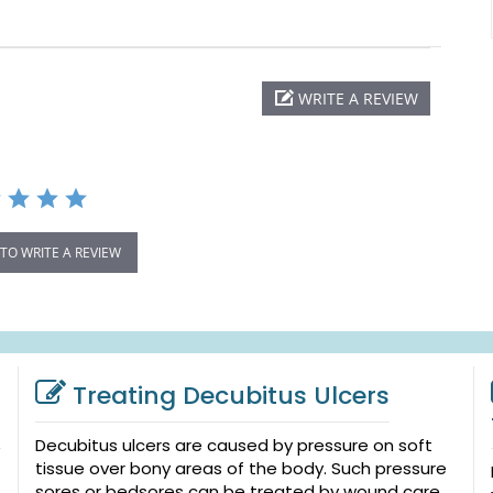
WRITE A REVIEW
 TO WRITE A REVIEW
Treating Decubitus Ulcers
Decubitus ulcers are caused by pressure on soft
tissue over bony areas of the body. Such pressure
sores or bedsores can be treated by wound care