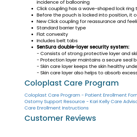
incidence of ballooning
Click coupling has a wave-shaped lock ring 
Before the pouch is locked into position, it
New Click coupling for reassurance and feeli
Standard barrier type
Flat convexity
Includes belt tabs
SenSura double-layer security system:
- Consists of strong protective layer and ski
- Protection layer maintains a secure seal 
- Skin care layer keeps the skin healthy un
- Skin care layer also helps to absorb exces
Coloplast Care Program
Coloplast Care Program - Patient Enrollment Fo
Ostomy Support Resource - Kari Kelly Care Advis
Care Enrollment Instructions
Customer Reviews