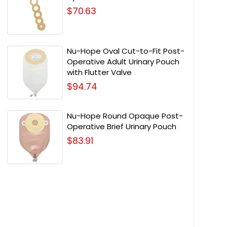
$70.63
Nu-Hope Oval Cut-to-Fit Post-
Operative Adult Urinary Pouch
with Flutter Valve
$94.74
Nu-Hope Round Opaque Post-
Operative Brief Urinary Pouch
$83.91