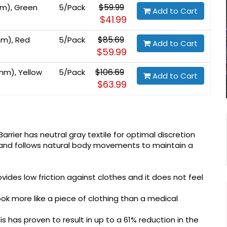
$59.99
mm), Green
5/Pack
Add to Cart
$41.99
$85.69
mm), Red
5/Pack
Add to Cart
$59.99
$106.69
mm), Yellow
5/Pack
Add to Cart
$63.99
arrier has neutral gray textile for optimal discretion
s and follows natural body movements to maintain a
ovides low friction against clothes and it does not feel
ok more like a piece of clothing than a medical
his has proven to result in up to a 61% reduction in the