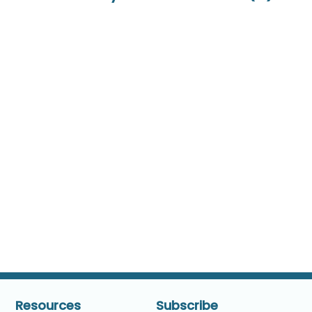
Resources
Subscribe