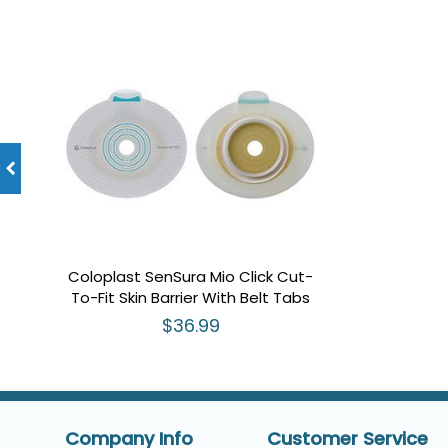
Coloplast SenSura Mio Click Cut-
To-Fit Skin Barrier With Belt Tabs
$36.99
Company Info
Customer Service