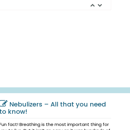
Nebulizers – All that you need
to know!
Fun fact! Breathing is the most important thing for