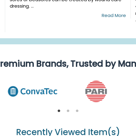
dressing. ...
Read More
e
remium Brands, Trusted by Ma
Recently Viewed Item(s)