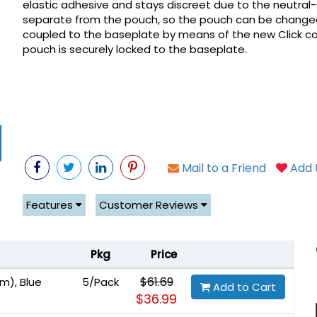
elastic adhesive and stays discreet due to the neutral-g
separate from the pouch, so the pouch can be changed
coupled to the baseplate by means of the new Click coup
pouch is securely locked to the baseplate.
Mail to a Friend
Add t
Features
Customer Reviews
Pkg
Price
$61.69
m), Blue
5/Pack
Add to Cart
$36.99