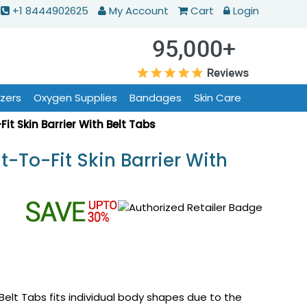
+1 8444902625
My Account
Cart
Login
izers
Oxygen Supplies
Bandages
Skin Care
it Skin Barrier With Belt Tabs
-To-Fit Skin Barrier With
 Belt Tabs fits individual body shapes due to the