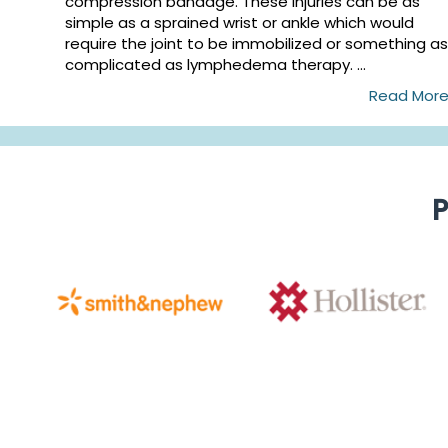
compression bandage. These injuries can be as
simple as a sprained wrist or ankle which would
require the joint to be immobilized or something as
complicated as lymphedema therapy. ...
Read Mor
P