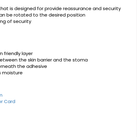
that is designed for provide reassurance and security
 can be rotated to the desired position
ng of security
n friendly layer
between the skin barrier and the stoma
derneath the adhesive
s moisture
rm
or Card