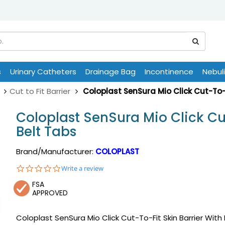
s
Urinary Catheters
Drainage Bag
Incontinence
Nebul
Cut to Fit Barrier
Coloplast SenSura Mio Click Cut-To-F
Coloplast SenSura Mio Click Cut
Belt Tabs
Brand/Manufacturer:
COLOPLAST
0.0
Write a review
star
FSA
rating
APPROVED
Coloplast SenSura Mio Click Cut-To-Fit Skin Barrier With