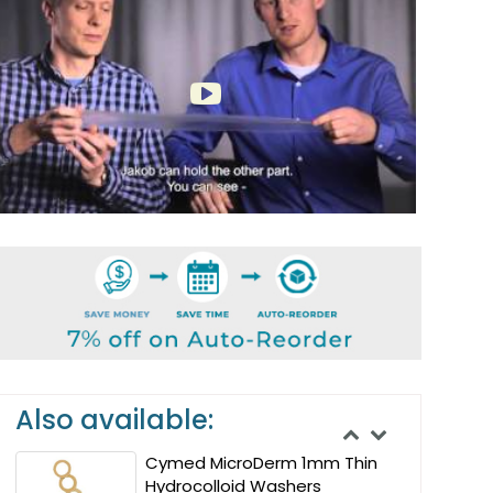
Also available:
Cymed MicroDerm 1mm Thin
Hydrocolloid Washers