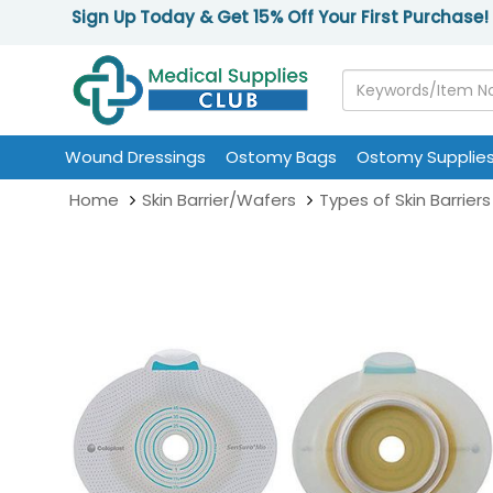
Sign Up Today & Get 15% Off Your First Purchase!
Wound Dressings
Ostomy Bags
Ostomy Supplie
Home
Skin Barrier/Wafers
Types of Skin Barriers