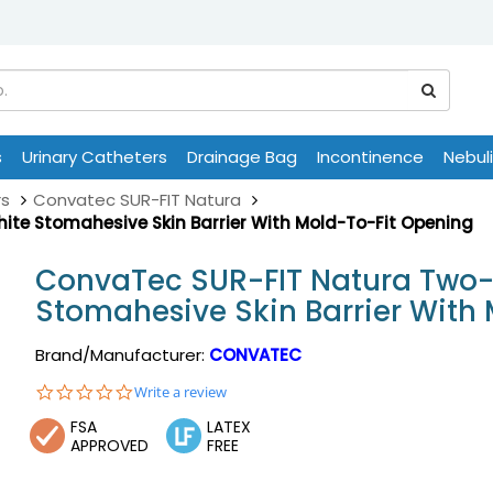
s
Urinary Catheters
Drainage Bag
Incontinence
Nebul
rs
Convatec SUR-FIT Natura
te Stomahesive Skin Barrier With Mold-To-Fit Opening
ConvaTec SUR-FIT Natura Two-
Stomahesive Skin Barrier With
Brand/Manufacturer:
CONVATEC
0.0
Write a review
star
FSA
LATEX
rating
APPROVED
FREE