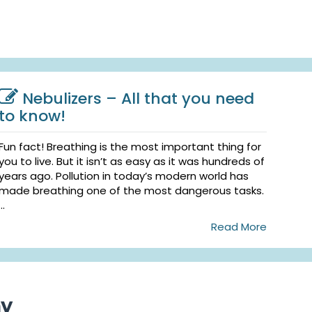
Nebulizers – All that you need
to know!
Fun fact! Breathing is the most important thing for
you to live. But it isn’t as easy as it was hundreds of
years ago. Pollution in today’s modern world has
made breathing one of the most dangerous tasks.
...
Read More
ny