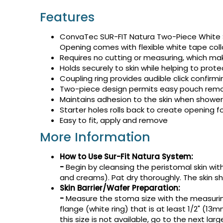
Features
ConvaTec SUR-FIT Natura Two-Piece White S
Opening comes with flexible white tape collar
Requires no cutting or measuring, which mak
Holds securely to skin while helping to prote
Coupling ring provides audible click confirmi
Two-piece design permits easy pouch remov
Maintains adhesion to the skin when showe
Starter holes rolls back to create opening 
Easy to fit, apply and remove
More Information
How
to Use Sur-Fit Natura System:
-
Begin by cleansing the peristomal skin wit
and creams). Pat dry thoroughly. The skin s
Skin Barrier/Wafer Preparation:
-
Measure the stoma size with the measuring
flange (white ring) that is at least 1/2" (1
this size is not available, go to the next larg