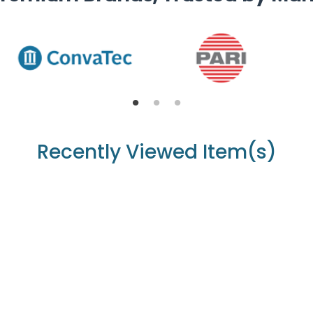
Recently Viewed Item(s)