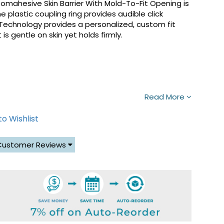
mahesive Skin Barrier With Mold-To-Fit Opening is
 plastic coupling ring provides audible click
 Technology provides a personalized, custom fit
is gentle on skin yet holds firmly.
Read More
o Wishlist
Customer Reviews