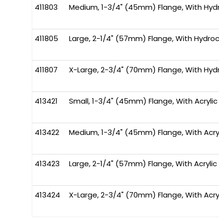
411803
Medium, 1-3/4" (45mm) Flange, With Hydro
411805
Large, 2-1/4" (57mm) Flange, With Hydroco
411807
X-Large, 2-3/4" (70mm) Flange, With Hydr
413421
Small, 1-3/4" (45mm) Flange, With Acrylic
413422
Medium, 1-3/4" (45mm) Flange, With Acryl
413423
Large, 2-1/4" (57mm) Flange, With Acrylic 
413424
X-Large, 2-3/4" (70mm) Flange, With Acryl