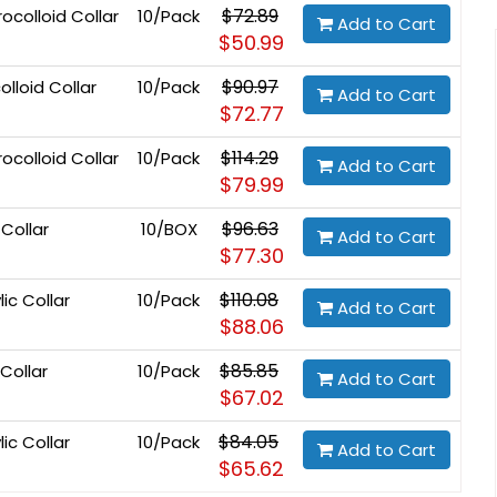
$72.89
colloid Collar
10/Pack
Add to Cart
$50.99
$90.97
lloid Collar
10/Pack
Add to Cart
$72.77
$114.29
ocolloid Collar
10/Pack
Add to Cart
$79.99
$96.63
 Collar
10/BOX
Add to Cart
$77.30
$110.08
ic Collar
10/Pack
Add to Cart
$88.06
$85.85
Collar
10/Pack
Add to Cart
$67.02
$84.05
ic Collar
10/Pack
Add to Cart
$65.62