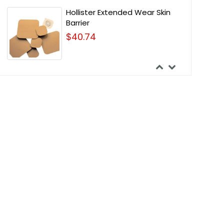
Hollister Extended Wear Skin
Barrier
$40.74
Nu-Hope Barrier Round Discs -
4 Inches Outside Diameter
$65.46
Nu-Hope Deep Convex Post-
Operative Vinyl Adult Drainable
Pouch
$57.20
Nu-Hope Round Post-
Operative Brief Urinary Pouch