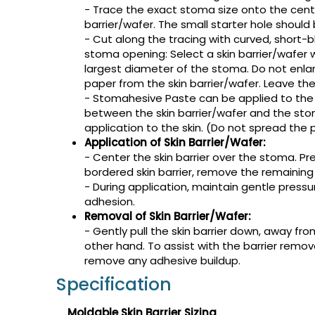
- Trace the exact stoma size onto the cente
barrier/wafer. The small starter hole should 
- Cut along the tracing with curved, short-bl
stoma opening: Select a skin barrier/wafer
largest diameter of the stoma. Do not enl
paper from the skin barrier/wafer. Leave the
- Stomahesive Paste can be applied to the ba
between the skin barrier/wafer and the stom
application to the skin. (Do not spread the 
Application of Skin Barrier/Wafer:
- Center the skin barrier over the stoma. Pres
bordered skin barrier, remove the remaining
- During application, maintain gentle pressu
adhesion.
Removal of Skin Barrier/Wafer:
- Gently pull the skin barrier down, away fro
other hand. To assist with the barrier remo
remove any adhesive buildup.
Specification
Moldable Skin Barrier Sizing