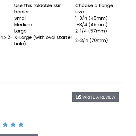
Use this foldable skin
Choose a flange
barrier
size
Small
1-3/4 (45mm)
Medium
1-3/4 (45mm)
Large
2-1/4 (57mm)
/4 x 2-
X-Large (with oval starter
2-3/4 (70mm)
hole)
WRITE A REVIEW