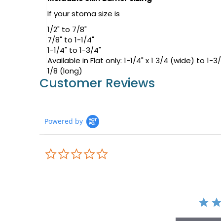
If your stoma size is
1/2" to 7/8"
7/8" to 1-1/4"
1-1/4" to 1-3/4"
Available in Flat only: 1-1/4" x 1 3/4 (wide) to 1-3
1/8 (long)
Customer Reviews
Powered by
0.0
star
rating