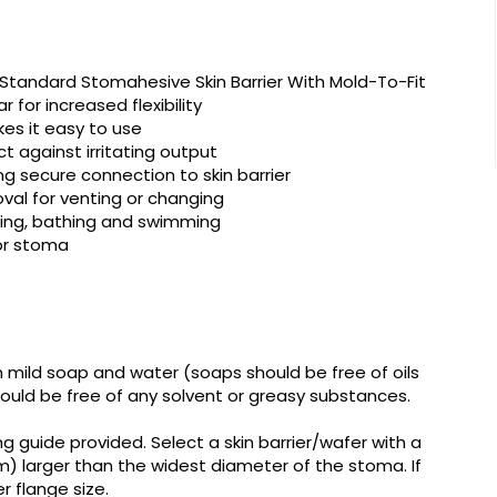
tandard Stomahesive Skin Barrier With Mold-To-Fit
 for increased flexibility
es it easy to use
ct against irritating output
ng secure connection to skin barrier
al for venting or changing
ring, bathing and swimming
for stoma
h mild soap and water (soaps should be free of oils
hould be free of any solvent or greasy substances.
 guide provided. Select a skin barrier/wafer with a
3mm) larger than the widest diameter of the stoma. If
er flange size.