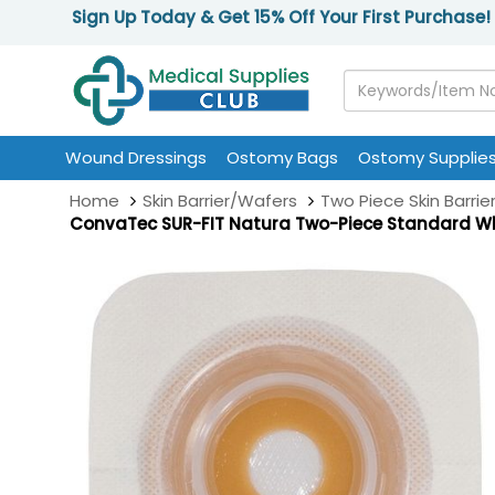
Sign Up Today & Get 15% Off Your First Purchase!
Wound Dressings
Ostomy Bags
Ostomy Supplie
Home
Skin Barrier/Wafers
Two Piece Skin Barrie
ConvaTec SUR-FIT Natura Two-Piece Standard Whi