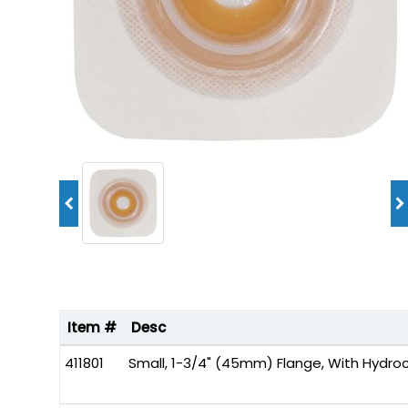
Item #
Desc
411801
Small, 1-3/4" (45mm) Flange, With Hydroco