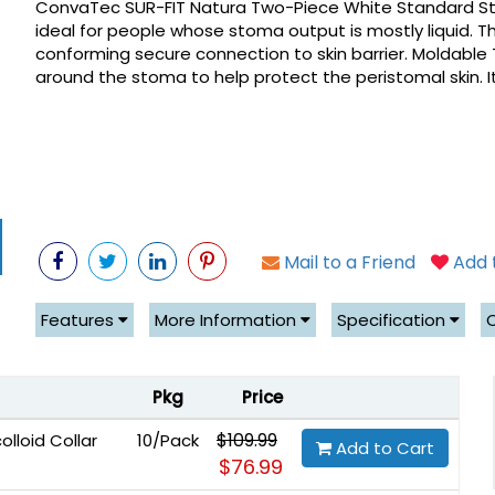
ConvaTec SUR-FIT Natura Two-Piece White Standard Sto
ideal for people whose stoma output is mostly liquid. The
conforming secure connection to skin barrier. Moldable
around the stoma to help protect the peristomal skin. It 
Mail to a Friend
Add t
Features
More Information
Specification
Pkg
Price
$109.99
lloid Collar
10/Pack
Add to Cart
$76.99