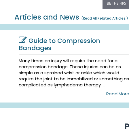
BE THE FIRST
Articles and News
(
Read All Related Articles.
)
Guide to Compression
Bandages
Many times an injury will require the need for a
compression bandage. These injuries can be as
simple as a sprained wrist or ankle which would
require the joint to be immobilized or something as
complicated as lymphedema therapy. ...
Read Mor
P