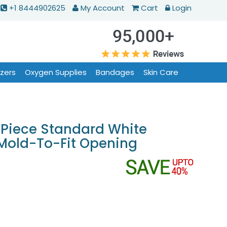
+1 8444902625
My Account
Cart
Login
izers
Oxygen Supplies
Bandages
Skin Care
Piece Standard White
 Mold-To-Fit Opening