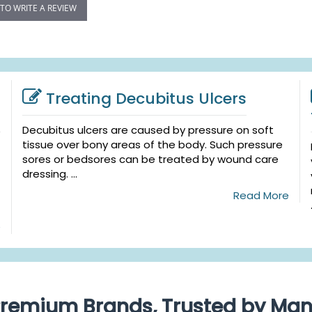
 TO WRITE A REVIEW
Treating Decubitus Ulcers
Decubitus ulcers are caused by pressure on soft
tissue over bony areas of the body. Such pressure
sores or bedsores can be treated by wound care
dressing. ...
Read More
e
remium Brands, Trusted by Ma