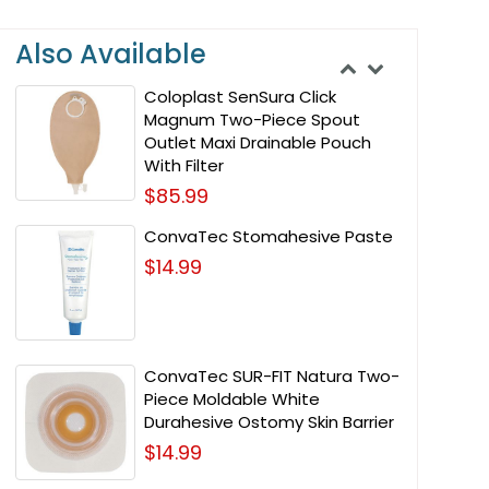
Also Available
Coloplast SenSura Click
Magnum Two-Piece Spout
Outlet Maxi Drainable Pouch
With Filter
$85.99
ConvaTec Stomahesive Paste
$14.99
ConvaTec SUR-FIT Natura Two-
Piece Moldable White
Durahesive Ostomy Skin Barrier
$14.99