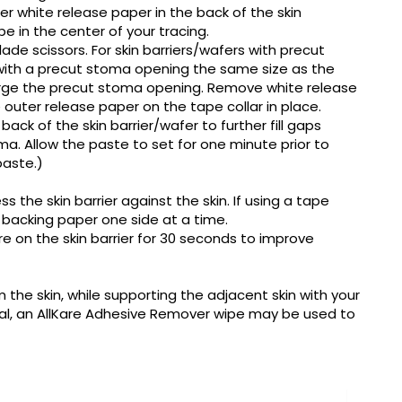
r white release paper in the back of the skin
be in the center of your tracing.
ade scissors. For skin barriers/wafers with precut
 with a precut stoma opening the same size as the
arge the precut stoma opening. Remove white release
 outer release paper on the tape collar in place.
ck of the skin barrier/wafer to further fill gaps
a. Allow the paste to set for one minute prior to
paste.)
s the skin barrier against the skin. If using a tape
 backing paper one side at a time.
re on the skin barrier for 30 seconds to improve
m the skin, while supporting the adjacent skin with your
val, an AllKare Adhesive Remover wipe may be used to