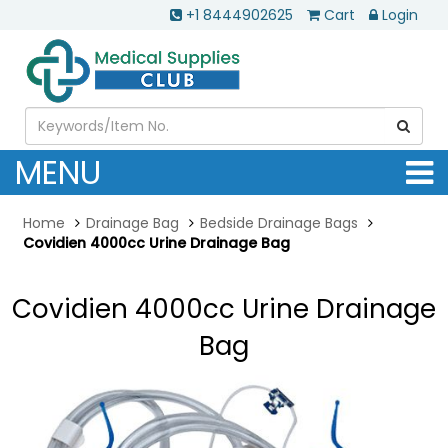
+1 8444902625
Cart
Login
MENU
Home
Drainage Bag
Bedside Drainage Bags
Covidien 4000cc Urine Drainage Bag
Covidien 4000cc Urine Drainage
Bag