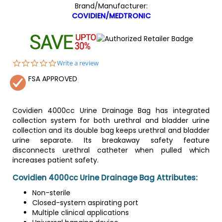
Brand/Manufacturer:
COVIDIEN/MEDTRONIC
0.0
Write a review
star
FSA APPROVED
rating
Covidien 4000cc Urine Drainage Bag has integrated
collection system for both urethral and bladder urine
collection and its double bag keeps urethral and bladder
urine separate. Its breakaway safety feature
disconnects urethral catheter when pulled which
increases patient safety.
Covidien 4000cc Urine Drainage Bag Attributes:
Non-sterile
Closed-system aspirating port
Multiple clinical applications