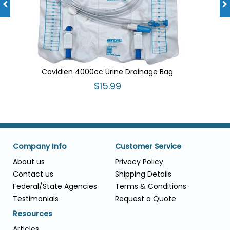
Covidien 4000cc Urine Drainage Bag
$15.99
Company Info
Customer Service
About us
Privacy Policy
Contact us
Shipping Details
Federal/State Agencies
Terms & Conditions
Testimonials
Request a Quote
Resources
Articles