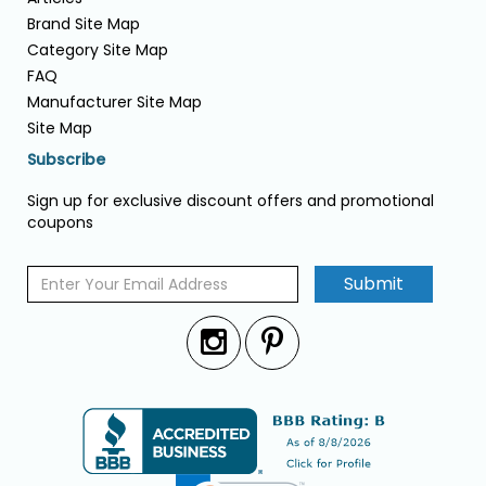
Brand Site Map
Category Site Map
FAQ
Manufacturer Site Map
Site Map
Subscribe
Sign up for exclusive discount offers and promotional
coupons
Submit