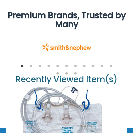
Premium Brands, Trusted by
Many
Recently Viewed Item(s)