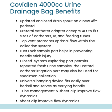
Covidien 4000cc Urine
Drainage Bag Benefits
Updated enclosed drain spout on a new 45°
pedestal
Ureteral catheter adapter accepts 4Fr to 8Fr
sizes of catheters, IV, and feeding tubes
Top vent promotes optimal flow within the
collection system
Luer Lock sample port helps in preventing
needle stick injury
Closed-system aspirating port permits
repeated fresh urine samples, the urethral
catheter irrigation port may also be used for
specimen collection
Universal hanging device fits easily over
bedrail and serves as carrying handle
Tube management & sheet clip improve flow
dynamics
Sheet clip improve flow dynamics