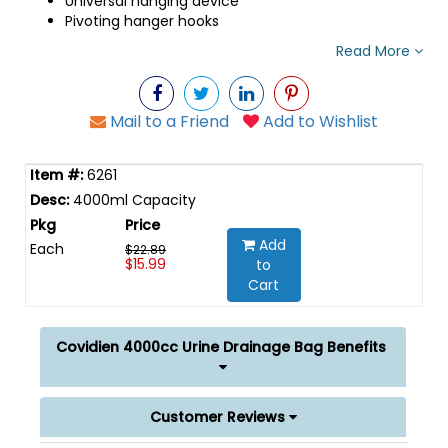
Universal hanging device
Pivoting hanger hooks
Read More
Mail to a Friend
Add to Wishlist
6261
4000ml Capacity
Add
Each
$22.89
$15.99
to
Cart
Covidien 4000cc Urine Drainage Bag Benefits
Customer Reviews