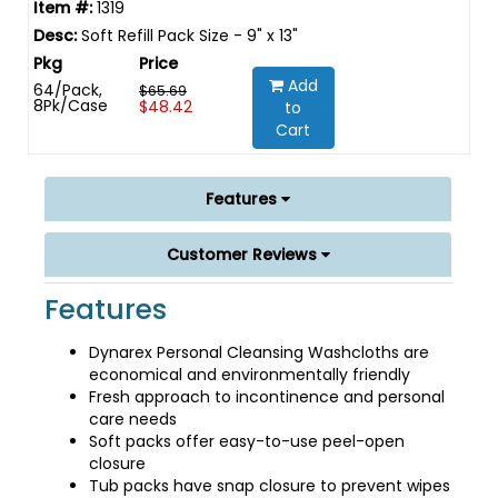
1319
Soft Refill Pack Size - 9" x 13"
Add
64/Pack,
$65.69
8Pk/Case
$48.42
to
Cart
Features
Customer Reviews
Features
Dynarex Personal Cleansing Washcloths are
economical and environmentally friendly
Fresh approach to incontinence and personal
care needs
Soft packs offer easy-to-use peel-open
closure
Tub packs have snap closure to prevent wipes