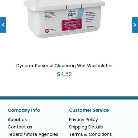
Dynarex Personal Cleansing Wet Washcloths
$4.52
Company Info
Customer Service
About us
Privacy Policy
Contact us
Shipping Details
Federal/State Agencies
Terms & Conditions