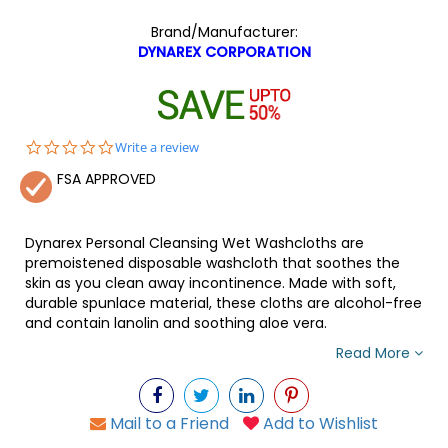
Brand/Manufacturer:
DYNAREX CORPORATION
0.0
Write a review
star
FSA APPROVED
rating
Dynarex Personal Cleansing Wet Washcloths are
premoistened disposable washcloth that soothes the
skin as you clean away incontinence. Made with soft,
durable spunlace material, these cloths are alcohol-free
and contain lanolin and soothing aloe vera.
Read More
Mail to a Friend
Add to Wishlist