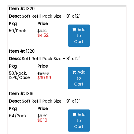
1320
Soft Refill Pack Size - 8" x 12"
Add
50/Pack
$6.19
$4.52
to
Cart
1320
Soft Refill Pack Size - 8" x 12"
Add
50/Pack,
$57.19
12Pk/Case
$39.99
to
Cart
1319
Soft Refill Pack Size - 9" x 13"
Add
64/Pack
$8.29
$6.10
to
Cart