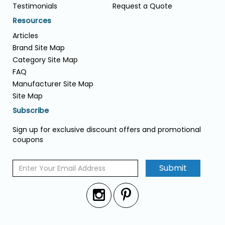
Testimonials
Request a Quote
Resources
Articles
Brand Site Map
Category Site Map
FAQ
Manufacturer Site Map
Site Map
Subscribe
Sign up for exclusive discount offers and promotional
coupons
Submit