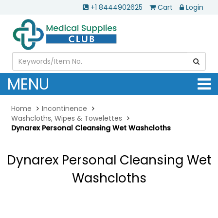
+1 8444902625
Cart
Login
MENU
Home
Incontinence
Washcloths, Wipes & Towelettes
Dynarex Personal Cleansing Wet Washcloths
Dynarex Personal Cleansing Wet
Washcloths