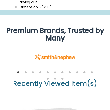
drying out
Dimension: 9" x 13"
Premium Brands, Trusted by
Many
Recently Viewed Item(s)