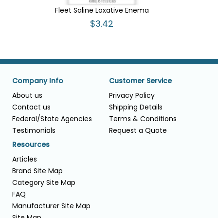
Fleet Saline Laxative Enema
$3.42
Company Info
Customer Service
About us
Privacy Policy
Contact us
Shipping Details
Federal/State Agencies
Terms & Conditions
Testimonials
Request a Quote
Resources
Articles
Brand Site Map
Category Site Map
FAQ
Manufacturer Site Map
Site Map