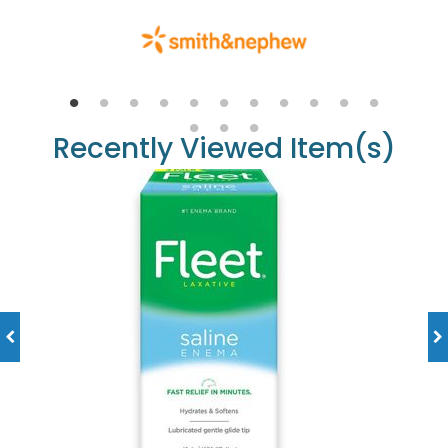
Recently Viewed Item(s)