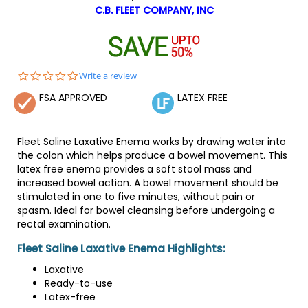
C.B. FLEET COMPANY, INC
0.0
Write a review
star
FSA APPROVED
LATEX FREE
rating
Fleet Saline Laxative Enema works by drawing water into
the colon which helps produce a bowel movement. This
latex free enema provides a soft stool mass and
increased bowel action. A bowel movement should be
stimulated in one to five minutes, without pain or
spasm. Ideal for bowel cleansing before undergoing a
rectal examination.
Fleet Saline Laxative Enema Highlights:
Laxative
Ready-to-use
Latex-free