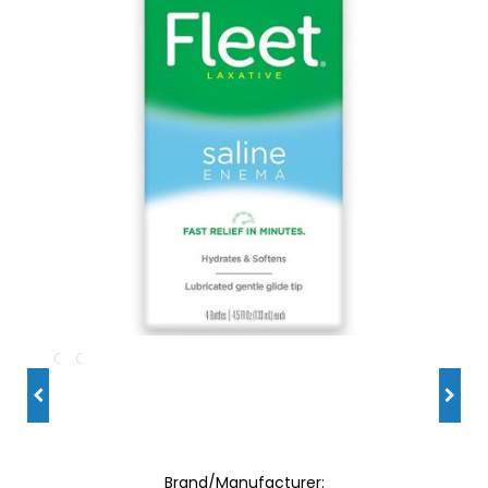
Brand/Manufacturer: