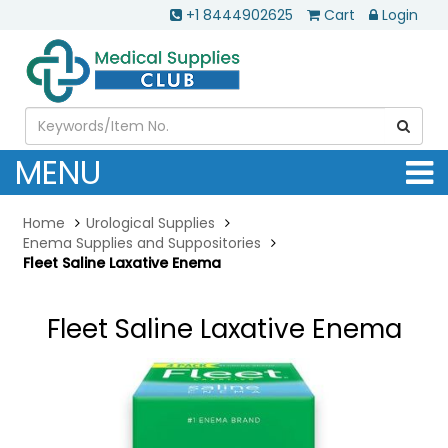
+1 8444902625
Cart
Login
MENU
Home
Urological Supplies
Enema Supplies and Suppositories
Fleet Saline Laxative Enema
Fleet Saline Laxative Enema