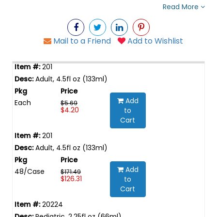
Read More
Mail to a Friend
Add to Wishlist
201
Adult, 4.5fl oz (133ml)
Add
Each
$5.69
$4.20
to
Cart
201
Adult, 4.5fl oz (133ml)
Add
48/Case
$171.49
$126.31
to
Cart
20224
Pediatric, 2.25fl oz (66ml)