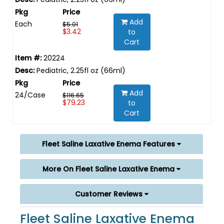
Add
Each
$5.01
$3.42
to
Cart
20224
Pediatric, 2.25fl oz (66ml)
Add
24/Case
$116.65
$79.23
to
Cart
Fleet Saline Laxative Enema Features
More On Fleet Saline Laxative Enema
Customer Reviews
Fleet Saline Laxative Enema