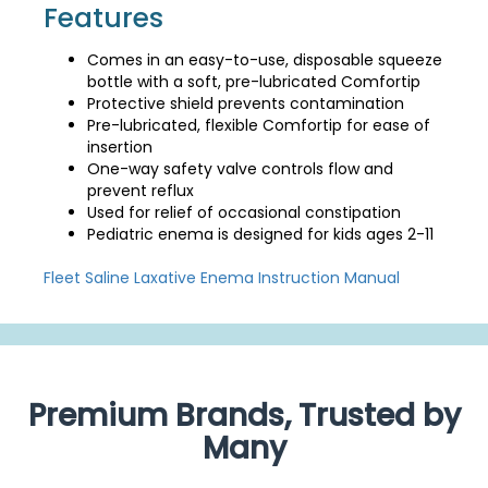
Features
Comes in an easy-to-use, disposable squeeze
bottle with a soft, pre-lubricated Comfortip
Protective shield prevents contamination
Pre-lubricated, flexible Comfortip for ease of
insertion
One-way safety valve controls flow and
prevent reflux
Used for relief of occasional constipation
Pediatric enema is designed for kids ages 2-11
Fleet Saline Laxative Enema Instruction Manual
Premium Brands, Trusted by
Many