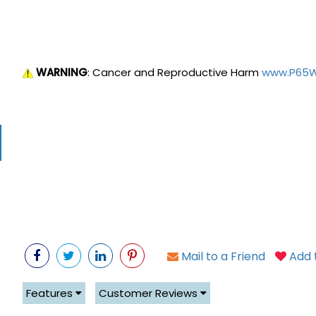
WARNING
: Cancer and Reproductive Harm
www.P65Wa
Mail to a Friend
Add t
Features
Customer Reviews