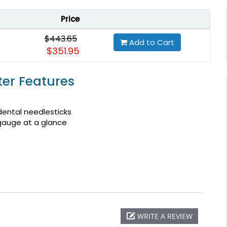
Price
$443.65
Add to Cart
$351.95
ter Features
ental needlesticks
 gauge at a glance
WRITE A REVIEW