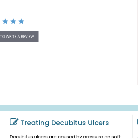
 TO WRITE A REVIEW
Treating Decubitus Ulcers
Decubitus ulcers are caused by pressure on soft