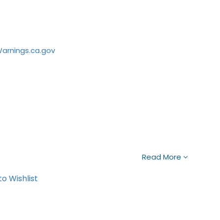
rnings.ca.gov
Read More
o Wishlist