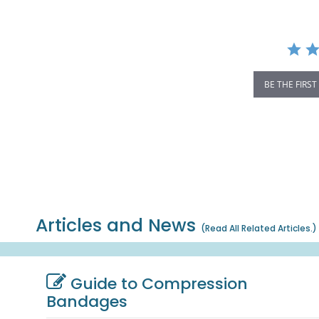
BE THE FIRST
Articles and News
(
Read All Related Articles.
)
Guide to Compression
Bandages