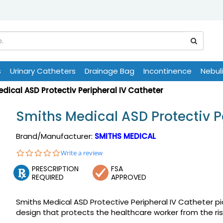
s
Urinary Catheters
Drainage Bag
Incontinence
Nebul
dical ASD Protectiv Peripheral IV Catheter
Smiths Medical ASD Protectiv P
Brand/Manufacturer:
SMITHS MEDICAL
0.0
Write a review
star
PRESCRIPTION
FSA
rating
REQUIRED
APPROVED
Smiths Medical ASD Protective Peripheral IV Catheter 
design that protects the healthcare worker from the risk