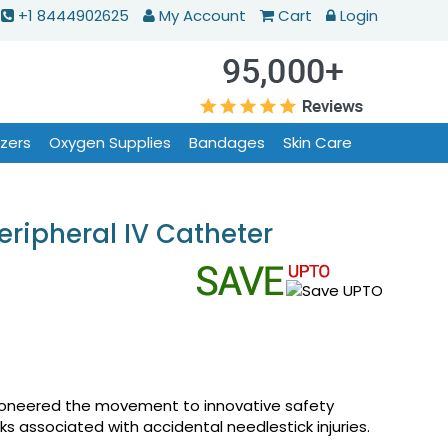
+1 8444902625
My Account
Cart
Login
izers
Oxygen Supplies
Bandages
Skin Care
eripheral IV Catheter
pioneered the movement to innovative safety
s associated with accidental needlestick injuries.