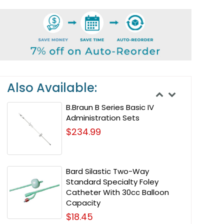
Also Available:
B.Braun B Series Basic IV
Administration Sets
$234.99
Bard Silastic Two-Way
Standard Specialty Foley
Catheter With 30cc Balloon
Capacity
$18.45