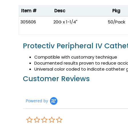
Item #
Desc
Pkg
305606
20G x 1-1/4"
50/Pack
Protectiv Peripheral IV Cathe
Compatible with customary technique
Documented results proven to reduce accid
Universal color coded to indicate catheter
Customer Reviews
Powered by
0.0
star
rating