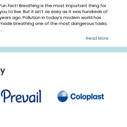
Fun fact! Breathing is the most important thing for
you to live. But it isn’t as easy as it was hundreds of
years ago. Pollution in today’s modern world has
made breathing one of the most dangerous tasks.
...
Read More
ny