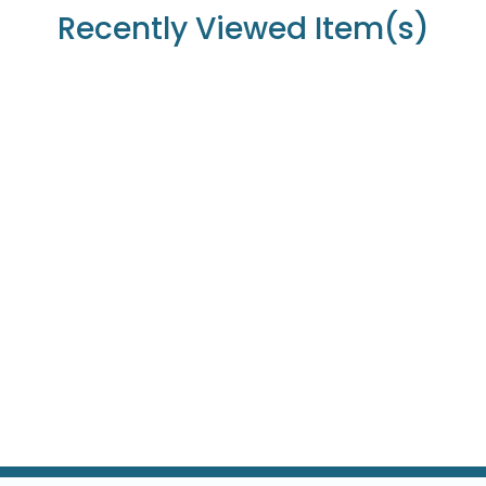
Recently Viewed Item(s)