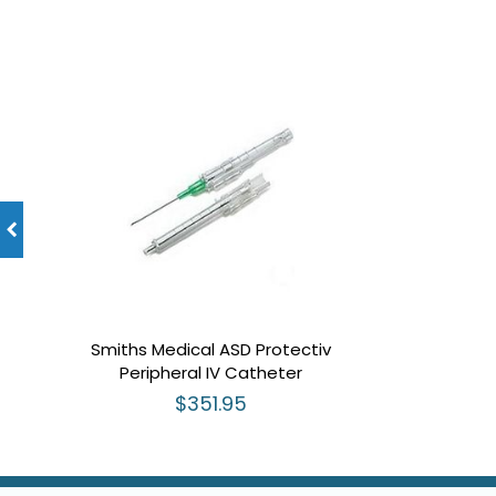
Smiths Medical ASD Protectiv
Peripheral IV Catheter
$351.95