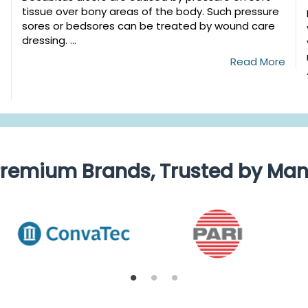
tissue over bony areas of the body. Such pressure
sores or bedsores can be treated by wound care
dressing. ...
Read More
e
remium Brands, Trusted by Ma