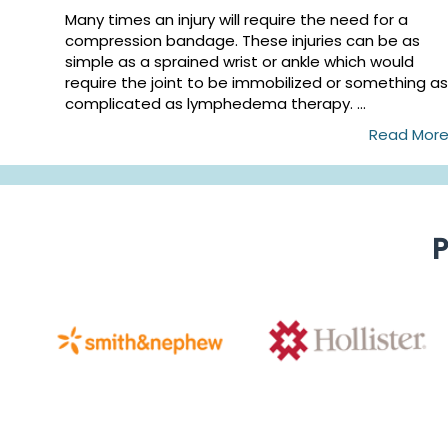
Many times an injury will require the need for a
compression bandage. These injuries can be as
simple as a sprained wrist or ankle which would
require the joint to be immobilized or something as
complicated as lymphedema therapy. ...
Read Mor
P