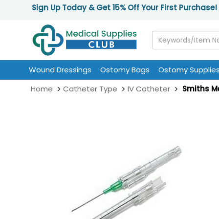
Sign Up Today & Get 15% Off Your First Purchase!
Wound Dressings
Ostomy Bags
Ostomy Supplie
Home
Catheter Type
IV Catheter
Smiths Me