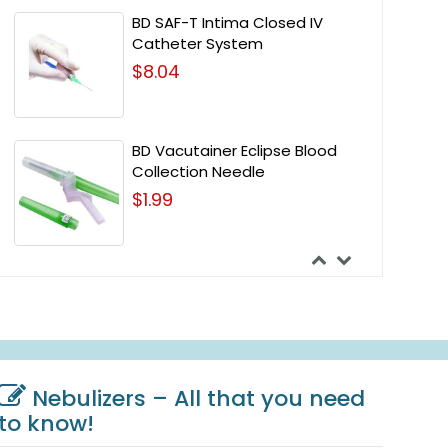
BD SAF-T Intima Closed IV
Catheter System
$8.04
BD Vacutainer Eclipse Blood
Collection Needle
$1.99
Nebulizers – All that you need
to know!