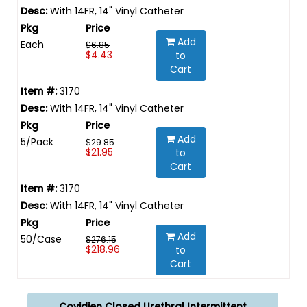
With 14FR, 14" Vinyl Catheter
Add
Each
$6.85
$4.43
to
Cart
3170
With 14FR, 14" Vinyl Catheter
Add
5/Pack
$29.85
$21.95
to
Cart
3170
With 14FR, 14" Vinyl Catheter
Add
50/Case
$276.15
$218.96
to
Cart
Covidien Closed Urethral Intermittent