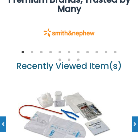
Many
Recently Viewed Item(s)