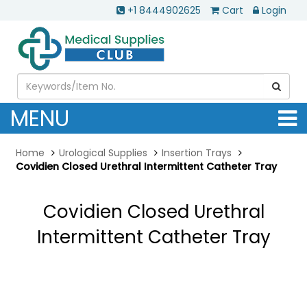
+1 8444902625
Cart
Login
MENU
Home
Urological Supplies
Insertion Trays
Covidien Closed Urethral Intermittent Catheter Tray
Covidien Closed Urethral
Intermittent Catheter Tray