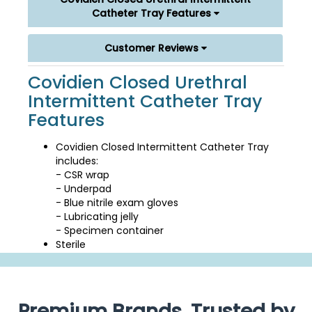
Catheter Tray Features
Customer Reviews
Covidien Closed Urethral
Intermittent Catheter Tray
Features
Covidien Closed Intermittent Catheter Tray
includes:
- CSR wrap
- Underpad
- Blue nitrile exam gloves
- Lubricating jelly
- Specimen container
Sterile
Premium Brands, Trusted by