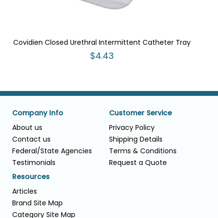
Covidien Closed Urethral Intermittent Catheter Tray
$4.43
Company Info
Customer Service
About us
Privacy Policy
Contact us
Shipping Details
Federal/State Agencies
Terms & Conditions
Testimonials
Request a Quote
Resources
Articles
Brand Site Map
Category Site Map