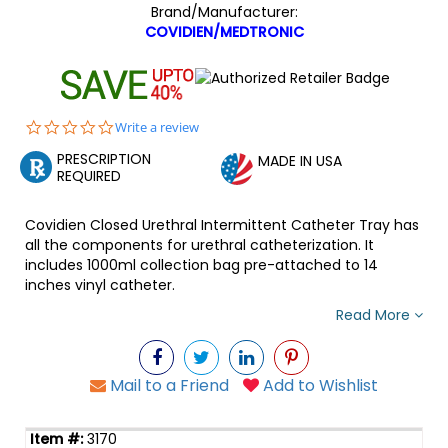
Brand/Manufacturer:
COVIDIEN/MEDTRONIC
0.0
Write a review
star
PRESCRIPTION
rating
MADE IN USA
REQUIRED
Covidien Closed Urethral Intermittent Catheter Tray has
all the components for urethral catheterization. It
includes 1000ml collection bag pre-attached to 14
inches vinyl catheter.
Read More
Mail to a Friend
Add to Wishlist
3170