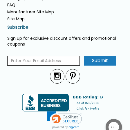
FAQ
Manufacturer Site Map
Site Map
Subscribe
Sign up for exclusive discount offers and promotional
coupons
Submit