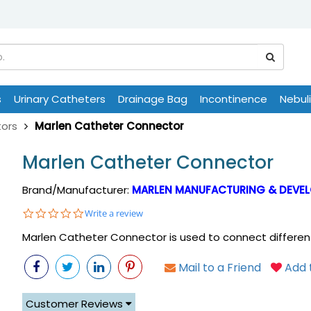
s
Urinary Catheters
Drainage Bag
Incontinence
Nebul
ors
Marlen Catheter Connector
Marlen Catheter Connector
Brand/Manufacturer:
MARLEN MANUFACTURING & DEVEL
0.0
Write a review
star
Marlen Catheter Connector is used to connect different
rating
Mail to a Friend
Add t
Customer Reviews