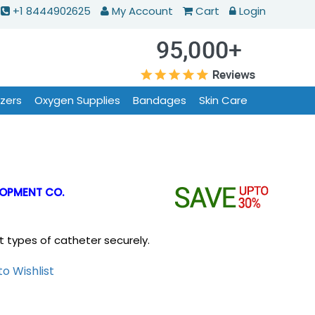
+1 8444902625
My Account
Cart
Login
izers
Oxygen Supplies
Bandages
Skin Care
OPMENT CO.
 types of catheter securely.
o Wishlist