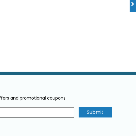
offers and promotional coupons
Submit