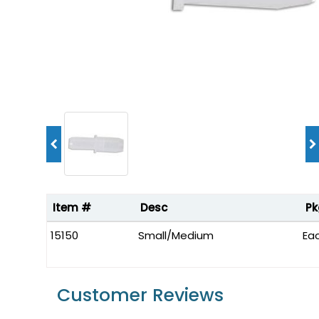
Item #
Desc
Pk
15150
Small/Medium
Ea
Customer Reviews