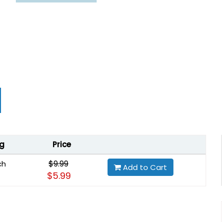
g
Price
$9.99
ch
Add to Cart
$5.99