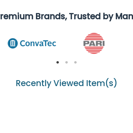
remium Brands, Trusted by Ma
Recently Viewed Item(s)