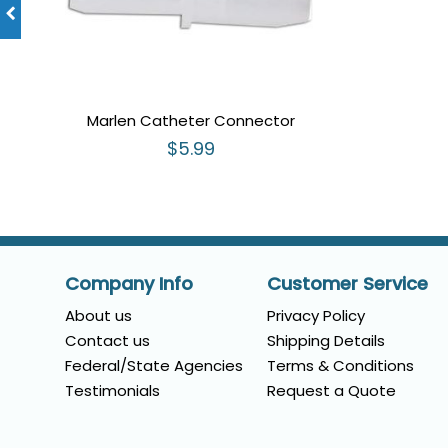
Marlen Catheter Connector
$5.99
Company Info
Customer Service
About us
Privacy Policy
Contact us
Shipping Details
Federal/State Agencies
Terms & Conditions
Testimonials
Request a Quote