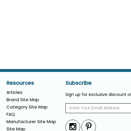
Resources
Subscribe
Articles
Sign up for exclusive discount 
Brand Site Map
Category Site Map
FAQ
Manufacturer Site Map
Site Map