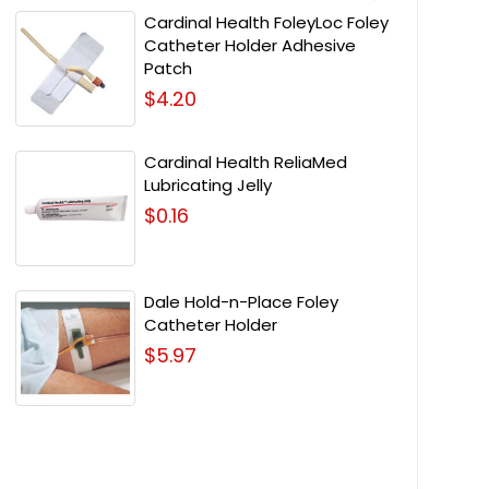
Cardinal Health FoleyLoc Foley
Catheter Holder Adhesive
Patch
$4.20
Cardinal Health ReliaMed
Lubricating Jelly
$0.16
Dale Hold-n-Place Foley
Catheter Holder
$5.97