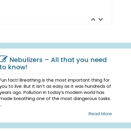
Nebulizers – All that you need
to know!
Fun fact! Breathing is the most important thing for
you to live. But it isn’t as easy as it was hundreds of
years ago. Pollution in today’s modern world has
made breathing one of the most dangerous tasks.
...
Read More