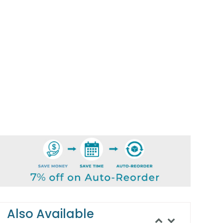
Also Available