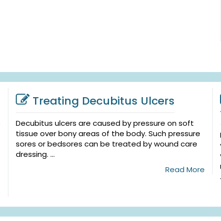
Treating Decubitus Ulcers
Decubitus ulcers are caused by pressure on soft
tissue over bony areas of the body. Such pressure
sores or bedsores can be treated by wound care
dressing. ...
Read More
e