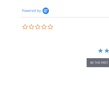
Powered by
0.0
star
rating
BE THE FIRST