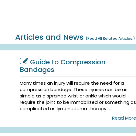
Articles and News
(
Read All Related Articles.
)
Guide to Compression
Bandages
Many times an injury will require the need for a
compression bandage. These injuries can be as
simple as a sprained wrist or ankle which would
require the joint to be immobilized or something as
complicated as lymphedema therapy. ...
Read Mor