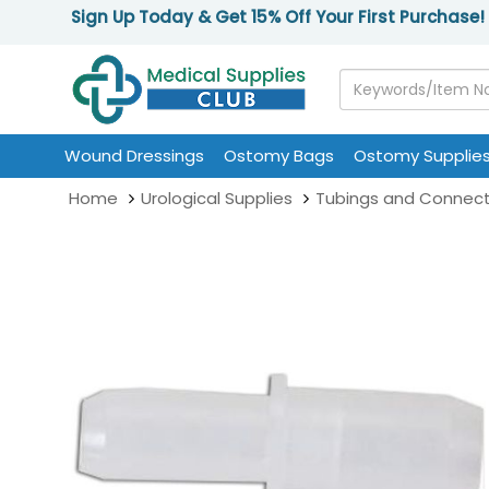
Sign Up Today & Get 15% Off Your First Purchase!
Wound Dressings
Ostomy Bags
Ostomy Supplie
Home
Urological Supplies
Tubings and Connect