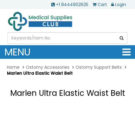
+1 8444902625
Cart
Login
MENU
Home
Ostomy Accessories
Ostomy Support Belts
Marlen Ultra Elastic Waist Belt
Marlen Ultra Elastic Waist Belt