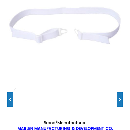
Brand/Manufacturer:
MARLEN MANUFACTURING & DEVELOPMENT CO.