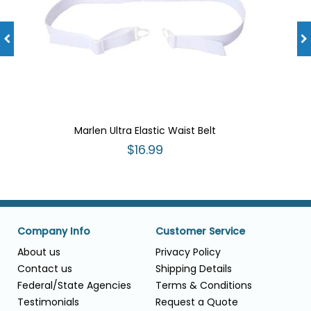
Marlen Ultra Elastic Waist Belt
$16.99
Company Info
Customer Service
About us
Privacy Policy
Contact us
Shipping Details
Federal/State Agencies
Terms & Conditions
Testimonials
Request a Quote