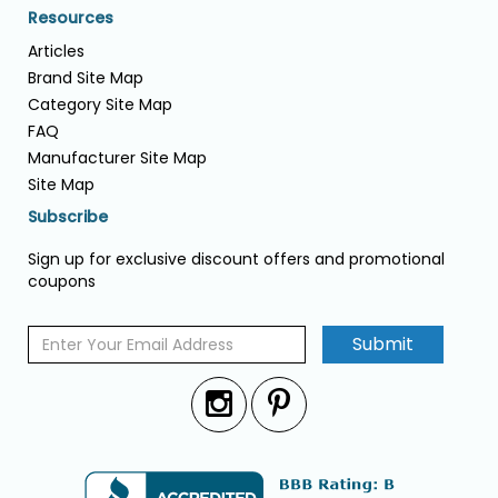
Resources
Articles
Brand Site Map
Category Site Map
FAQ
Manufacturer Site Map
Site Map
Subscribe
Sign up for exclusive discount offers and promotional
coupons
Submit