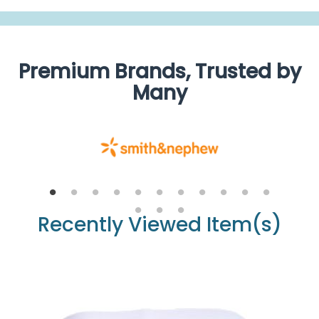
Premium Brands, Trusted by
Many
Recently Viewed Item(s)