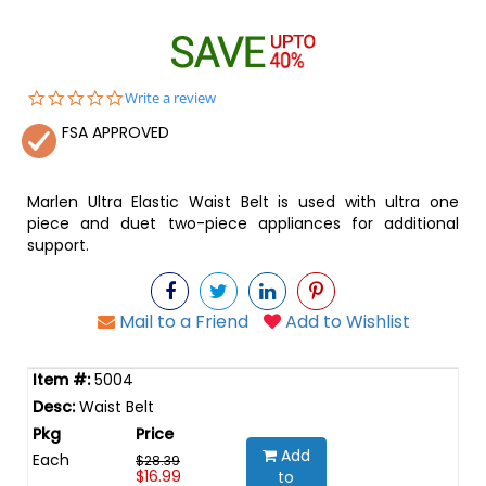
0.0
Write a review
star
FSA APPROVED
rating
Marlen Ultra Elastic Waist Belt is used with ultra one
piece and duet two-piece appliances for additional
support.
Mail to a Friend
Add to Wishlist
5004
Waist Belt
Add
Each
$28.39
$16.99
to