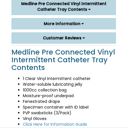
Medline Pre Connected Vinyl Intermittent
Catheter Tray Contents
More Information
Customer Reviews
Medline Pre Connected Vinyl
Intermittent Catheter Tray
Contents
1 Clear Vinyl Intermittent catheter
Water-soluble lubricating jelly
1000cc collection bag
Moisture-proof underpad
Fenestrated drape
Specimen container with ID label
PVP swabsticks (3/Pack)
Vinyl Gloves
Click Here for Information Guide