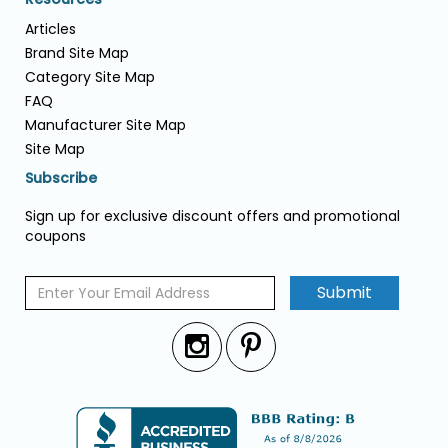
Articles
Brand Site Map
Category Site Map
FAQ
Manufacturer Site Map
Site Map
Subscribe
Sign up for exclusive discount offers and promotional
coupons
Submit