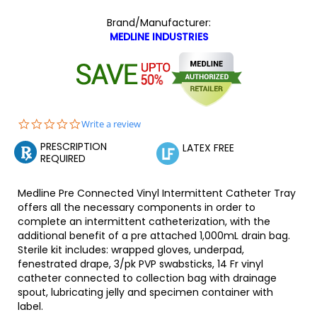
Brand/Manufacturer:
MEDLINE INDUSTRIES
0.0
Write a review
star
PRESCRIPTION
rating
LATEX FREE
REQUIRED
Medline Pre Connected Vinyl Intermittent Catheter Tray
offers all the necessary components in order to
complete an intermittent catheterization, with the
additional benefit of a pre attached 1,000mL drain bag.
Sterile kit includes: wrapped gloves, underpad,
fenestrated drape, 3/pk PVP swabsticks, 14 Fr vinyl
catheter connected to collection bag with drainage
spout, lubricating jelly and specimen container with
label.