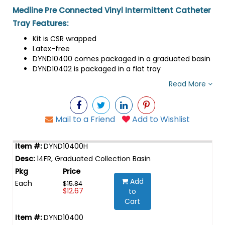
Medline Pre Connected Vinyl Intermittent Catheter
Tray Features:
Kit is CSR wrapped
Latex-free
DYND10400 comes packaged in a graduated basin
DYND10402 is packaged in a flat tray
Read More
Mail to a Friend
Add to Wishlist
DYND10400H
14FR, Graduated Collection Basin
Add
Each
$15.84
$12.67
to
Cart
DYND10400