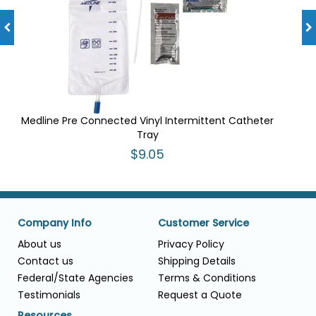
Medline Pre Connected Vinyl Intermittent Catheter
Tray
$9.05
Company Info
Customer Service
About us
Privacy Policy
Contact us
Shipping Details
Federal/State Agencies
Terms & Conditions
Testimonials
Request a Quote
Resources