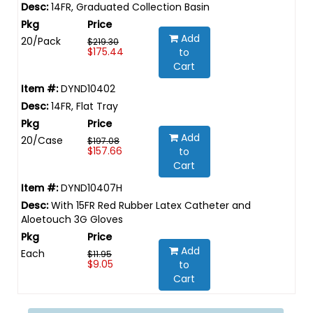
14FR, Graduated Collection Basin
Add
20/Pack
$219.30
$175.44
to
Cart
DYND10402
14FR, Flat Tray
Add
20/Case
$197.08
$157.66
to
Cart
DYND10407H
With 15FR Red Rubber Latex Catheter and
Aloetouch 3G Gloves
Add
Each
$11.95
$9.05
to
Cart