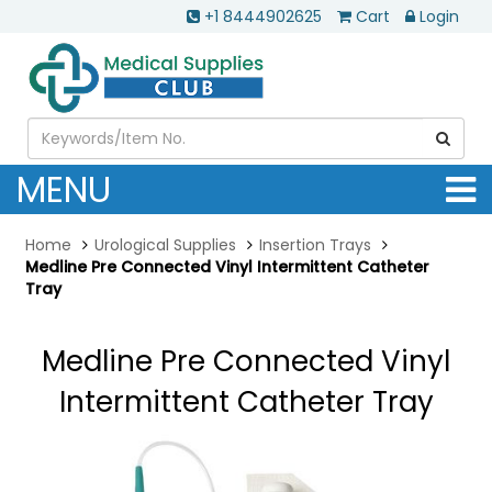
+1 8444902625
Cart
Login
MENU
Home
Urological Supplies
Insertion Trays
Medline Pre Connected Vinyl Intermittent Catheter
Tray
Medline Pre Connected Vinyl
Intermittent Catheter Tray