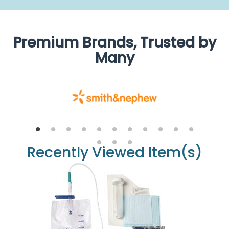
Premium Brands, Trusted by
Many
Recently Viewed Item(s)