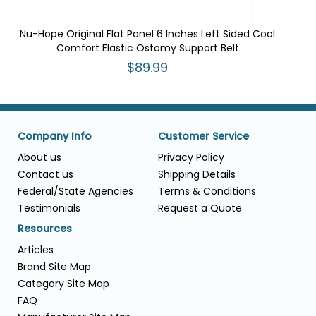
Nu-Hope Original Flat Panel 6 Inches Left Sided Cool
Comfort Elastic Ostomy Support Belt
$89.99
Company Info
Customer Service
About us
Privacy Policy
Contact us
Shipping Details
Federal/State Agencies
Terms & Conditions
Testimonials
Request a Quote
Resources
Articles
Brand Site Map
Category Site Map
FAQ