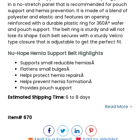
in a no-stretch panel that is recommended for pouch
support and hernia prevention. It is made of a blend of
polyester and elastic and features an opening
reinforced with a durable plastic ring for 360Â° wafer
and pouch support. The belt ring is sturdy and will not
lose its shape. Each belt secures with a sturdy Velcro
type closure that is adjustable to get the perfect fit.
Nu-Hope Hernia Support Belt Highlights
Supports small reducible herniasÂ
Flattens small bulgesÂ
Helps protect hernia repairsÂ
Helps prevent hernia formationÂ
Provides pouch support
Estimated Shipping Time:
6 to 8 days
Read More
Item# 670
Mail to a Friend
Add to Wishlist