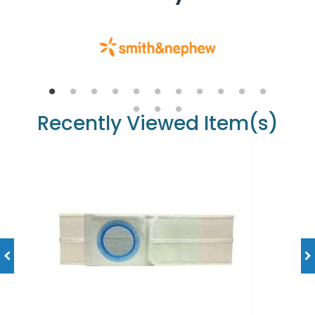
Recently Viewed Item(s)