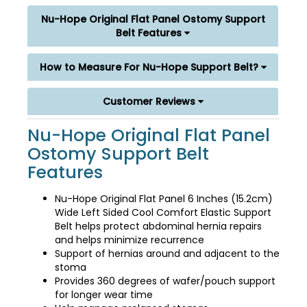
Nu-Hope Original Flat Panel Ostomy Support
Belt Features
How to Measure For Nu-Hope Support Belt?
Customer Reviews
Nu-Hope Original Flat Panel
Ostomy Support Belt
Features
Nu-Hope Original Flat Panel 6 Inches (15.2cm)
Wide Left Sided Cool Comfort Elastic Support
Belt helps protect abdominal hernia repairs
and helps minimize recurrence
Support of hernias around and adjacent to the
stoma
Provides 360 degrees of wafer/pouch support
for longer wear time