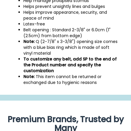
Help manage prolapsed stomas
Helps prevent unsightly lines and bulges
Helps improve appearance, security, and
peace of mind
Latex-free
Belt opening : Standard 2-3/8" or 6.0cm (1"
(2.5cm) from bottom edge)
Note:
Q (2-7/8" x 3-3/8") opening size comes
with a blue bias ring which is made of soft
vinyl material
To customize any belt, add SP to the end of
the Product number and specify the
customization
Note:
This item cannot be returned or
exchanged due to hygienic reasons
Premium Brands, Trusted by
Many