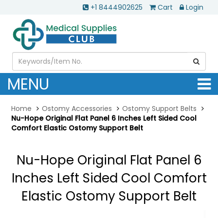
+1 8444902625
Cart
Login
MENU
Home
Ostomy Accessories
Ostomy Support Belts
Nu-Hope Original Flat Panel 6 Inches Left Sided Cool
Comfort Elastic Ostomy Support Belt
Nu-Hope Original Flat Panel 6
Inches Left Sided Cool Comfort
Elastic Ostomy Support Belt