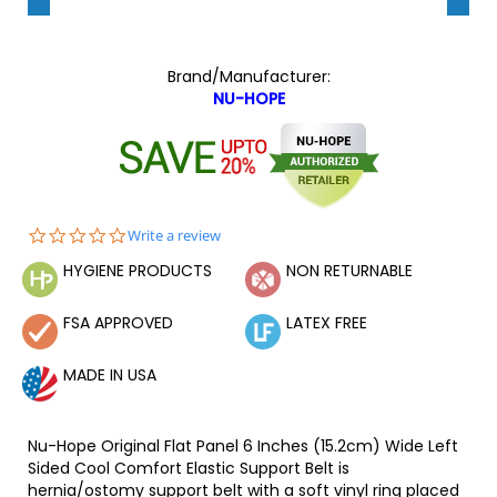
Brand/Manufacturer:
NU-HOPE
0.0
Write a review
star
HYGIENE PRODUCTS
NON RETURNABLE
rating
FSA APPROVED
LATEX FREE
MADE IN USA
Nu-Hope Original Flat Panel 6 Inches (15.2cm) Wide Left
Sided Cool Comfort Elastic Support Belt is
hernia/ostomy support belt with a soft vinyl ring placed