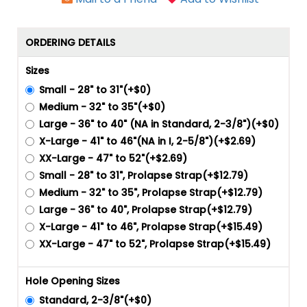
ORDERING DETAILS
Sizes
Small - 28" to 31"(+$0)
Medium - 32" to 35"(+$0)
Large - 36" to 40" (NA in Standard, 2-3/8")(+$0)
X-Large - 41" to 46"(NA in I, 2-5/8")(+$2.69)
XX-Large - 47" to 52"(+$2.69)
Small - 28" to 31", Prolapse Strap(+$12.79)
Medium - 32" to 35", Prolapse Strap(+$12.79)
Large - 36" to 40", Prolapse Strap(+$12.79)
X-Large - 41" to 46", Prolapse Strap(+$15.49)
XX-Large - 47" to 52", Prolapse Strap(+$15.49)
Hole Opening Sizes
Standard, 2-3/8"(+$0)