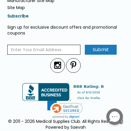
Manufacturer Site Map
Site Map
Subscribe
Sign up for exclusive discount offers and promotional
coupons
Submit
© 2011 - 2026 Medical Supplies Club. All Rights Reserved. |
Powered by Saevah