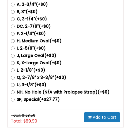
A, 2-3/4"(+$0)
B, 3"(+$0)
C, 3-1/4"(+$0)
DC, 2-7/8"(+$0)
F, 2-1/4"(+$0)
H, Medium Oval(+$0)
I, 2-5/8"(+$0)
J, Large Oval(+$0)
K, X-Large Oval(+$0)
L, 2-1/8"(+$0)
Q, 2-7/8" x 3-3/8"(+$0)
U, 3-1/8"(+$0)
NH, No Hole (N/A with Prolapse Strap)(+$0)
SP, Special(+$27.77)
Total: $
128.59
Add to Cart
Total: $
89.99