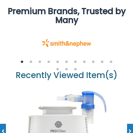
Premium Brands, Trusted by
Many
Recently Viewed Item(s)