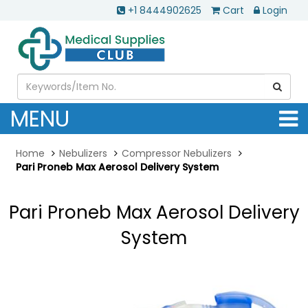
+1 8444902625
Cart
Login
MENU
Home
Nebulizers
Compressor Nebulizers
Pari Proneb Max Aerosol Delivery System
Pari Proneb Max Aerosol Delivery
System