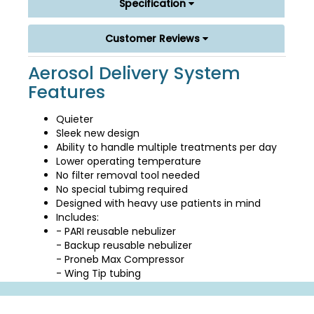
Specification
Customer Reviews
Aerosol Delivery System
Features
Quieter
Sleek new design
Ability to handle multiple treatments per day
Lower operating temperature
No filter removal tool needed
No special tubimg required
Designed with heavy use patients in mind
Includes:
- PARI reusable nebulizer
- Backup reusable nebulizer
- Proneb Max Compressor
- Wing Tip tubing