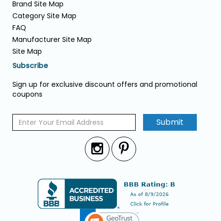
Brand Site Map
Category Site Map
FAQ
Manufacturer Site Map
Site Map
Subscribe
Sign up for exclusive discount offers and promotional
coupons
Submit