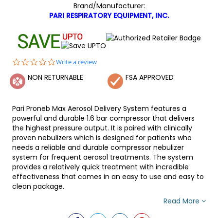
Brand/Manufacturer:
PARI RESPIRATORY EQUIPMENT, INC.
0.0
Write a review
star
NON RETURNABLE
FSA APPROVED
rating
Pari Proneb Max Aerosol Delivery System features a
powerful and durable 1.6 bar compressor that delivers
the highest pressure output. It is paired with clinically
proven nebulizers which is designed for patients who
needs a reliable and durable compressor nebulizer
system for frequent aerosol treatments. The system
provides a relatively quick treatment with incredible
effectiveness that comes in an easy to use and easy to
clean package.
Read More