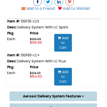
Mail to a Friend
Add to Wishlist
130F35-LCS
Delivery System With LC Sprint
Add
Each
$199.99
$139.99
to
Cart
130F83-LC+
Delivery System With LC PLus
Add
Each
$214.29
$154.63
to
Cart
Aerosol Delivery System Features