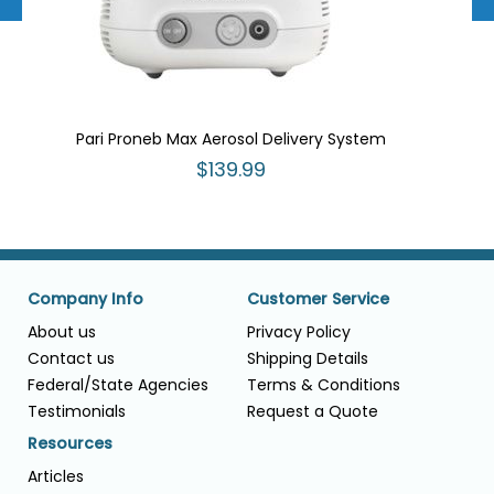
Pari Proneb Max Aerosol Delivery System
$139.99
Company Info
Customer Service
About us
Privacy Policy
Contact us
Shipping Details
Federal/State Agencies
Terms & Conditions
Testimonials
Request a Quote
Resources
Articles