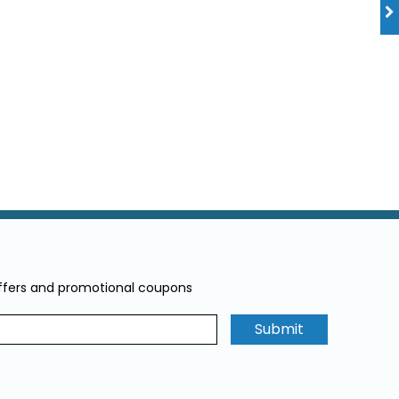
offers and promotional coupons
Submit