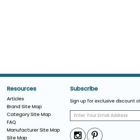
Resources
Subscribe
Articles
Sign up for exclusive discount 
Brand Site Map
Category Site Map
FAQ
Manufacturer Site Map
Site Map