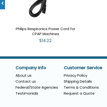
Philips Respironics Power Cord for
CPAP Machines
$14.22
Company Info
Customer Service
About us
Privacy Policy
Contact us
Shipping Details
Federal/State Agencies
Terms & Conditions
Testimonials
Request a Quote