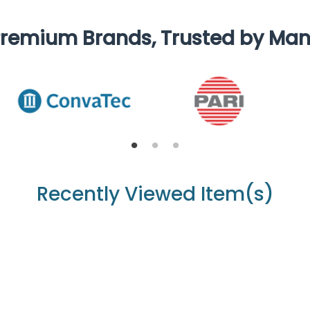
remium Brands, Trusted by Ma
Recently Viewed Item(s)