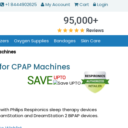
+1 8444902625
My Account
Cart
Login
izers
Oxygen Supplies
Bandages
Skin Care
achines
 for CPAP Machines
with Philips Respironics sleep therapy devices
reamStation and DreamStation 2 BiPAP devices.