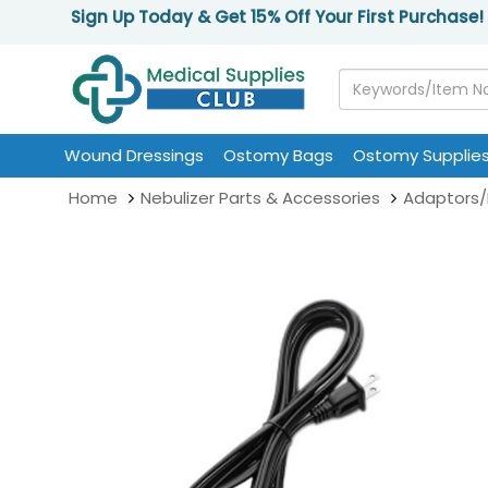
Sign Up Today & Get 15% Off Your First Purchase!
Wound Dressings
Ostomy Bags
Ostomy Supplie
Home
Nebulizer Parts & Accessories
Adaptors/