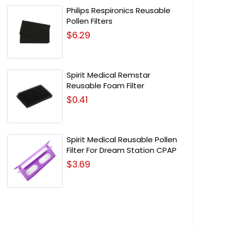
Philips Respironics Reusable
Pollen Filters
$6.29
Spirit Medical Remstar
Reusable Foam Filter
$0.41
Spirit Medical Reusable Pollen
Filter For Dream Station CPAP
$3.69