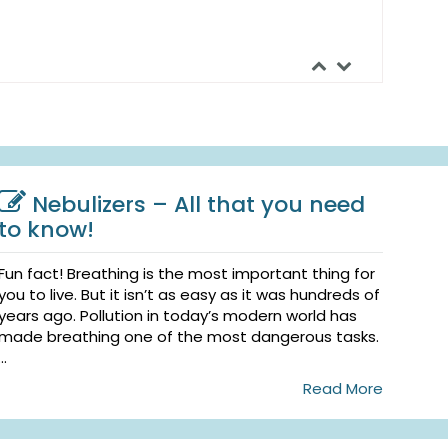
Nebulizers – All that you need
to know!
Fun fact! Breathing is the most important thing for
you to live. But it isn’t as easy as it was hundreds of
years ago. Pollution in today’s modern world has
made breathing one of the most dangerous tasks.
...
Read More