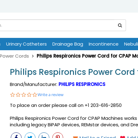
s
Urinary Catheters
Drainage Bag
Incontinence
Nebul
Power Cords
Philips Respironics Power Cord for CPAP M
Philips Respironics Power Cord
Brand/Manufacturer:
PHILIPS RESPIRONICS
0.0
Write a review
star
To place an order please call on +1 203-616-2850
rating
Philips Respironics Power Cord for CPAP Machines works 
including legacy BiPAP devices, REMstar devices, and D