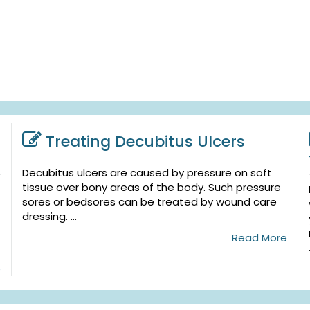
Treating Decubitus Ulcers
Decubitus ulcers are caused by pressure on soft
tissue over bony areas of the body. Such pressure
sores or bedsores can be treated by wound care
dressing. ...
Read More
e