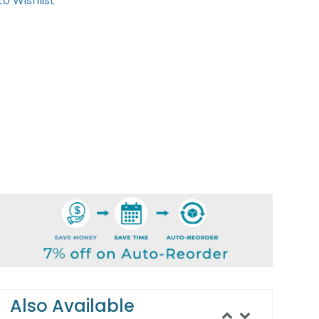
o Wishlist
Also Available