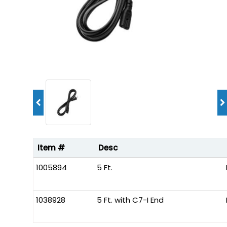
Item #
Desc
1005894
5 Ft.
1038928
5 Ft. with C7-I End