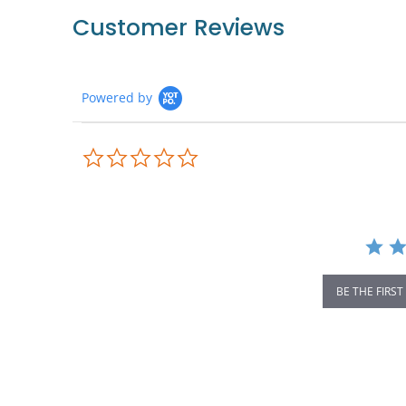
Customer Reviews
Powered by
0.0
star
rating
BE THE FIRST