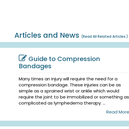
Articles and News
(
Read All Related Articles.
)
Guide to Compression
Bandages
Many times an injury will require the need for a
compression bandage. These injuries can be as
simple as a sprained wrist or ankle which would
require the joint to be immobilized or something as
complicated as lymphedema therapy. ...
Read Mor