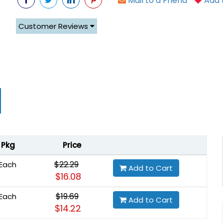
Mail to a Friend
Add t
Customer Reviews
Pkg
Price
$22.29
Each
Add to Cart
$16.08
$19.69
Each
Add to Cart
$14.22